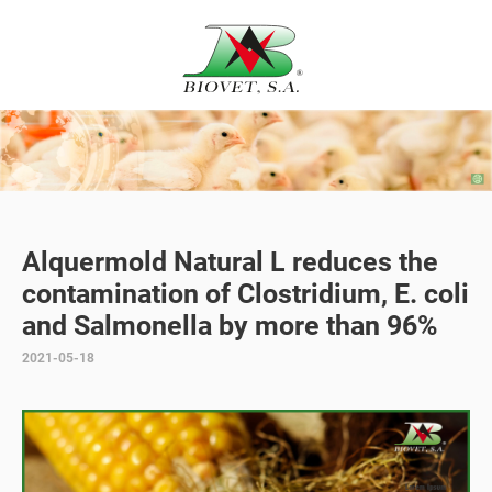
Alquermold Natural L reduces the
contamination of Clostridium, E. coli
and Salmonella by more than 96%
2021-05-18