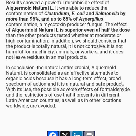
Results showed a powerful microbicide effect of
Alquermold Natural L
. It was able to reduce the
contamination of
Clostridium, E. coli
and
Salmonella
by
more than 96%, and up to 85% of
Aspergillus
contamination, a mycotoxin-producer fungus. The effect
of
Alquermold Natural L is superior even at half the dose
than the other products tested whether at moderate or
high contamination. In addition, we should consider that
the product is totally natural, it is not corrosive, it is not
harmful for machinery, animals, or workers; and it does
not leave residues in animal products.
In conclusion, the natural antimicrobial, Alquermold
Natural, is consolidated as an effective alternative to
organic acids because it has a long-term effect, broad
spectrum of action and it is a natural and safe product.
With its use, the possible adverse effects of formaldehyde
and the restrictions of use that it presents in different
Latin American countries, as well as in other locations
worldwide, are avoided.
Facebook
X
LinkedIn
Print