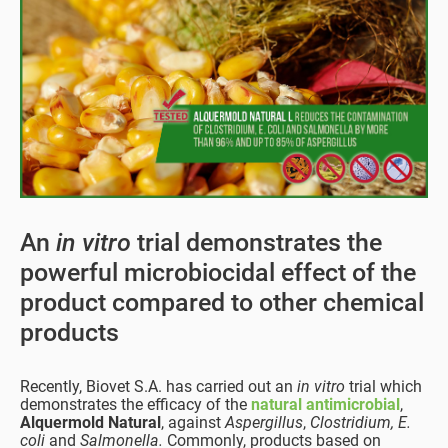
An
in vitro
trial demonstrates the
powerful microbiocidal effect of the
product compared to other chemical
products
Recently, Biovet S.A. has carried out an
in vitro
trial which
demonstrates the efficacy of the
natural antimicrobial
,
Alquermold Natural
, against
Aspergillus
,
Clostridium, E.
coli
and
Salmonella.
Commonly, products based on