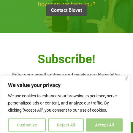
how can we help you?
Contact Biovet
Subscribe!
Enter your email address and receive our Newsletter.
We value your privacy
We use cookies to enhance your browsing experience, serve
personalized ads or content, and analyze our traffic. By
Alternative:
clicking "Accept All", you consent to our use of cookies.
Customize
Reject All
Accept All
ENGLISH