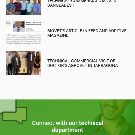
TECHNICAL-COMMERCIAL VISITS IN
BANGLADESH
BIOVET’S ARTICLE IN FEED AND ADDITIVE
MAGAZINE
TECHNICAL-COMMERCIAL VISIT OF
DOCTOR’S AGROVET IN TARRAGONA
Connect with our
technical
department