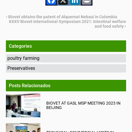
Biovet obtains the patent of Alquernat Nebsui in Colombia
XXXV Biovet International Symposium 2021: Intestinal welfare
and food safety
Categories
poultry farming
Preservatives
Posts Relacionados
BIOVET AT GASL MSP MEETING 2023 IN
BEIJING