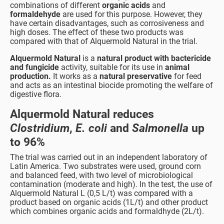
combinations of different
organic acids
and
formaldehyde
are used for this purpose. However, they
have certain disadvantages, such as corrosiveness and
high doses. The effect of these two products was
compared with that of Alquermold Natural in the trial.
Alquermold Natural
is a
natural product with bactericide
and fungicide
activity, suitable for its use in
animal
production.
It works as a
natural preservative
for feed
and acts as an intestinal biocide promoting the welfare of
digestive flora.
Alquermold Natural reduces
Clostridium
,
E. coli
and
Salmonella
up
to 96%
The trial was carried out in an independent laboratory of
Latin America. Two substrates were used, ground corn
and balanced feed, with two level of microbiological
contamination (moderate and high). In the test, the use of
Alquermold Natural L (0,5 L/t) was compared with a
product based on organic acids (1L/t) and other product
which combines organic acids and formaldhyde (2L/t).