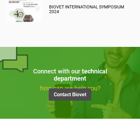
BIOVET INTERNATIONAL SYMPOSIUM
2024
Connect with our
technical
department
how can we help you?
Contact Biovet