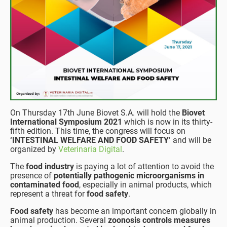
On Thursday 17th June Biovet S.A. will hold the
Biovet
International Symposium 2021
which is now in its thirty-
fifth edition. This time, the congress will focus on
‘INTESTINAL WELFARE AND FOOD SAFETY’
and will be
organized by
Veterinaria Digital
.
The
food industry
is paying a lot of attention to avoid the
presence of
potentially pathogenic microorganisms in
contaminated food
, especially in animal products, which
represent a threat for
food safety
.
Food safety
has become an important concern globally in
animal production. Several
zoonosis controls measures