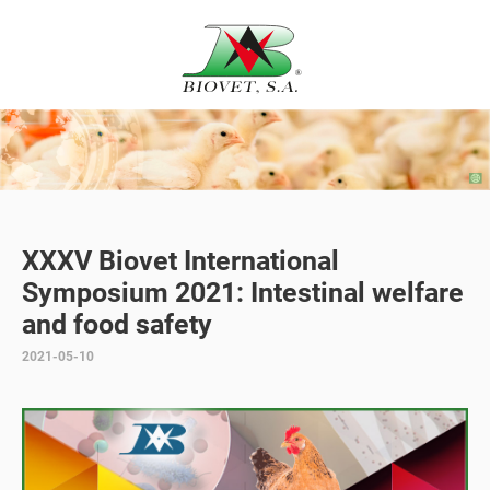
XXXV Biovet International
Symposium 2021: Intestinal welfare
and food safety
2021-05-10