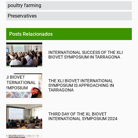
poultry farming
Preservatives
Posts Relacionados
INTERNATIONAL SUCCESS OF THE XLI
BIOVET SYMPOSIUM IN TARRAGONA
THE XLI BIOVET INTERNATIONAL
SYMPOSIUM IS APPROACHING IN
TARRAGONA
THIRD DAY OF THE XL BIOVET
INTERNATIONAL SYMPOSIUM 2024