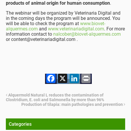
products of animal origin for human consumption
.
The webinar will be organized by Veterinaria Digital and
in the coming days the program will be announced. You
will be able to check the program at
www.biovet-
alquermes.com
and
www.veterinariadigital.com
. For more
information contact to
nalcober@biovet-alquermes.com
or content@veterinariadigital.com .
Facebook
X
LinkedIn
Print
Alquermold Natural L reduces the contamination of
Clostridium, E. coli and Salmonella by more than 96%
Production of tilapia: main pathologies and prevention
Categories