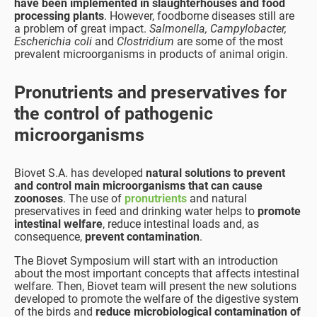
have been implemented in slaughterhouses and food
processing plants
. However, foodborne diseases still are
a problem of great impact.
Salmonella, Campylobacter,
Escherichia coli
and
Clostridium
are some of the most
prevalent microorganisms in products of animal origin.
Pronutrients and preservatives
for
the control of pathogenic
microorganisms
Biovet S.A. has developed
natural solutions to prevent
and control main microorganisms that can cause
zoonoses
. The use of
pronutrients
and natural
preservatives in feed and drinking water helps to
promote
intestinal welfare
, reduce intestinal loads and, as
consequence,
prevent contamination
.
The Biovet Symposium will start with an introduction
about the most important concepts that affects intestinal
welfare. Then, Biovet team will present the new solutions
developed to promote the welfare of the digestive system
of the birds and
reduce microbiological contamination of