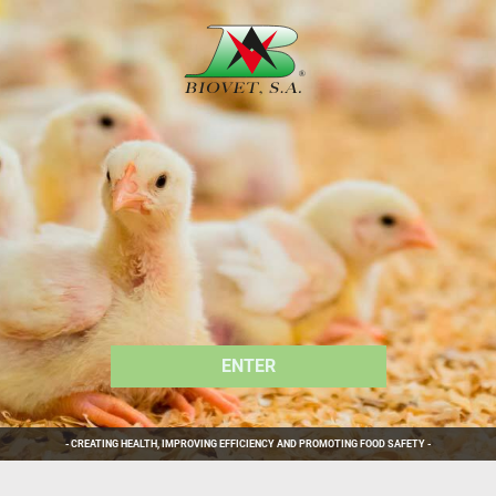
ENTER
ENTER
ENTER
ENTER
ENTER
ENTER
- CREATING HEALTH, IMPROVING EFFICIENCY AND PROMOTING FOOD SAFETY -