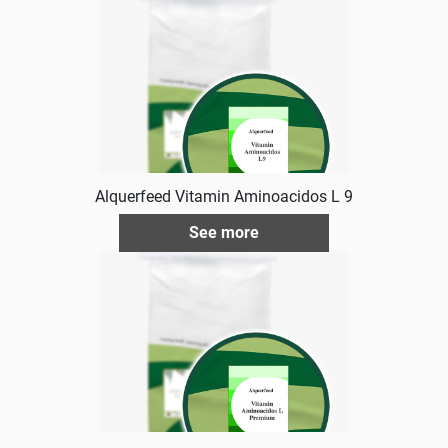
Alquerfeed Vitamin Aminoacidos L 9
See more