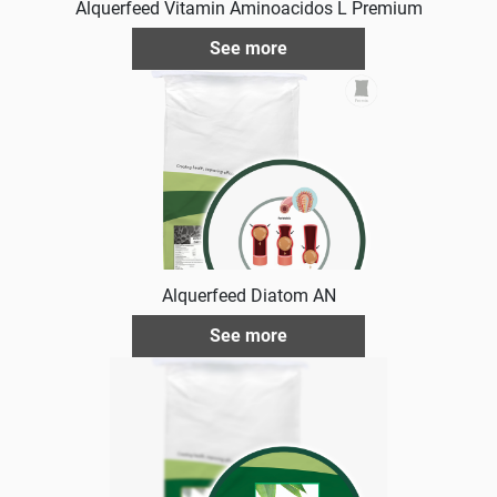
Alquerfeed Vitamin Aminoacidos L Premium
See more
Alquerfeed Diatom AN
See more