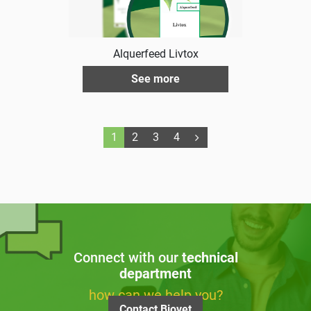
Alquerfeed Livtox
See more
1
2
3
4
Connect with our
technical
department
how can we help you?
Contact Biovet