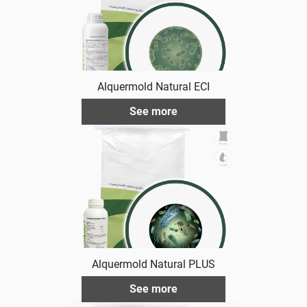
Alquermold Natural ECI
See more
Alquermold Natural PLUS
See more