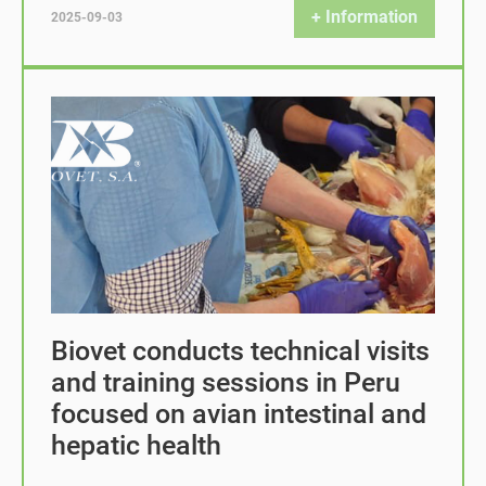
+ Information
2025-09-03
Biovet conducts technical visits
and training sessions in Peru
focused on avian intestinal and
hepatic health