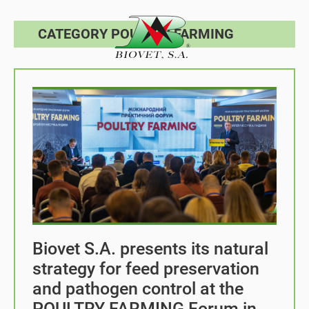
CATEGORY POULTRY FARMING
Biovet S.A. presents its natural
strategy for feed preservation
and pathogen control at the
POULTRY FARMING Forum in