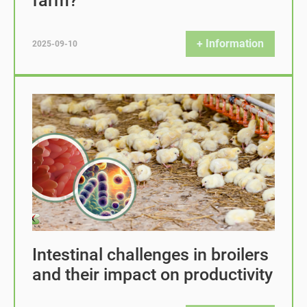
farm?
+ Information
2025-09-10
Intestinal challenges in broilers
and their impact on productivity