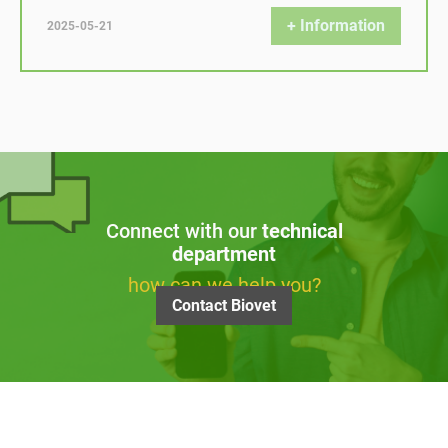
+ Information
2025-05-21
Connect with our
technical
department
how can we help you?
Contact Biovet