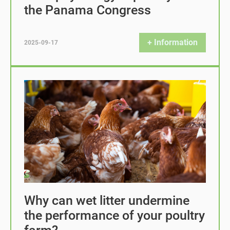
the Panama Congress
+ Information
2025-09-17
Why can wet litter undermine
the performance of your poultry