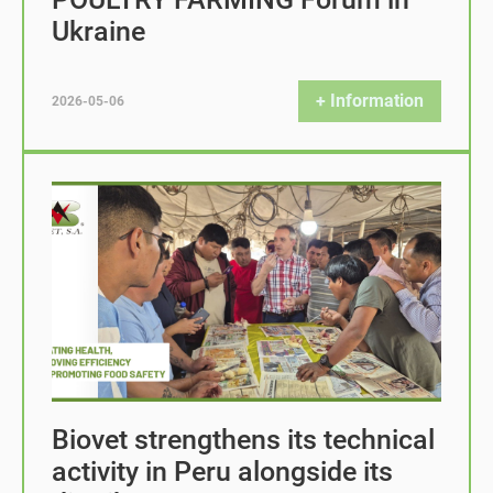
Ukraine
+ Information
2026-05-06
Biovet strengthens its technical
activity in Peru alongside its