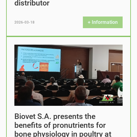
distributor
+ Information
2026-03-18
Biovet S.A. presents the
benefits of pronutrients for
bone physiology in poultry at