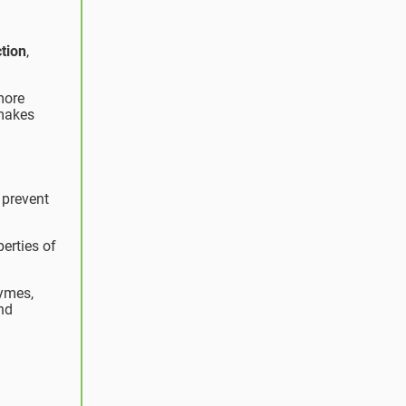
tion
,
more
 makes
 prevent
erties of
zymes,
nd