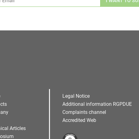
Alternative:
e
Legal Notice
cts
Additional information RGPDUE
any
Complaints channel
Accredited Web
ical Articles
osium