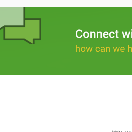
Connect w
how can we h