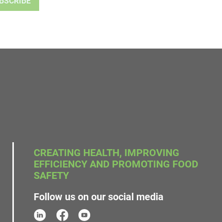
CREATING HEALTH, IMPROVING
EFFICIENCY AND PROMOTING FOOD
SAFETY
Follow us on our social media