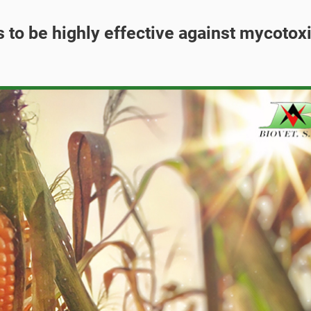
s to be highly effective against mycotox