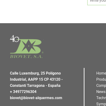
Calle Luxemburg, 25 Polígono
Hom
Industrial, AAPP 15 CP 43120 -
Produ
Constantí Tarragona - España
Comp
+ 34977296304
News
biovet@biovet-alquermes.com
Techn
Symp