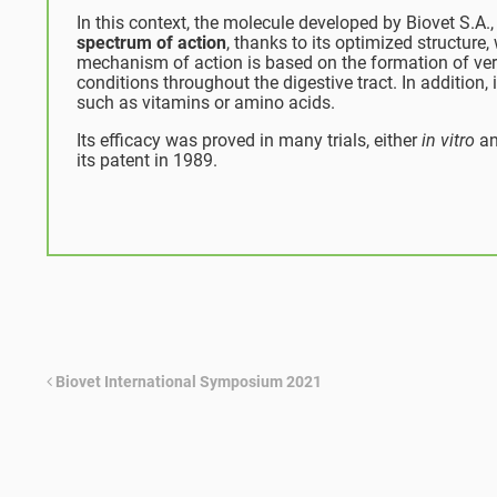
In this context, the molecule developed by Biovet S.A.
spectrum of action
, thanks to its optimized structure,
mechanism of action is based on the formation of ver
conditions throughout the digestive tract. In addition, 
such as vitamins or amino acids.
Its efficacy was proved in many trials, either
in vitro
an
its patent in 1989.
Biovet International Symposium 2021