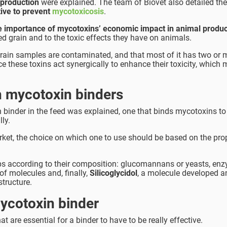
 production
were explained. The team of Biovet also detailed the
tive to prevent
mycotoxicosis
.
 importance of mycotoxins’ economic impact in animal produc
d grain and to the toxic effects they have on animals.
grain samples are contaminated, and that most of it has two or 
these toxins act synergically to enhance their toxicity, which
h mycotoxin binders
 binder in the feed was explained, one that binds mycotoxins to
lly.
arket, the choice on which one to use should be based on the prop
ups according to their composition: glucomannans or yeasts, en
of molecules and, finally,
Silicoglycidol
, a molecule developed a
tructure.
mycotoxin binder
at are essential for a binder to have to be really effective.