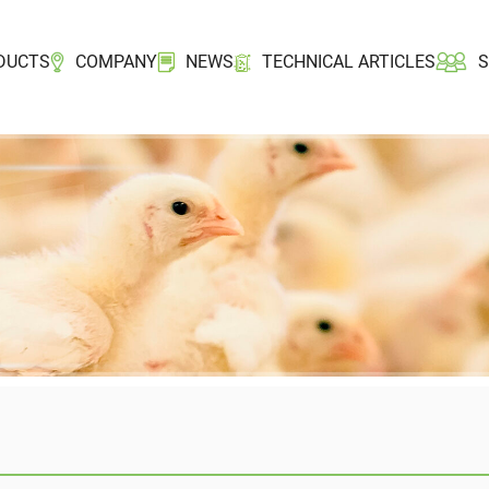
DUCTS
COMPANY
NEWS
TECHNICAL ARTICLES