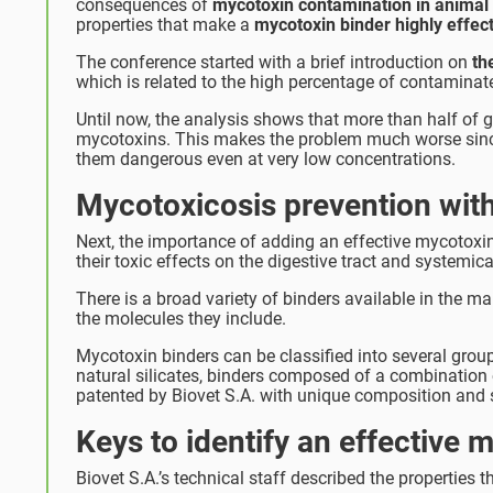
consequences of
mycotoxin contamination in animal
properties that make a
mycotoxin binder highly effec
The conference started with a brief introduction on
the
which is related to the high percentage of contaminate
Until now, the analysis shows that more than half of 
mycotoxins. This makes the problem much worse since 
them dangerous even at very low concentrations.
Mycotoxicosis prevention wit
Next, the importance of adding an effective mycotoxin
their toxic effects on the digestive tract and systemica
There is a broad variety of binders available in the m
the molecules they include.
Mycotoxin binders can be classified into several gro
natural silicates, binders composed of a combination 
patented by Biovet S.A. with unique composition and s
Keys to identify an effective 
Biovet S.A.’s technical staff described the properties th