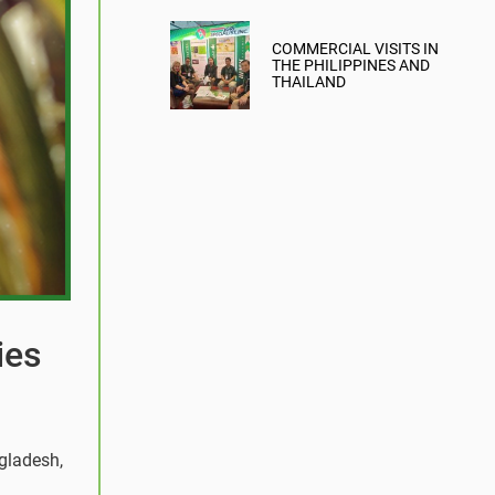
COMMERCIAL VISITS IN
THE PHILIPPINES AND
THAILAND
ies
ngladesh,