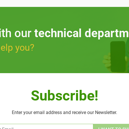
ith our
technical departm
elp you?
Subscribe!
Enter your email address and receive our Newsletter.