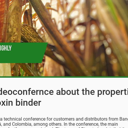
ideoconfernce about the propert
xin binder
e a technical conference for customers and distributors from Ba
á, and Colombia, among others. In the conference, the main