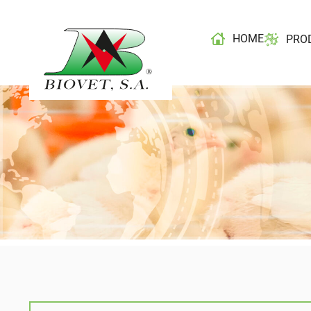
HOME
PRO