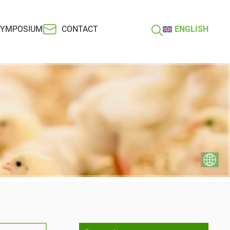
SYMPOSIUM
CONTACT
ENGLISH