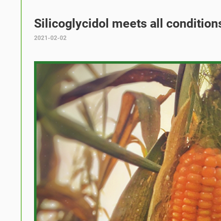
Silicoglycidol meets all condition
2021-02-02