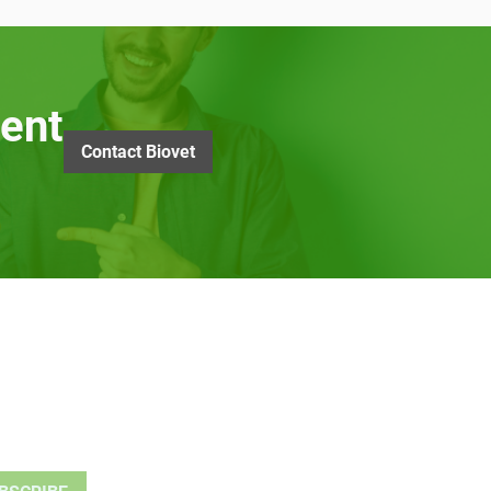
ent
Contact Biovet