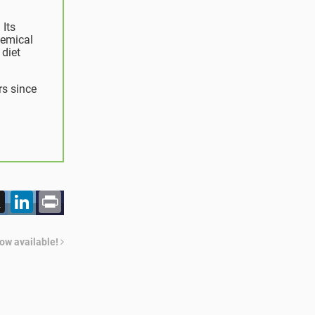
 Its
hemical
 diet
rs since
acebook
X
LinkedIn
Print
now available!