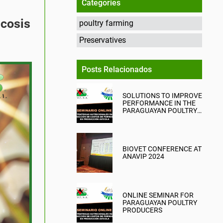
Categories
icosis
poultry farming
Preservatives
Posts Relacionados
SOLUTIONS TO IMPROVE
PERFORMANCE IN THE
PARAGUAYAN POULTRY
INDUSTRY
BIOVET CONFERENCE AT
ANAVIP 2024
ONLINE SEMINAR FOR
PARAGUAYAN POULTRY
PRODUCERS