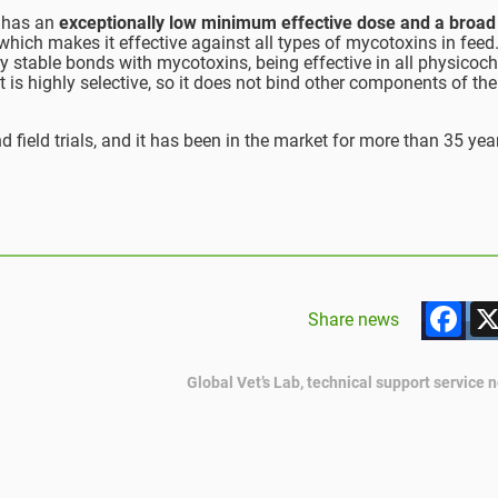
, has an
exceptionally low minimum effective dose and a broad
 which makes it effective against all types of mycotoxins in feed.
y stable bonds with mycotoxins, being effective in all physicoc
it is highly selective, so it does not bind other components of the
d field trials, and it has been in the market for more than 35 yea
F
Share news
Global Vet’s Lab, technical support service 