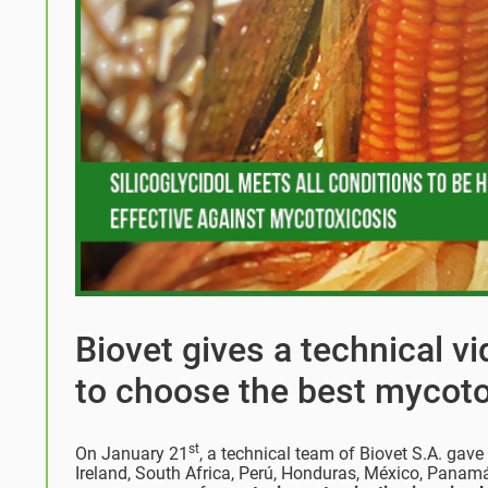
Biovet gives a technical v
to choose the best mycoto
st
On January 21
, a technical team of Biovet S.A. gav
Ireland, South Africa, Perú, Honduras, México, Panam