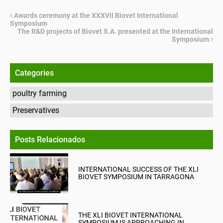
Awards ceremony at the XXXVII Biovet International
Symposium
The R&D projects of Biovet S.A. presented at the International
Symposium
Categories
poultry farming
Preservatives
Posts Relacionados
INTERNATIONAL SUCCESS OF THE XLI
BIOVET SYMPOSIUM IN TARRAGONA
THE XLI BIOVET INTERNATIONAL
SYMPOSIUM IS APPROACHING IN