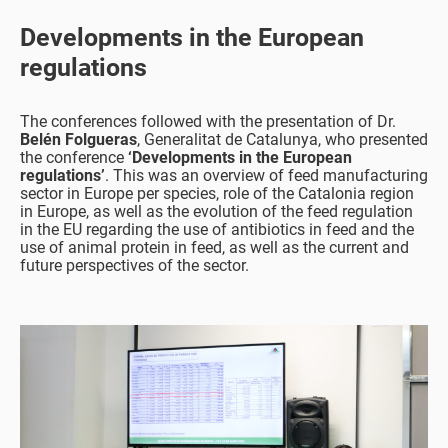
Developments in the European
regulations
The conferences followed with the presentation of Dr.
Belén Folgueras
, Generalitat de Catalunya, who presented
the conference
‘Developments in the European
regulations’
. This was an overview of feed manufacturing
sector in Europe per species, role of the Catalonia region
in Europe, as well as the evolution of the feed regulation
in the EU regarding the use of antibiotics in feed and the
use of animal protein in feed, as well as the current and
future perspectives of the sector.