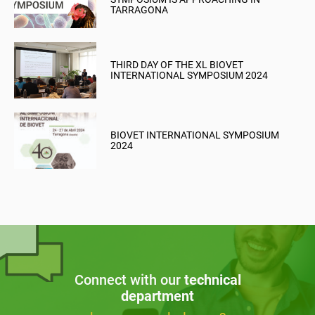
TARRAGONA
THIRD DAY OF THE XL BIOVET
INTERNATIONAL SYMPOSIUM 2024
BIOVET INTERNATIONAL SYMPOSIUM
2024
Connect with our
technical
department