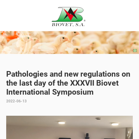
Pathologies and new regulations on
the last day of the XXXVII Biovet
International Symposium
2022-06-13