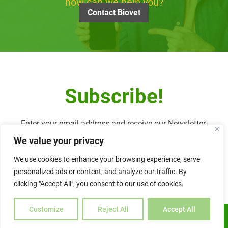
how can we help you?
Contact Biovet
Subscribe!
Enter your email address and receive our Newsletter.
We value your privacy
We use cookies to enhance your browsing experience, serve
personalized ads or content, and analyze our traffic. By
Alternative:
clicking "Accept All", you consent to our use of cookies.
Customize
Reject All
Accept All
ENGLISH