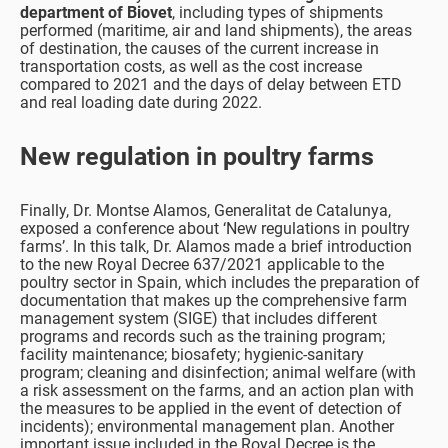
department of Biovet
, including types of shipments
performed (maritime, air and land shipments), the areas
of destination, the causes of the current increase in
transportation costs, as well as the cost increase
compared to 2021 and the days of delay between ETD
and real loading date during 2022.
New regulation in poultry farms
Finally, Dr. Montse Alamos, Generalitat de Catalunya,
exposed a conference about ‘New regulations in poultry
farms’. In this talk, Dr. Alamos made a brief introduction
to the new Royal Decree 637/2021 applicable to the
poultry sector in Spain, which includes the preparation of
documentation that makes up the comprehensive farm
management system (SIGE) that includes different
programs and records such as the training program;
facility maintenance; biosafety; hygienic-sanitary
program; cleaning and disinfection; animal welfare (with
a risk assessment on the farms, and an action plan with
the measures to be applied in the event of detection of
incidents); environmental management plan. Another
important issue included in the Royal Decree is the