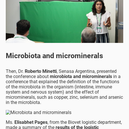
Microbiota and microminerals
Then, Dr.
Roberto Minetti
, Senasa Argentina, presented
the conference about
microbiota and microminerals
in a
conference that explained the definition of the functions
of the microbiota in the organism (intestine, immune
system and nervous system) and the effect of
microminerals, such as copper, zinc, selenium and arsenic
in the microbiota.
Ms.
Elisabhet Pages
, from the Biovet logistic department,
made a summary of the
results of the logistic