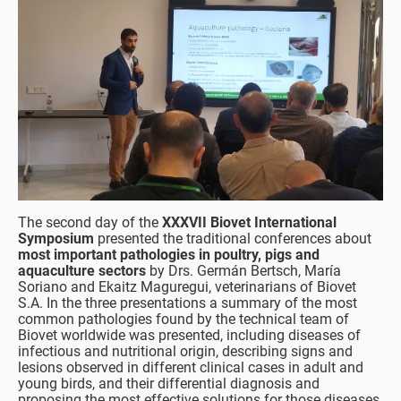
The second day of the
XXXVII Biovet International
Symposium
presented the traditional conferences about
most important pathologies in poultry, pigs and
aquaculture sectors
by Drs. Germán Bertsch, María
Soriano and Ekaitz Maguregui, veterinarians of Biovet
S.A. In the three presentations a summary of the most
common pathologies found by the technical team of
Biovet worldwide was presented, including diseases of
infectious and nutritional origin, describing signs and
lesions observed in different clinical cases in adult and
young birds, and their differential diagnosis and
proposing the most effective solutions for those diseases.