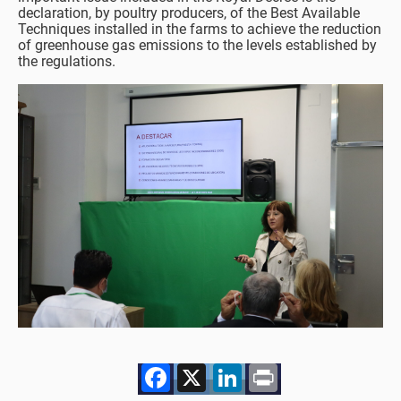
declaration, by poultry producers, of the Best Available
Techniques installed in the farms to achieve the reduction
of greenhouse gas emissions to the levels established by
the regulations.
Facebook
X
LinkedIn
Print