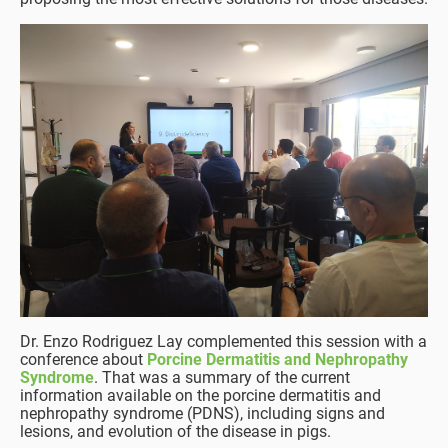
Dr. Enzo Rodriguez Lay complemented this session with a
conference about
Porcine Dermatitis and Nephropathy
Syndrome
. That was a summary of the current
information available on the porcine dermatitis and
nephropathy syndrome (PDNS), including signs and
lesions, and evolution of the disease in pigs.