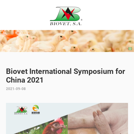
Biovet International Symposium for
China 2021
2021-09-08