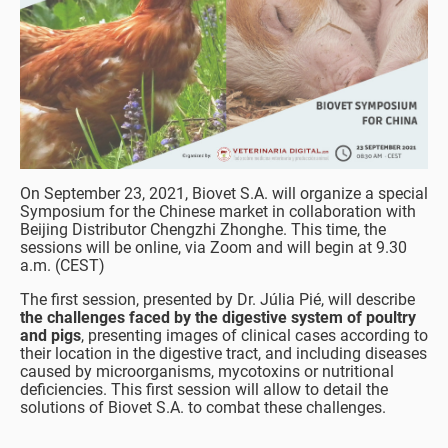
On September 23, 2021, Biovet S.A. will organize a special
Symposium for the Chinese market in collaboration with
Beijing Distributor Chengzhi Zhonghe. This time, the
sessions will be online, via Zoom and will begin at 9.30
a.m. (CEST)
The first session, presented by Dr. Júlia Pié, will describe
the challenges faced by the digestive system of poultry
and pigs
, presenting images of clinical cases according to
their location in the digestive tract, and including diseases
caused by microorganisms, mycotoxins or nutritional
deficiencies. This first session will allow to detail the
solutions of Biovet S.A. to combat these challenges.