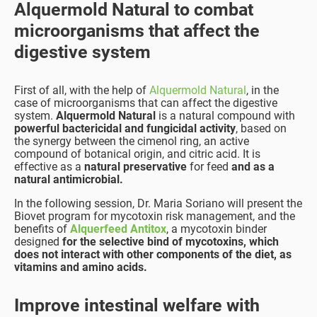
Alquermold Natural to combat
microorganisms that affect the
digestive system
First of all, with the help of
Alquermold Natural
, in the
case of microorganisms that can affect the digestive
system.
Alquermold Natural
is a natural compound with
powerful bactericidal and fungicidal activity
, based on
the synergy between the cimenol ring, an active
compound of botanical origin, and citric acid. It is
effective as a
natural preservative
for feed
and as a
natural antimicrobial.
In the following session, Dr. Maria Soriano will present the
Biovet program for mycotoxin risk management, and the
benefits of
Alquerfeed Antitox
, a mycotoxin binder
designed
for the selective bind of mycotoxins, which
does not interact with other components of the diet, as
vitamins and amino acids.
Improve intestinal welfare with