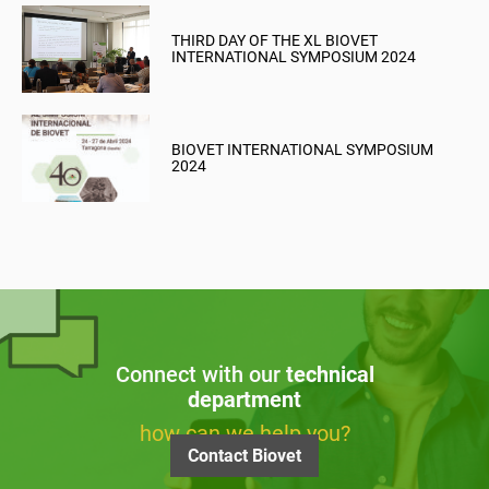
THIRD DAY OF THE XL BIOVET
INTERNATIONAL SYMPOSIUM 2024
BIOVET INTERNATIONAL SYMPOSIUM
2024
Connect with our
technical
department
how can we help you?
Contact Biovet