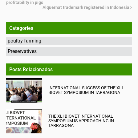
profitability in pigs
Alquernat trademark registered in Indonesia
Categories
poultry farming
Preservatives
Posts Relacionados
INTERNATIONAL SUCCESS OF THE XLI
BIOVET SYMPOSIUM IN TARRAGONA
THE XLI BIOVET INTERNATIONAL
SYMPOSIUM IS APPROACHING IN
TARRAGONA