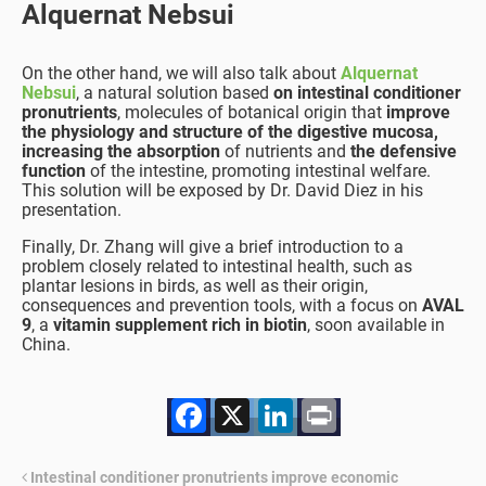
Alquernat Nebsui
On the other hand, we will also talk about
Alquernat
Nebsui
, a natural solution based
on intestinal conditioner
pronutrients
, molecules of botanical origin that
improve
the physiology and structure of the digestive mucosa,
increasing the absorption
of nutrients and
the defensive
function
of the intestine, promoting intestinal welfare.
This solution will be exposed by Dr. David Diez in his
presentation.
Finally, Dr. Zhang will give a brief introduction to a
problem closely related to intestinal health, such as
plantar lesions in birds, as well as their origin,
consequences and prevention tools, with a focus on
AVAL
9
, a
vitamin supplement rich in biotin
, soon available in
China.
Facebook
X
LinkedIn
Print
Intestinal conditioner pronutrients improve economic