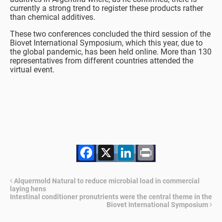
currently a strong trend to register these products rather
than chemical additives.
These two conferences concluded the third session of the
Biovet International Symposium, which this year, due to
the global pandemic, has been held online. More than 130
representatives from different countries attended the
virtual event.
Facebook
X
LinkedIn
Print
Alquermold Natural to reduce microbial load in commercial
laying hens
Intestinal conditioner pronutrients were the central theme in the
Biovet International Symposium