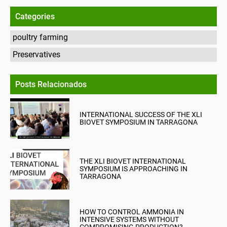
Categories
poultry farming
Preservatives
Posts Relacionados
INTERNATIONAL SUCCESS OF THE XLI
BIOVET SYMPOSIUM IN TARRAGONA
THE XLI BIOVET INTERNATIONAL
SYMPOSIUM IS APPROACHING IN
TARRAGONA
HOW TO CONTROL AMMONIA IN
INTENSIVE SYSTEMS WITHOUT