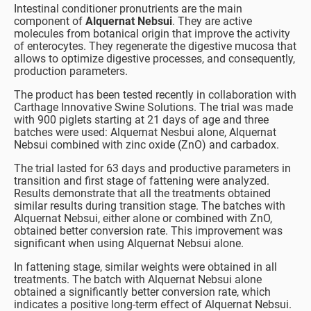
Intestinal conditioner pronutrients are the main
component of
Alquernat Nebsui
. They are active
molecules from botanical origin that improve the activity
of enterocytes. They regenerate the digestive mucosa that
allows to optimize digestive processes, and consequently,
production parameters.
The product has been tested recently in collaboration with
Carthage Innovative Swine Solutions. The trial was made
with 900 piglets starting at 21 days of age and three
batches were used: Alquernat Nesbui alone, Alquernat
Nebsui combined with zinc oxide (ZnO) and carbadox.
The trial lasted for 63 days and productive parameters in
transition and first stage of fattening were analyzed.
Results demonstrate that all the treatments obtained
similar results during transition stage. The batches with
Alquernat Nebsui, either alone or combined with ZnO,
obtained better conversion rate. This improvement was
significant when using Alquernat Nebsui alone.
In fattening stage, similar weights were obtained in all
treatments. The batch with Alquernat Nebsui alone
obtained a significantly better conversion rate, which
indicates a positive long-term effect of Alquernat Nebsui.