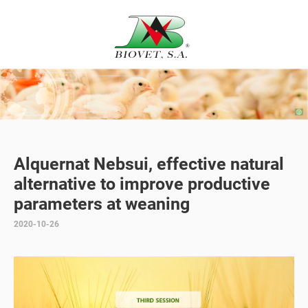
Alquernat Nebsui, effective natural
alternative to improve productive
parameters at weaning
2020-10-26