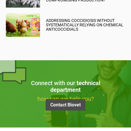
COMPROMISING PRODUCTION?
ADDRESSING COCCIDIOSIS WITHOUT
SYSTEMATICALLY RELYING ON CHEMICAL
ANTICOCCIDIALS
Connect with our
technical
department
how can we help you?
Contact Biovet