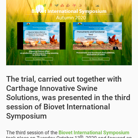
The trial, carried out together with
Carthage Innovative Swine
Solutions, was presented in the third
session of Biovet International
Symposium
The third session of the
Biovet International Symposium
th