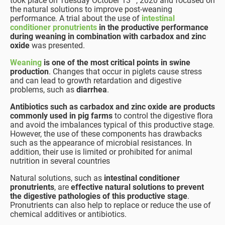
took place on Tuesday October 13
, 2020 and focused on
the natural solutions to improve post-weaning
performance. A trial about the use of
intestinal
conditioner pronutrients
in the productive performance
during weaning in combination with carbadox and zinc
oxide
was presented.
Weaning
is one of the most critical points in swine
production
. Changes that occur in piglets cause stress
and can lead to growth retardation and digestive
problems, such as
diarrhea
.
Antibiotics such as carbadox and zinc oxide are products
commonly used in pig farms
to control the digestive flora
and avoid the imbalances typical of this productive stage.
However, the use of these components has drawbacks
such as the appearance of microbial resistances. In
addition, their use is limited or prohibited for animal
nutrition in several countries
Natural solutions, such as
intestinal conditioner
pronutrients
, are
effective natural solutions to prevent
the digestive pathologies of this productive stage
.
Pronutrients can also help to replace or reduce the use of
chemical additives or antibiotics.