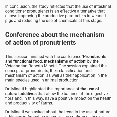
In conclusion, the study reflected that the use of intestinal
conditioner pronutrients is an effective alternative that
allows improving the productive parameters in weaned
pigs and reducing the use of chemicals at this stage.
Conference about the mechanism
of action of pronutrients
This session finished with the conference ‘
Pronutrients
and functional food, mechanisms of action
’ by the
Veterinarian Roberto Minetti. The session explained the
concept of pronutrients, their classification and
mechanism of action, as well as their application in the
main species used in animal production.
Dr. Minetti highlighted the importance of
the use of
natural additives
that allow the balance of the digestive
flora and, in this way, have a positive impact on the health
and productivity of farms.
Dr. Minetti was asked about the trend in the use of natural
additives in Argentina where, as he confirmed, there is