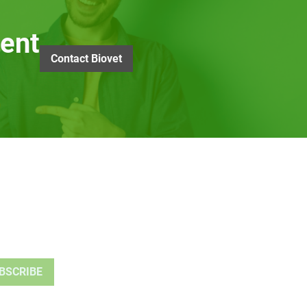
ent
Contact Biovet