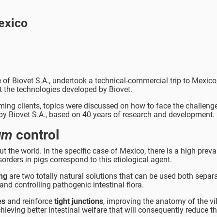
exico
 of Biovet S.A., undertook a technical-commercial trip to Mexico,
t the technologies developed by Biovet.
ming clients, topics were discussed on how to face the challenge
by Biovet S.A., based on 40 years of research and development.
ium
control
 the world. In the specific case of Mexico, there is a high preva
orders in pigs correspond to this etiological agent.
ing
are two totally natural solutions that can be used both separ
and controlling pathogenic intestinal flora.
es
and reinforce
tight junctions
, improving the anatomy of the vil
ieving better intestinal welfare that will consequently reduce th