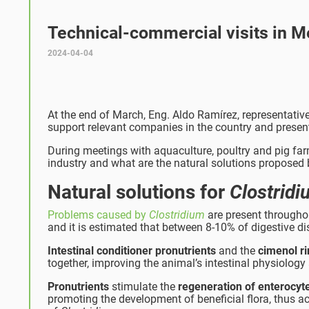
Technical-commercial visits in M
2024-04-04
At the end of March, Eng. Aldo Ramírez, representative
support relevant companies in the country and presen
During meetings with aquaculture, poultry and pig far
industry and what are the natural solutions proposed 
Natural solutions for
Clostrid
Problems caused by
Clostridium
are present throughout
and it is estimated that between 8-10% of digestive dis
Intestinal conditioner pronutrients
and the
cimenol r
together, improving the animal’s intestinal physiology 
Pronutrients
stimulate the
regeneration of enterocyt
promoting the development of beneficial flora, thus ach