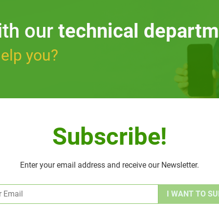
ith our
technical departm
elp you?
Subscribe!
Enter your email address and receive our Newsletter.
Alternative: