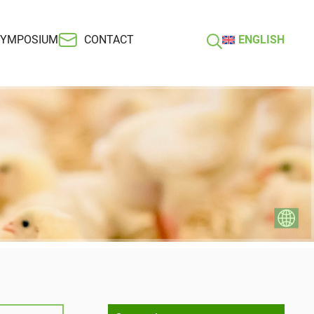
SYMPOSIUM
CONTACT
ENGLISH