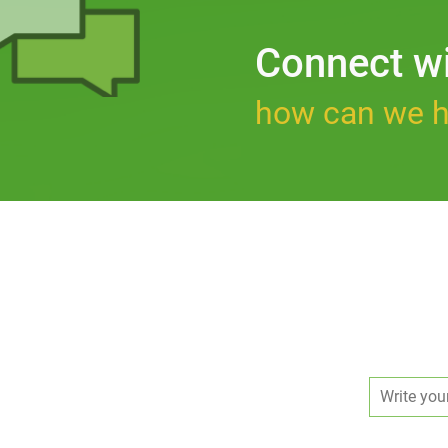
Connect w
how can we h