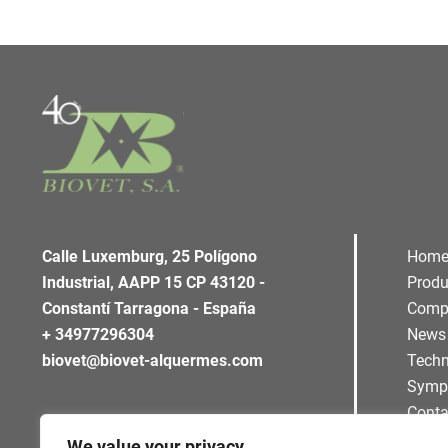
Calle Luxemburg, 25 Polígono
Hom
Industrial, AAPP 15 CP 43120 -
Produ
Constantí Tarragona - España
Comp
+ 34977296304
News
biovet@biovet-alquermes.com
Techn
Symp
Conta
We value your privacy