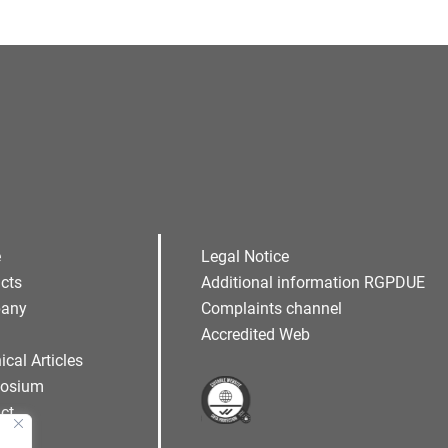
e
Legal Notice
cts
Additional information RGPDUE
any
Complaints channel
Accredited Web
ical Articles
osium
ct