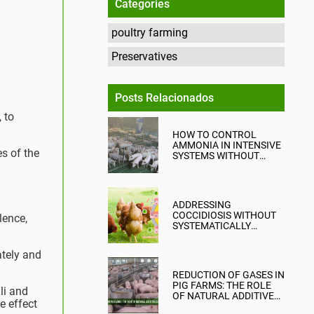
Categories
poultry farming
Preservatives
Posts Relacionados
 to
HOW TO CONTROL
AMMONIA IN INTENSIVE
s of the
SYSTEMS WITHOUT
COMPROMISING
PRODUCTION?
ADDRESSING
COCCIDIOSIS WITHOUT
lence,
SYSTEMATICALLY
RELYING ON CHEMICAL
ANTICOCCIDIALS
ately and
REDUCTION OF GASES IN
PIG FARMS: THE ROLE
li and
OF NATURAL ADDITIVES
e effect
IN EMISSION