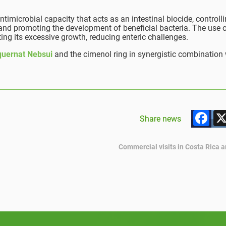
ntimicrobial capacity that acts as an intestinal biocide, controll
 and promoting the development of beneficial bacteria. The use o
iting its excessive growth, reducing enteric challenges.
quernat Nebsui
and the cimenol ring in synergistic combination 
F
Share news
Commercial visits in Costa Rica 