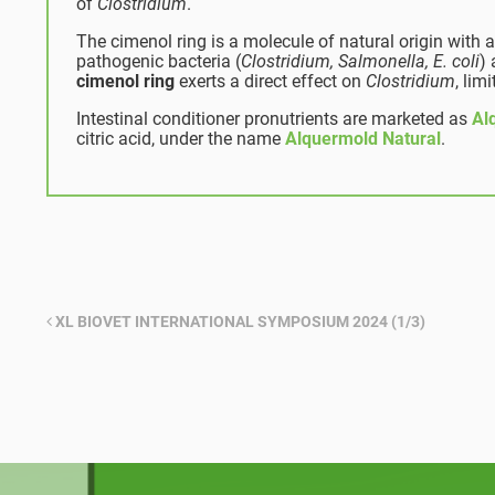
of
Clostridium
.
The cimenol ring is a molecule of natural origin with a
pathogenic bacteria (
Clostridium, Salmonella, E. coli
)
cimenol ring
exerts a direct effect on
Clostridium
, lim
Intestinal conditioner pronutrients are marketed as
Al
citric acid, under the name
Alquermold Natural
.
XL BIOVET INTERNATIONAL SYMPOSIUM 2024 (1/3)