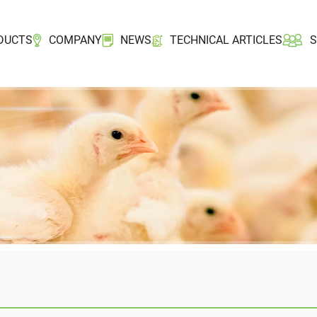
DUCTS
COMPANY
NEWS
TECHNICAL ARTICLES