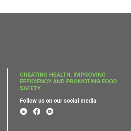
CREATING HEALTH, IMPROVING
EFFICIENCY AND PROMOTING FOOD
SAFETY
Follow us on our social media