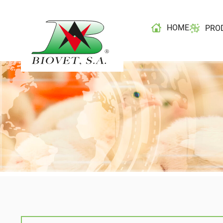
HOME
PRO