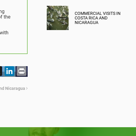
MITIGATION
ing
COMMERCIAL VISITS IN
f the
COSTA RICA AND
NICARAGUA
with
acebook
X
LinkedIn
Print
and Nicaragua