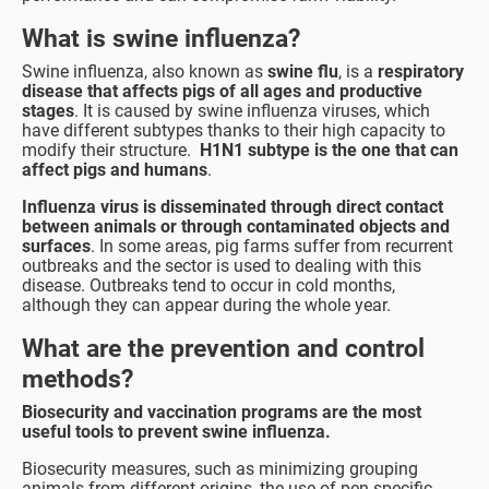
What is swine influenza?
Swine influenza, also known as
swine flu
, is a
respiratory
disease that affects pigs of all ages and productive
stages
. It is caused by swine influenza viruses, which
have different subtypes thanks to their high capacity to
modify their structure.
H1N1 subtype is the one that can
affect pigs and humans
.
Influenza virus is disseminated through direct contact
between animals or through contaminated objects and
surfaces
. In some areas, pig farms suffer from recurrent
outbreaks and the sector is used to dealing with this
disease. Outbreaks tend to occur in cold months,
although they can appear during the whole year.
What are the prevention and control
methods?
Biosecurity and vaccination programs are the most
useful tools to prevent swine influenza.
Biosecurity measures, such as minimizing grouping
animals from different origins, the use of pen-specific