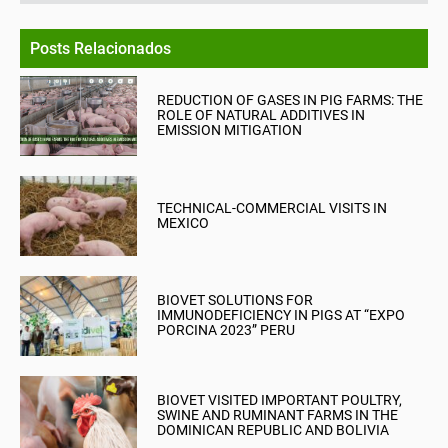
Posts Relacionados
REDUCTION OF GASES IN PIG FARMS: THE
ROLE OF NATURAL ADDITIVES IN
EMISSION MITIGATION
TECHNICAL-COMMERCIAL VISITS IN
MEXICO
BIOVET SOLUTIONS FOR
IMMUNODEFICIENCY IN PIGS AT “EXPO
PORCINA 2023” PERU
BIOVET VISITED IMPORTANT POULTRY,
SWINE AND RUMINANT FARMS IN THE
DOMINICAN REPUBLIC AND BOLIVIA