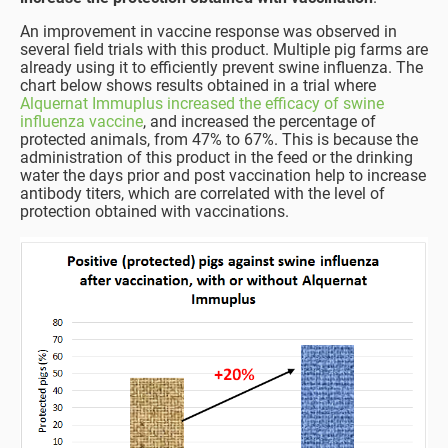
An improvement in vaccine response was observed in
several field trials with this product. Multiple pig farms are
already using it to efficiently prevent swine influenza. The
chart below shows results obtained in a trial where
Alquernat Immuplus increased the efficacy of swine
influenza vaccine
, and increased the percentage of
protected animals, from 47% to 67%. This is because the
administration of this product in the feed or the drinking
water the days prior and post vaccination help to increase
antibody titers, which are correlated with the level of
protection obtained with vaccinations.