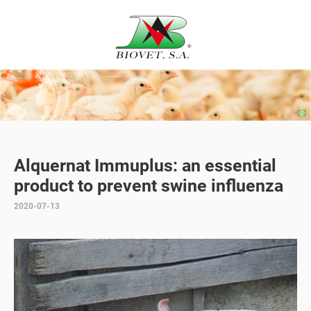
Alquernat Immuplus: an essential
product to prevent swine influenza
2020-07-13