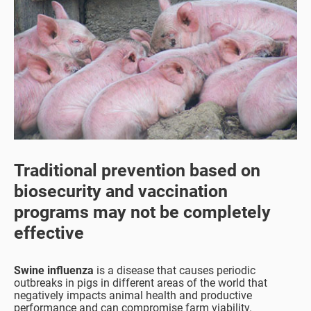
Traditional prevention based on
biosecurity and vaccination
programs may not be completely
effective
Swine influenza
is a disease that causes periodic
outbreaks in pigs in different areas of the world that
negatively impacts animal health and productive
performance and can compromise farm viability.