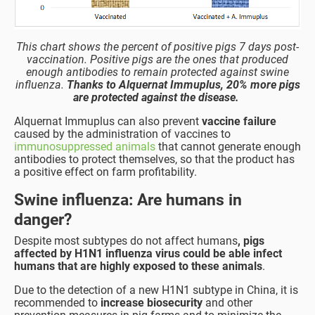
This chart shows the percent of positive pigs 7 days post-
vaccination. Positive pigs are the ones that produced
enough antibodies to remain protected against swine
influenza.
Thanks to Alquernat Immuplus, 20% more pigs
are protected against the disease.
Alquernat Immuplus can also prevent
vaccine failure
caused by the administration of vaccines to
immunosuppressed animals
that cannot generate enough
antibodies to protect themselves, so that the product has
a positive effect on farm profitability.
Swine influenza: Are humans in
danger?
Despite most subtypes do not affect humans
, pigs
affected by H1N1 influenza virus could be able infect
humans that are highly exposed to these animals
.
Due to the detection of a new H1N1 subtype in China, it is
recommended to
increase biosecurity
and other