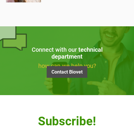
Connect with our
technical
department
how can we help you?
Contact Biovet
Subscribe!