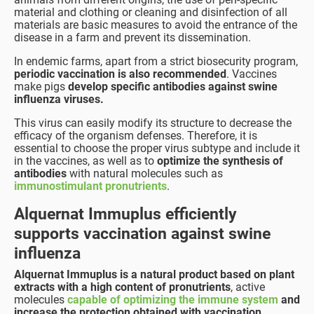
material and clothing or cleaning and disinfection of all
materials are basic measures to avoid the entrance of the
disease in a farm and prevent its dissemination.
In endemic farms, apart from a strict biosecurity program,
periodic vaccination is also recommended
. Vaccines
make pigs
develop specific antibodies against swine
influenza viruses.
This virus can easily modify its structure to decrease the
efficacy of the organism defenses. Therefore, it is
essential to choose the proper virus subtype and include it
in the vaccines, as well as to
optimize the synthesis of
antibodies
with natural molecules such as
immunostimulant pronutrients
.
Alquernat Immuplus efficiently
supports vaccination against swine
influenza
Alquernat Immuplus is a natural product based on plant
extracts with a high content of pronutrients
, active
molecules
capable of optimizing the immune system
and
increase the protection obtained with vaccination
.