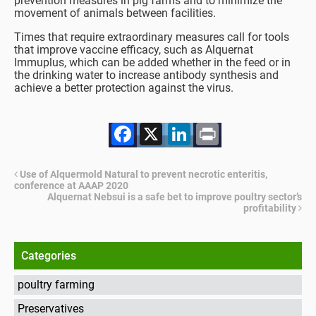
prevention measures in pig farms and to minimize the
movement of animals between facilities.
Times that require extraordinary measures call for tools
that improve vaccine efficacy, such as Alquernat
Immuplus, which can be added whether in the feed or in
the drinking water to increase antibody synthesis and
achieve a better protection against the virus.
Facebook
X
LinkedIn
Print
Use of Alquermold Natural to prevent necrotic enteritis,
conference at AAAP 2020
Alquernat Nebsui is a safe bet to improve poultry sector’s
profitability
Categories
poultry farming
Preservatives