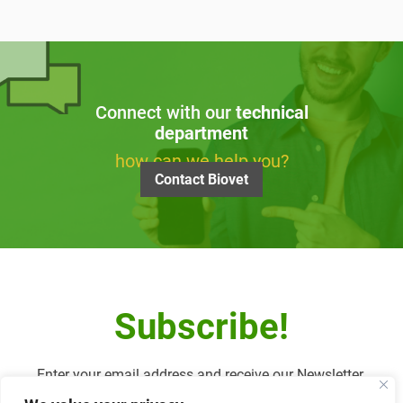
Connect with our
technical
department
how can we help you?
Contact Biovet
Subscribe!
Enter your email address and receive our Newsletter.