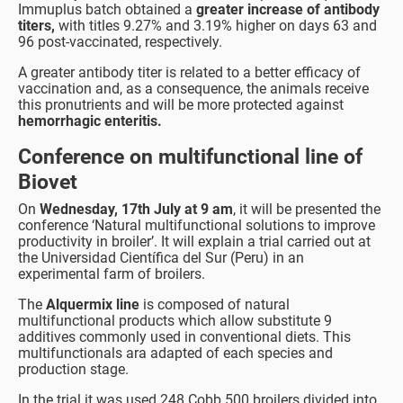
Immuplus batch obtained a
greater increase of antibody
titers,
with titles 9.27% and 3.19% higher on days 63 and
96 post-vaccinated, respectively.
A greater antibody titer is related to a better efficacy of
vaccination and, as a consequence, the animals receive
this pronutrients and will be more protected against
hemorrhagic enteritis.
Conference on multifunctional line of
Biovet
On
Wednesday, 17th July at 9 am
, it will be presented the
conference ‘Natural multifunctional solutions to improve
productivity in broiler’. It will explain a trial carried out at
the Universidad Científica del Sur (Peru) in an
experimental farm of broilers.
The
Alquermix line
is composed of natural
multifunctional products which allow substitute 9
additives commonly used in conventional diets. This
multifunctionals ara adapted of each species and
production stage.
In the trial it was used 248 Cobb 500 broilers divided into