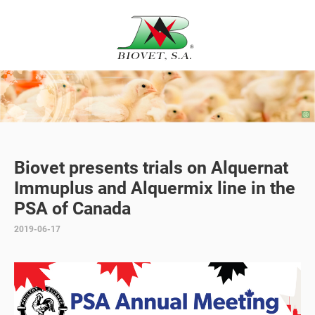
Biovet presents trials on Alquernat
Immuplus and Alquermix line in the
PSA of Canada
2019-06-17