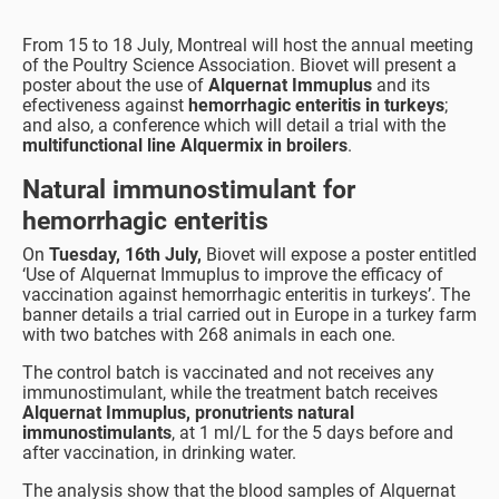
From 15 to 18 July, Montreal will host the annual meeting
of the Poultry Science Association. Biovet will present a
poster about the use of
Alquernat Immuplus
and its
efectiveness against
hemorrhagic enteritis in turkeys
;
and also, a conference which will detail a trial with the
multifunctional line Alquermix in broilers
.
Natural immunostimulant for
hemorrhagic enteritis
On
Tuesday, 16th July,
Biovet will expose a poster entitled
‘Use of Alquernat Immuplus to improve the efficacy of
vaccination against hemorrhagic enteritis in turkeys’. The
banner details a trial carried out in Europe in a turkey farm
with two batches with 268 animals in each one.
The control batch is vaccinated and not receives any
immunostimulant, while the treatment batch receives
Alquernat Immuplus, pronutrients natural
immunostimulants
, at 1 ml/L for the 5 days before and
after vaccination, in drinking water.
The analysis show that the blood samples of Alquernat