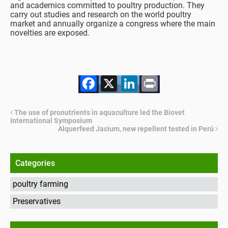
and academics committed to poultry production. They
carry out studies and research on the world poultry
market and annually organize a congress where the main
novelties are exposed.
Facebook
X
LinkedIn
Print
The use of pronutrients in aquaculture led the Biovet
International Symposium
Alquerfeed Jacium, new repellent tested in Perú
Categories
poultry farming
Preservatives