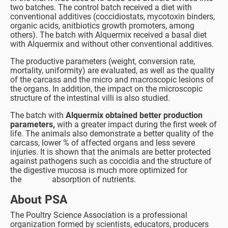
two batches. The control batch received a diet with
conventional additives (coccidiostats, mycotoxin binders,
organic acids, anitbiotics growth promoters, among
others). The batch with Alquermix received a basal diet
with Alquermix and without other conventional additives.
The productive parameters (weight, conversion rate,
mortality, uniformity) are evaluated, as well as the quality
of the carcass and the micro and macroscopic lesions of
the organs. In addition, the impact on the microscopic
structure of the intestinal villi is also studied.
The batch with
Alquermix obtained better production
parameters,
with a greater impact during the first week of
life. The animals also demonstrate a better quality of the
carcass, lower % of affected organs and less severe
injuries. It is shown that the animals are better protected
against pathogens such as coccidia and the structure of
the digestive mucosa is much more optimized for
the absorption of nutrients.
About PSA
The Poultry Science Association is a professional
organization formed by scientists, educators, producers