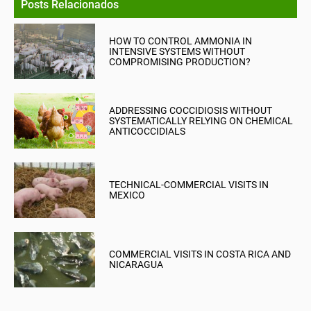
Posts Relacionados
HOW TO CONTROL AMMONIA IN
INTENSIVE SYSTEMS WITHOUT
COMPROMISING PRODUCTION?
ADDRESSING COCCIDIOSIS WITHOUT
SYSTEMATICALLY RELYING ON CHEMICAL
ANTICOCCIDIALS
TECHNICAL-COMMERCIAL VISITS IN
MEXICO
COMMERCIAL VISITS IN COSTA RICA AND
NICARAGUA