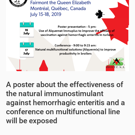
A poster about the effectiveness of
the natural immunostimulant
against hemorrhagic enteritis and a
conference on multifunctional line
will be exposed