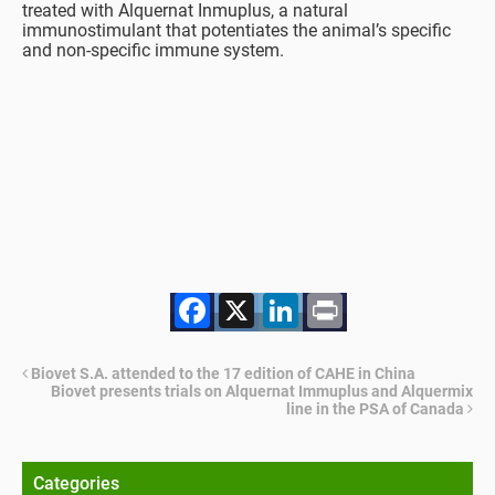
treated with Alquernat Inmuplus, a natural
immunostimulant that potentiates the animal’s specific
and non-specific immune system.
Facebook
X
LinkedIn
Print
Biovet S.A. attended to the 17 edition of CAHE in China
Biovet presents trials on Alquernat Immuplus and Alquermix
line in the PSA of Canada
Categories