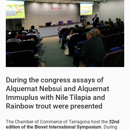
During the congress assays of
Alquernat Nebsui and Alquernat
Immuplus with Nile Tilapia and
Rainbow trout were presented
The Chamber of Commerce of Tarragona host the
32nd
edition of the Biovet International Symposium
. During