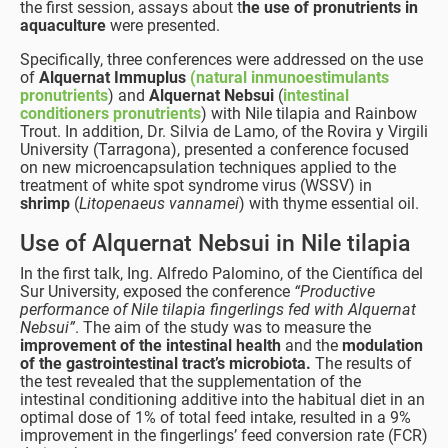
the first session, assays about t
he use of pronutrients in
aquaculture
were presented.
Specifically, three conferences were addressed on the use
of
Alquernat Immuplus
(natural inmunoestimulants
pronutrients
) and
Alquernat Nebsui
(
intestinal
conditioners pronutrients
) with Nile tilapia and Rainbow
Trout. In addition, Dr. Silvia de Lamo, of the Rovira y Virgili
University (Tarragona), presented a conference focused
on new microencapsulation techniques applied to the
treatment of white spot syndrome virus (WSSV) in
shrimp
(
Litopenaeus vannamei
) with thyme essential oil.
Use of Alquernat Nebsui in Nile tilapia
In the first talk, Ing. Alfredo Palomino, of the Científica del
Sur University, exposed the conference
“Productive
performance of Nile tilapia fingerlings fed with Alquernat
Nebsui”
. The aim of the study was to measure the
improvement of the intestinal health
and the
modulation
of the gastrointestinal tract’s microbiota.
The results of
the test revealed that the supplementation of the
intestinal conditioning additive into the habitual diet in an
optimal dose of 1% of total feed intake, resulted in a 9%
improvement in the fingerlings’ feed conversion rate (FCR)