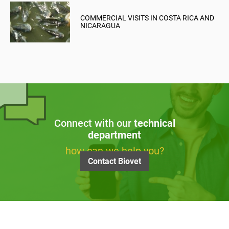
COMMERCIAL VISITS IN COSTA RICA AND
NICARAGUA
Connect with our
technical
department
how can we help you?
Contact Biovet