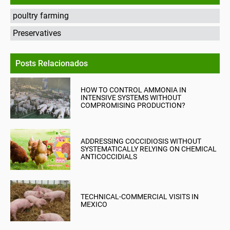
poultry farming
Preservatives
Posts Relacionados
HOW TO CONTROL AMMONIA IN
INTENSIVE SYSTEMS WITHOUT
COMPROMISING PRODUCTION?
ADDRESSING COCCIDIOSIS WITHOUT
SYSTEMATICALLY RELYING ON CHEMICAL
ANTICOCCIDIALS
TECHNICAL-COMMERCIAL VISITS IN
MEXICO