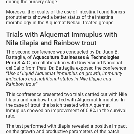
during the nursery stage.
Moreover, the results of the use of intestinal conditioners
pronutrients showed a better status of the intestinal
morphology in the Alquernat Nebsui-treated groups.
Trials with Alquernat Immuplus with
Nile tilapia and Rainbow trout
The second conference was conducted by Dr. Juan B.
Battaglia, of
Aquaculture Businesses & Technologies
Peru S.A.C
., in collaboration with Universidad Nacional
del Callo from Peru. Dr. Battaglia exposed the conference
“
Use of liquid Alquernat Immuplus on growth, immunity
indicators and nutritional status in Nile tilapia and
Rainbow trout”
.
This confrerence presented two trials carried out with Nile
tilapia and rainbow trout fed with Alquernat Inmuplus. In
the case of trout, the batch treated with Alquernat
Inmuplus showed an improvement of 0.8% in the survival
rate.
The test performed with tilapia revealed a positive impact
on the growth and productive parameters of the batch