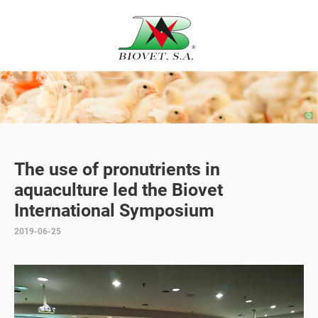
The use of pronutrients in
aquaculture led the Biovet
International Symposium
2019-06-25