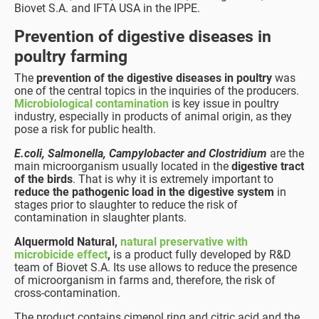
Biovet S.A. and IFTA USA in the IPPE.
Prevention of digestive diseases in
poultry farming
The
prevention of the digestive diseases in poultry
was
one of the central topics in the inquiries of the producers.
Microbiological contamination
is key issue in poultry
industry, especially in products of animal origin, as they
pose a risk for public health.
E.coli, Salmonella, Campylobacter and Clostridium
are the
main microorganism usually located in the
digestive tract
of the birds
. That is why it is extremely important to
reduce the pathogenic load in the digestive system
in
stages prior to slaughter to reduce the risk of
contamination in slaughter plants.
Alquermold Natural,
natural preservative with
microbicide effect
,
is a product fully developed by R&D
team of Biovet S.A. Its use allows to reduce the presence
of microorganism in farms and, therefore, the risk of
cross-contamination.
The product contains cimenol ring and citric acid and the