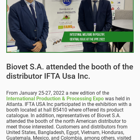
Biovet S.A. attended the booth of the
distributor IFTA Usa Inc.
From January 25-27, 2022 a new edition of the
International Production & Processing Expo
was held in
Atlanta. IFTA USA Inc participated in the exhibition with a
booth located at hall B5410 where offered its product
catalogue. In addition, representatives of Biovet S.A.
attended the booth of the north American distributor to
meet those interested. Customers and distributors from
United States, Bangladesh, Egypt, Vietnam, Honduras,
Guatemala, Mexico, and Colombia, among others, visited