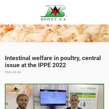
Intestinal welfare in poultry, central
issue at the IPPE 2022
2022-02-04