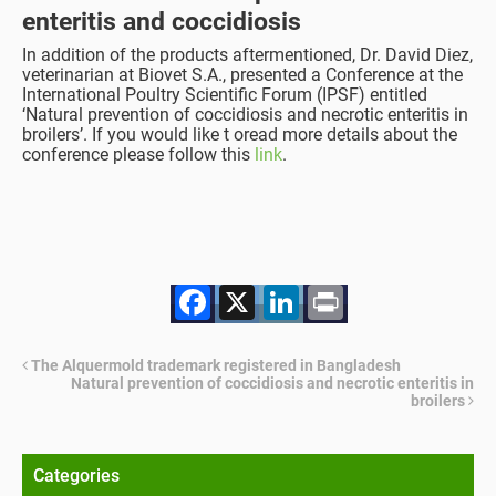
enteritis and coccidiosis
In addition of the products aftermentioned, Dr. David Diez,
veterinarian at Biovet S.A., presented a Conference at the
International Poultry Scientific Forum (IPSF) entitled
‘Natural prevention of coccidiosis and necrotic enteritis in
broilers’. If you would like t oread more details about the
conference please follow this
link
.
Facebook
X
LinkedIn
Print
The Alquermold trademark registered in Bangladesh
Natural prevention of coccidiosis and necrotic enteritis in
broilers
Categories