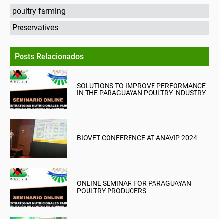
poultry farming
Preservatives
Posts Relacionados
SOLUTIONS TO IMPROVE PERFORMANCE
IN THE PARAGUAYAN POULTRY INDUSTRY
BIOVET CONFERENCE AT ANAVIP 2024
ONLINE SEMINAR FOR PARAGUAYAN
POULTRY PRODUCERS