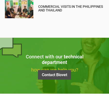
COMMERCIAL VISITS IN THE PHILIPPINES
AND THAILAND
Connect with our
technical
department
how can we help you?
Contact Biovet