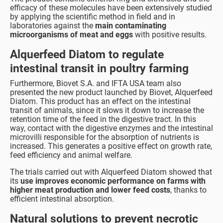
efficacy of these molecules have been extensively studied
by applying the scientific method in field and in
laboratories against the
main contaminating
microorganisms of meat and eggs
with positive results.
Alquerfeed Diatom to regulate
intestinal transit in poultry farming
Furthermore, Biovet S.A. and IFTA USA team also
presented the new product launched by Biovet, Alquerfeed
Diatom. This product has an effect on the intestinal
transit of animals, since it slows it down to increase the
retention time of the feed in the digestive tract. In this
way, contact with the digestive enzymes and the intestinal
microvilli responsible for the absorption of nutrients is
increased. This generates a positive effect on growth rate,
feed efficiency and animal welfare.
The trials carried out with Alquerfeed Diatom showed that
its
use improves economic performance on farms with
higher meat production and lower feed costs
, thanks to
efficient intestinal absorption.
Natural solutions to prevent necrotic