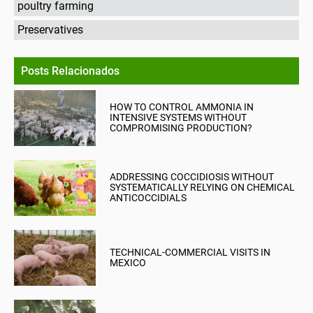
poultry farming
Preservatives
Posts Relacionados
HOW TO CONTROL AMMONIA IN
INTENSIVE SYSTEMS WITHOUT
COMPROMISING PRODUCTION?
ADDRESSING COCCIDIOSIS WITHOUT
SYSTEMATICALLY RELYING ON CHEMICAL
ANTICOCCIDIALS
TECHNICAL-COMMERCIAL VISITS IN
MEXICO