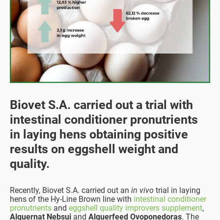
Biovet S.A. carried out a trial with
intestinal conditioner pronutrients
in laying hens obtaining positive
results on eggshell weight and
quality.
Recently, Biovet S.A. carried out an
in vivo
trial in laying
hens of the Hy-Line Brown line with
intestinal conditioner
pronutrients
and
eggshell quality improvers supplement
,
Alquernat Nebsui
and
Alquerfeed Ovoponedoras
. The