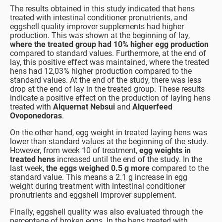
The results obtained in this study indicated that hens
treated with intestinal conditioner pronutrients, and
eggshell quality improver supplements had higher
production. This was shown at the beginning of lay,
where the treated group had 10% higher egg production
compared to standard values. Furthermore, at the end of
lay, this positive effect was maintained, where the treated
hens had 12,03% higher production compared to the
standard values. At the end of the study, there was less
drop at the end of lay in the treated group. These results
indicate a positive effect on the production of laying hens
treated with
Alquernat Nebsui
and
Alquerfeed
Ovoponedoras
.
On the other hand, egg weight in treated laying hens was
lower than standard values at the beginning of the study.
However, from week 10 of treatment,
egg weights in
treated hens
increased until the end of the study. In the
last week,
the eggs weighed 0.5 g more
compared to the
standard value. This means a 2.1 g increase in egg
weight during treatment with intestinal conditioner
pronutrients and eggshell improver supplement.
Finally, eggshell quality was also evaluated through the
percentage of broken eggs. In the hens treated with