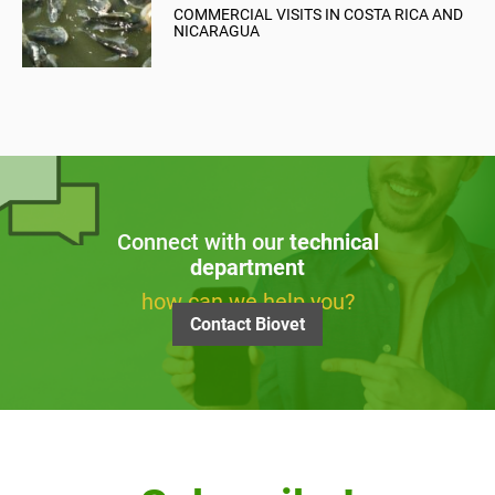
COMMERCIAL VISITS IN COSTA RICA AND
NICARAGUA
Connect with our
technical
department
how can we help you?
Contact Biovet