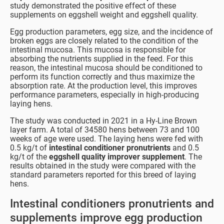
study demonstrated the positive effect of these
supplements on eggshell weight and eggshell quality.
Egg production parameters, egg size, and the incidence of
broken eggs are closely related to the condition of the
intestinal mucosa. This mucosa is responsible for
absorbing the nutrients supplied in the feed. For this
reason, the intestinal mucosa should be conditioned to
perform its function correctly and thus maximize the
absorption rate. At the production level, this improves
performance parameters, especially in high-producing
laying hens.
The study was conducted in 2021 in a Hy-Line Brown
layer farm. A total of 34580 hens between 73 and 100
weeks of age were used. The laying hens were fed with
0.5 kg/t of
intestinal conditioner pronutrients
and 0.5
kg/t of the
eggshell quality improver
supplement
. The
results obtained in the study were compared with the
standard parameters reported for this breed of laying
hens.
Intestinal conditioners pronutrients and
supplements improve egg production