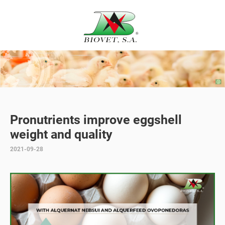
Pronutrients improve eggshell
weight and quality
2021-09-28