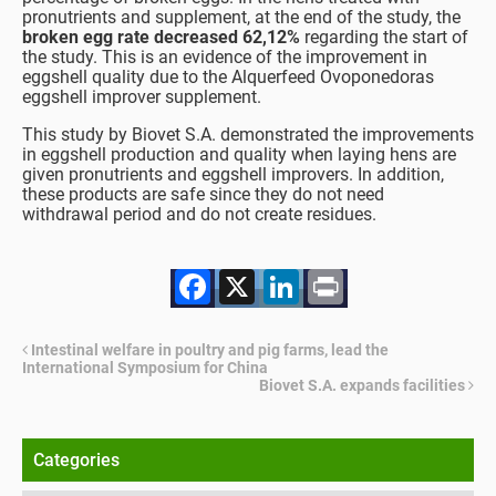
pronutrients and supplement, at the end of the study, the
broken egg rate decreased 62,12%
regarding the start of
the study. This is an evidence of the improvement in
eggshell quality due to the Alquerfeed Ovoponedoras
eggshell improver supplement.
This study by Biovet S.A. demonstrated the improvements
in eggshell production and quality when laying hens are
given pronutrients and eggshell improvers. In addition,
these products are safe since they do not need
withdrawal period and do not create residues.
Facebook
X
LinkedIn
Print
Intestinal welfare in poultry and pig farms, lead the
International Symposium for China
Biovet S.A. expands facilities
Categories