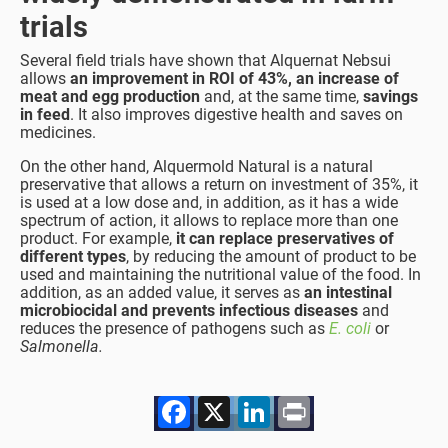
trials
Several field trials have shown that Alquernat Nebsui
allows
an improvement in ROI of 43%, an increase of
meat and egg production
and, at the same time,
savings
in feed
. It also improves digestive health and saves on
medicines.
On the other hand, Alquermold Natural is a natural
preservative that allows a return on investment of 35%, it
is used at a low dose and, in addition, as it has a wide
spectrum of action, it allows to replace more than one
product. For example,
it can replace preservatives of
different types
, by reducing the amount of product to be
used and maintaining the nutritional value of the food. In
addition, as an added value, it serves as
an intestinal
microbiocidal and prevents infectious diseases
and
reduces the presence of pathogens such as
E. coli
or
Salmonella.
Facebook
X
LinkedIn
Print