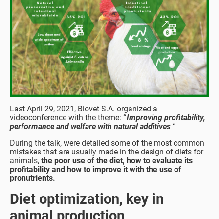
Last April 29, 2021, Biovet S.A. organized a
videoconference with the theme:
“
Improving profitability,
performance and welfare with natural additives
“
During the talk, were detailed some of the most common
mistakes that are usually made in the design of diets for
animals,
the poor use of the diet, how to evaluate its
profitability and how to improve it with the use of
pronutrients.
Diet optimization, key in
animal production