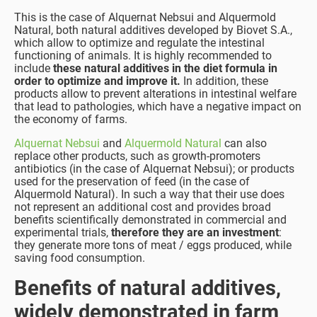
This is the case of Alquernat Nebsui and Alquermold
Natural, both natural additives developed by Biovet S.A.,
which allow to optimize and regulate the intestinal
functioning of animals. It is highly recommended to
include
these natural additives in the diet formula in
order to optimize and improve it.
In addition, these
products allow to prevent alterations in intestinal welfare
that lead to pathologies, which have a negative impact on
the economy of farms.
Alquernat Nebsui
and
Alquermold Natural
can also
replace other products, such as growth-promoters
antibiotics (in the case of Alquernat Nebsui); or products
used for the preservation of feed (in the case of
Alquermold Natural). In such a way that their use does
not represent an additional cost and provides broad
benefits scientifically demonstrated in commercial and
experimental trials,
therefore they are an investment
:
they generate more tons of meat / eggs produced, while
saving food consumption.
Benefits of natural additives,
widely demonstrated in farm