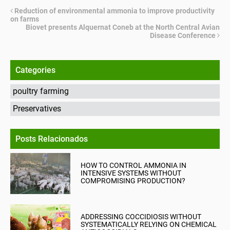
Reduction of environmental ammonia to improve productivity
on farms
Biovet presents Alquernat Coneb at the North Central Avian
Disease Conference
Categories
poultry farming
Preservatives
Posts Relacionados
HOW TO CONTROL AMMONIA IN
INTENSIVE SYSTEMS WITHOUT
COMPROMISING PRODUCTION?
ADDRESSING COCCIDIOSIS WITHOUT
SYSTEMATICALLY RELYING ON CHEMICAL