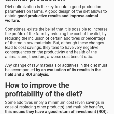
Diet optimization is the key to obtain good production
parameters on farms. A good design of the diet allows to
obtain
good productive results and improve animal
welfare.
Sometimes, exists the belief that it is possible to increase
the profits of the farm by reducing the cost of the diet, by
reducing the inclusion of certain additives or percentage
of the main raw materials. But, although these changes
lead to cost savings, they tend to have very negative
consequences on the productivity and health of the
animals and, therefore, a worse cost-benefit ratio.
Any change of raw materials or additives in the diet must
be accompanied
by an evaluation of its results in the
field and a ROI analysis.
How to improve the
profitability of the diet?
Some additives imply a minimum cost (even savings in
case of replacing other products) and multiple benefits,
this means they have a good return of investment (ROI).