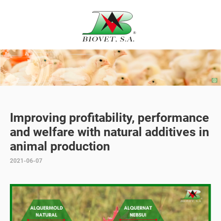
Improving profitability, performance
and welfare with natural additives in
animal production
2021-06-07