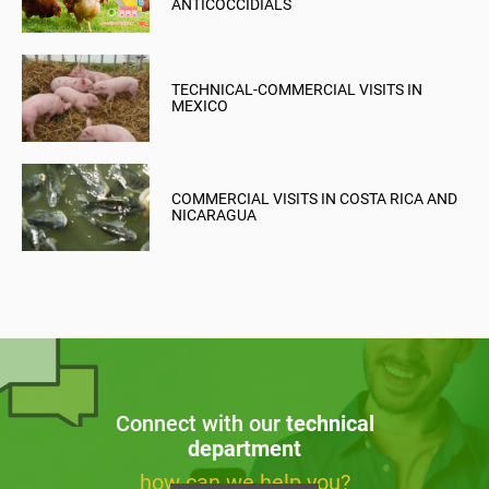
ANTICOCCIDIALS
TECHNICAL-COMMERCIAL VISITS IN
MEXICO
COMMERCIAL VISITS IN COSTA RICA AND
NICARAGUA
Connect with our
technical
department
how can we help you?