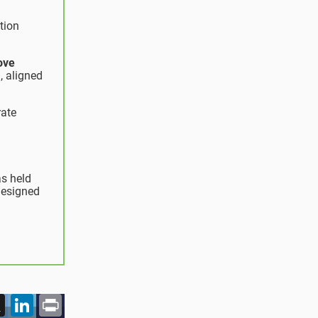
tion
ove
, aligned
rate
as held
designed
acebook
X
LinkedIn
Print