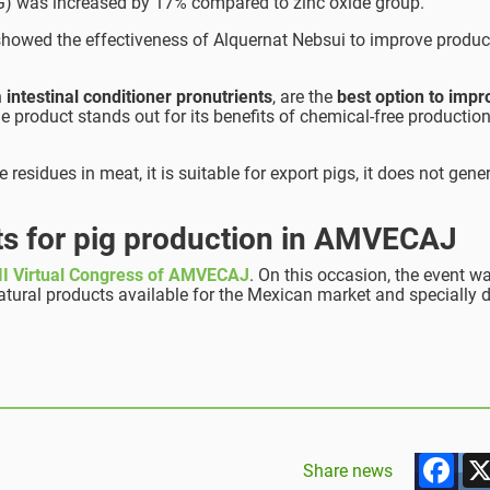
DWG) was increased by 17% compared to zinc oxide group.
at showed the effectiveness of Alquernat Nebsui to improve produc
n
intestinal conditioner pronutrients
, are the
best option to impr
he product stands out for its benefits of chemical-free production
e residues in meat, it is suitable for export pigs, it does not gene
cts for pig production in AMVECAJ
I Virtual Congress of AMVECAJ
. On this occasion, the event w
natural products available for the Mexican market and specially 
F
Share news