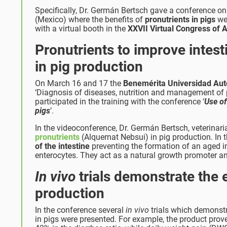
Specifically, Dr. Germán Bertsch gave a conference 
(Mexico) where the benefits of
pronutrients in pigs
wer
with a virtual booth in the
XXVII Virtual Congress o
Pronutrients to improve intes
in pig production
On March 16 and 17 the
Benemérita Universidad Au
‘Diagnosis of diseases, nutrition and management of pig
participated in the training with the conference ‘
Use of
pigs
’.
In the videoconference, Dr. Germán Bertsch, veterinaria
pronutrients
(Alquernat Nebsui) in pig production. In 
of the intestine
preventing the formation of an aged in
enterocytes. They act as a natural growth promoter an
In vivo
trials demonstrate the 
production
In the conference several
in vivo
trials which demonstra
in pigs were presented. For example, the product prove