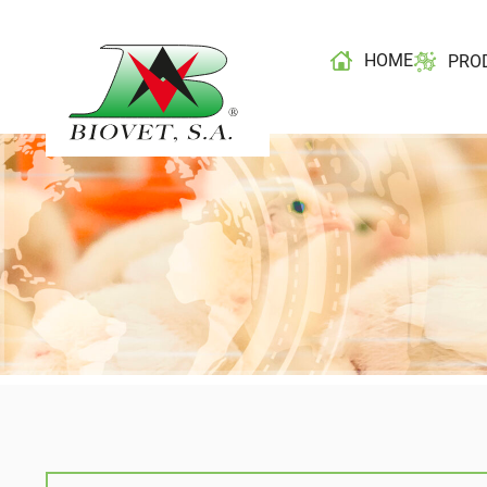
HOME
PRO