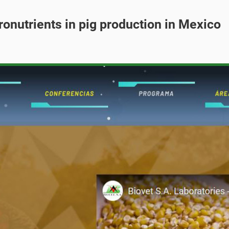
ronutrients in pig production in Mexico