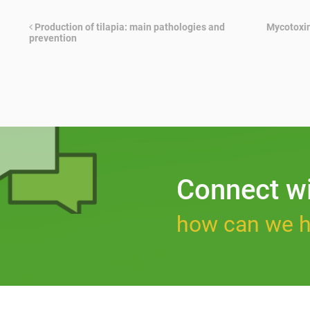
Production of tilapia: main pathologies and
Mycotoxin
prevention
Connect w
how can we h