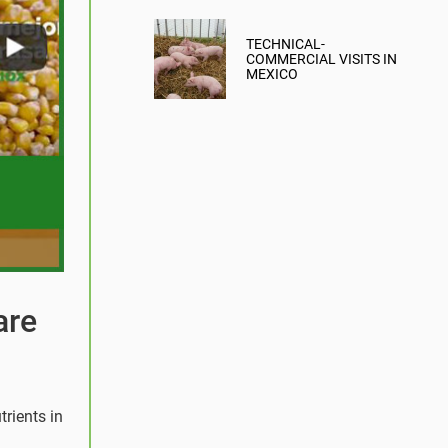
MITIGATION
TECHNICAL-
COMMERCIAL VISITS IN
MEXICO
are
trients in