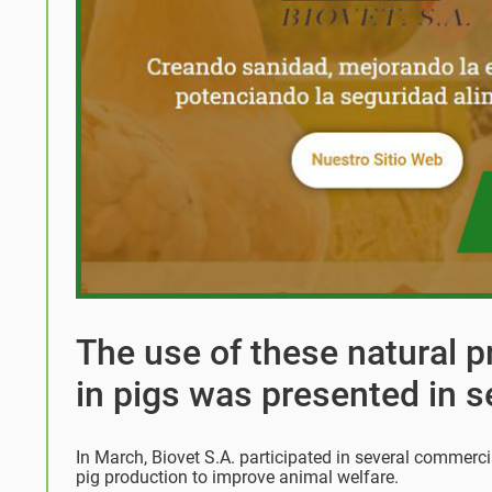
The use of these natural 
in pigs was presented in s
In March, Biovet S.A. participated in several commerci
pig production to improve animal welfare.