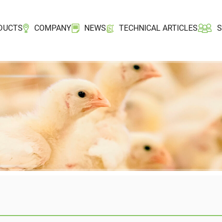
DUCTS
COMPANY
NEWS
TECHNICAL ARTICLES