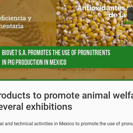
products to promote animal welf
everal exhibitions
al and technical activities in Mexico to promote the use of pronu