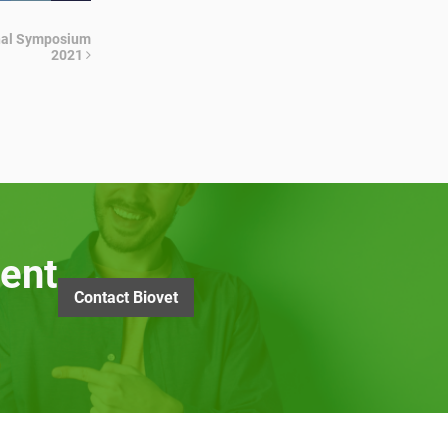
ional Symposium
2021
ent
Contact Biovet