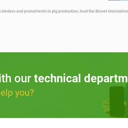
 binders and pronutrients in pig production, lead the Biovet Internat
ith our
technical departm
elp you?