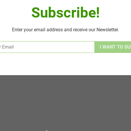
Subscribe!
Enter your email address and receive our Newsletter.
Alternative: