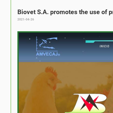
Biovet S.A. promotes the use of p
2021-04-26