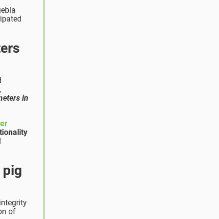
uebla
cipated
ters
d
,
meters in
ner
ionality
d
 pig
ntegrity
on of