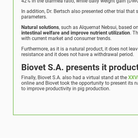
42% in the diarrhea ratio, while daily weight gain (
In addition, Dr. Bertsch also presented other trial th
parameters.
Natural solutions
, such as Alquernat Nebsui, based o
intestinal welfare and improve nutrient utilization
. T
with current market and consumer trends.
Furthermore, as it is a natural product, it does not leav
resistance and it does not have a withdrawal period.
Biovet S.A. presents it produ
Finally, Biovet S.A. also had a virtual stand at the
XXVI
online and Biovet took the opportunity to present its 
to improve productivity in pig production.