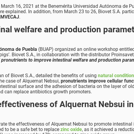
on March 16, 2021 at the Benemérita Universidad Autónoma de P
e explained. In addition, from March 23 to 26, Biovet S.A. parti
f AMVECAJ
.
tinal welfare and production parame
tónoma de Puebla
(BUAP) organized an online workshop entitle
s’. Biovet S.A., in collaboration with the distributor Proinsavet
 pronutrients to improve intestinal welfare and production para
n of Biovet S.A., detailed the benefits of using
natural conditio
the case of Alquernat Nebsui,
pronutrients improve cellular funct
testinal surface and the adhesion of bacteria on the layer of ol
d can replace antibiotics growth promoters.
effectiveness of Alquernat Nebsui in
te the effectiveness of Alquernat Nebsui to promote intestinal i
d to be a safe bet to replace
zinc oxide
, as it achieved a reducti