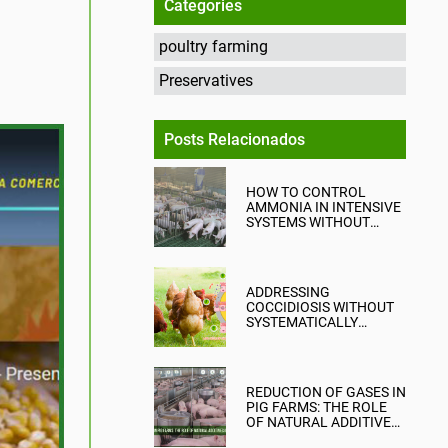
Categories
poultry farming
Preservatives
Posts Relacionados
HOW TO CONTROL
AMMONIA IN INTENSIVE
SYSTEMS WITHOUT
COMPROMISING
PRODUCTION?
ADDRESSING
COCCIDIOSIS WITHOUT
SYSTEMATICALLY
RELYING ON CHEMICAL
ANTICOCCIDIALS
REDUCTION OF GASES IN
PIG FARMS: THE ROLE
OF NATURAL ADDITIVES
IN EMISSION