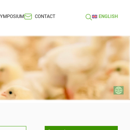
SYMPOSIUM
CONTACT
ENGLISH