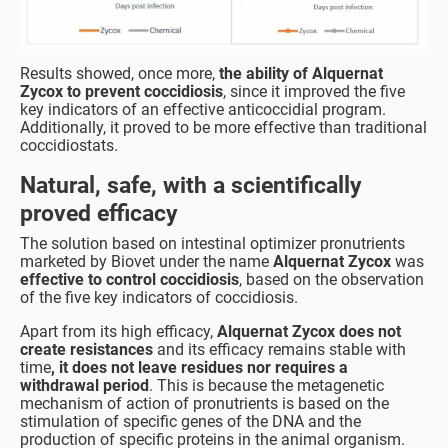
Results showed, once more,
the ability of Alquernat
Zycox to prevent coccidiosis
, since it improved the five
key indicators of an effective anticoccidial program.
Additionally, it proved to be more effective than traditional
coccidiostats.
Natural, safe, with a scientifically
proved efficacy
The solution based on intestinal optimizer pronutrients
marketed by Biovet under the name
Alquernat Zycox
was
effective to control coccidiosis
, based on the observation
of the five key indicators of coccidiosis.
Apart from its high efficacy,
Alquernat Zycox does not
create resistances
and its efficacy remains stable with
time
, it does not leave residues nor requires a
withdrawal period
. This is because the metagenetic
mechanism of action of pronutrients is based on the
stimulation of specific genes of the DNA and the
production of specific proteins in the animal organism.