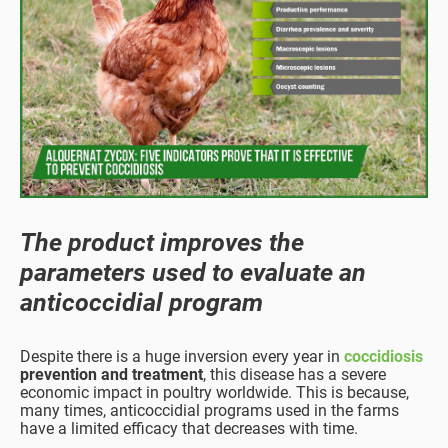
The product improves the
parameters used to evaluate an
anticoccidial program
Despite there is a huge inversion every year in
coccidiosis
prevention and treatment
, this disease has a severe
economic impact in poultry worldwide. This is because,
many times, anticoccidial programs used in the farms
have a limited efficacy that decreases with time.