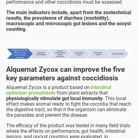
performance and other coccidiosis must be assessed.
The main indicators include, apart from the zootechnical
results, the prevalence of diarrhea (morbidity),
macroscopic and microscopic gut lesions and the oocyst
counting.
Alquernat Zycox can improve the five
key parameters against coccidiosis
Alquernat Zycox is a product based on
intestinal
optimizer pronutrients
from plant extracts that
physiologically stimulate gut local immunity
. This local
effect makes animal ready to fight the coccidia that reach
the digestive tract, so that it the organism can eliminate
the parasites and prevent the disease.
The efficacy of the product was tested in many field trials
where the effects on performance, gut health, intestinal
lesions, and oocyst counting were evaluated, in