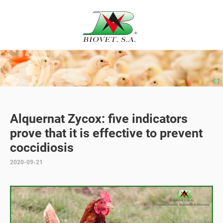
Alquernat Zycox: five indicators
prove that it is effective to prevent
coccidiosis
2020-09-21