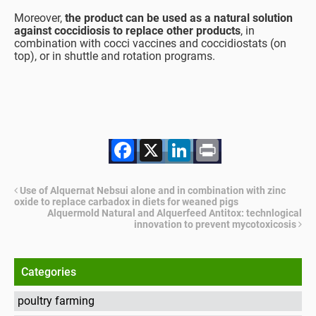
Moreover,
the product can be used as a natural solution
against coccidiosis to replace other products
, in
combination with cocci vaccines and coccidiostats (on
top), or in shuttle and rotation programs.
Facebook
X
LinkedIn
Print
Use of Alquernat Nebsui alone and in combination with zinc
oxide to replace carbadox in diets for weaned pigs
Alquermold Natural and Alquerfeed Antitox: technlogical
innovation to prevent mycotoxicosis
Categories
poultry farming