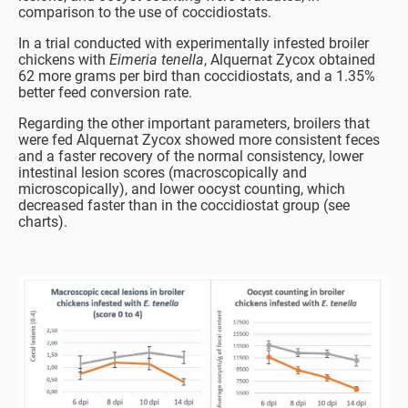
comparison to the use of coccidiostats.
In a trial conducted with experimentally infested broiler
chickens with
Eimeria tenella
, Alquernat Zycox obtained
62 more grams per bird than coccidiostats, and a 1.35%
better feed conversion rate.
Regarding the other important parameters, broilers that
were fed Alquernat Zycox showed more consistent feces
and a faster recovery of the normal consistency, lower
intestinal lesion scores (macroscopically and
microscopically), and lower oocyst counting, which
decreased faster than in the coccidiostat group (see
charts).