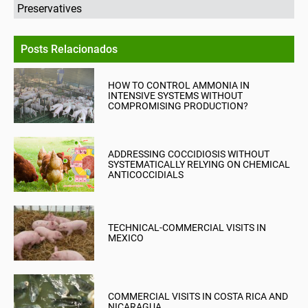
Preservatives
Posts Relacionados
HOW TO CONTROL AMMONIA IN
INTENSIVE SYSTEMS WITHOUT
COMPROMISING PRODUCTION?
ADDRESSING COCCIDIOSIS WITHOUT
SYSTEMATICALLY RELYING ON CHEMICAL
ANTICOCCIDIALS
TECHNICAL-COMMERCIAL VISITS IN
MEXICO
COMMERCIAL VISITS IN COSTA RICA AND
NICARAGUA