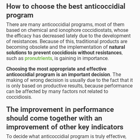
How to choose the best anticoccidial
program
There are many anticoccidial programs, most of them
based on chemical and ionophore coccidiostats, whose
the efficacy has decreased lately due to the development
of resistances. Because of this, traditional products are
becoming obsolete and the implementation of
natural
solutions to prevent coccidiosis
without resistances
,
such as
pronutrients
, is gaining in importance.
Choosing the most appropriate and effective
anticoccidial program is an important decision
. The
making of wrong decision is usually due to the fact that it
is only based on productive results, because performance
can be affected by many factors not related to
coccidiosis.
The improvement in performance
should come together with an
improvement of other key indicators
To decide what anticoccidial program is truly effective,