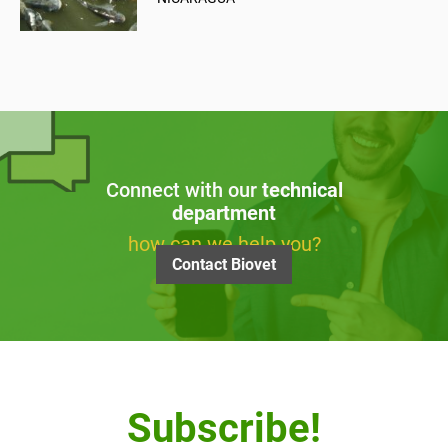
Connect with our
technical
department
how can we help you?
Contact Biovet
Subscribe!