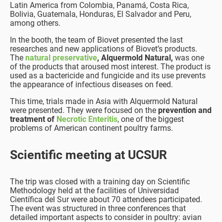
Latin America from Colombia, Panamá, Costa Rica,
Bolivia, Guatemala, Honduras, El Salvador and Peru,
among others.
In the booth, the team of Biovet presented the last
researches and new applications of Biovet’s products.
The
natural preservative
, Alquermold Natural,
was one
of the products that aroused most interest. The product is
used as a bactericide and fungicide and its use prevents
the appearance of infectious diseases on feed.
This time, trials made in Asia with Alquermold Natural
were presented. They were focused on the
prevention and
treatment of
Necrotic Enteritis
, one of the biggest
problems of American continent poultry farms.
Scientific meeting at UCSUR
The trip was closed with a training day on Scientific
Methodology held at the facilities of Universidad
Científica del Sur were about 70 attendees participated.
The event was structured in three conferences that
detailed important aspects to consider in poultry: avian