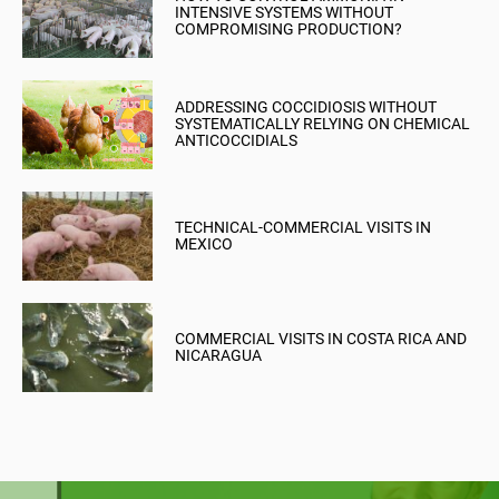
INTENSIVE SYSTEMS WITHOUT
COMPROMISING PRODUCTION?
ADDRESSING COCCIDIOSIS WITHOUT
SYSTEMATICALLY RELYING ON CHEMICAL
ANTICOCCIDIALS
TECHNICAL-COMMERCIAL VISITS IN
MEXICO
COMMERCIAL VISITS IN COSTA RICA AND
NICARAGUA