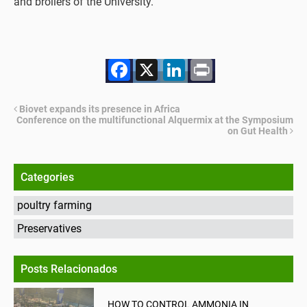
and broilers of the University.
Facebook
X
LinkedIn
Print
Biovet expands its presence in Africa
Conference on the multifunctional Alquermix at the Symposium
on Gut Health
Categories
poultry farming
Preservatives
Posts Relacionados
HOW TO CONTROL AMMONIA IN