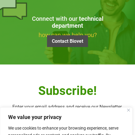
Connect with our
technical
department
how can we help you?
Contact Biovet
Subscribe!
Enter your email address and receive our Newsletter.
We value your privacy
We use cookies to enhance your browsing experience, serve