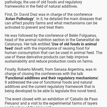
pathology, the use of old foods and regulatory
frameworks in the field of natural additives.
First, Dr. David Diez was in charge of the conference
‘
Avian Pathology’
. In it, he detailed the main diseases that
can affect poultry farms and what mechanisms can be
activated to prevent and treat them.
He was followed by the conference of Belén Folgueras,
head of the animal nutrition section in the Generalitat de
Catalunya. Her talk entitled ‘
Use of old foods in animal
feed
’ dealt with the importance of reusing food for
human consumption that can be used in animal feed. The
use of these derivative products can help improve
sustainability and reduce production costs on farms.
Finally, Roberto Minetti, from Senasa Argentina, was in
charge of closing the conferences with the talk
‘
Functional additives and their regulatory mechanisms
’.
It addressed the use of functional foods and natural
additives and the current regulatory framework that is
being developed to be able to legislate this novel trend.
The event closed with an exhibition of ‘Caballo de Paso
Peruano’ and a visit to the experimental farms of layers