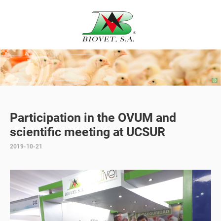
Participation in the OVUM and
scientific meeting at UCSUR
2019-10-21