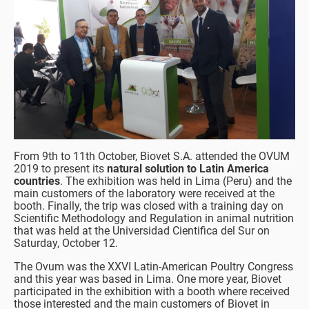
From 9th to 11th October, Biovet S.A. attended the OVUM
2019 to present its
natural solution to Latin America
countries
. The exhibition was held in Lima (Peru) and the
main customers of the laboratory were received at the
booth. Finally, the trip was closed with a training day on
Scientific Methodology and Regulation in animal nutrition
that was held at the Universidad Cientifica del Sur on
Saturday, October 12.
The Ovum was the XXVI Latin-American Poultry Congress
and this year was based in Lima. One more year, Biovet
participated in the exhibition with a booth where received
those interested and the main customers of Biovet in