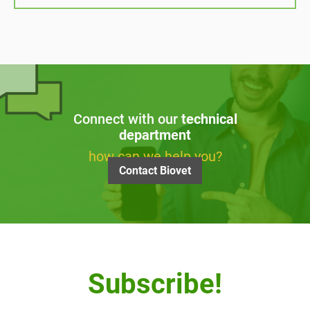
Connect with our
technical
department
how can we help you?
Contact Biovet
Subscribe!