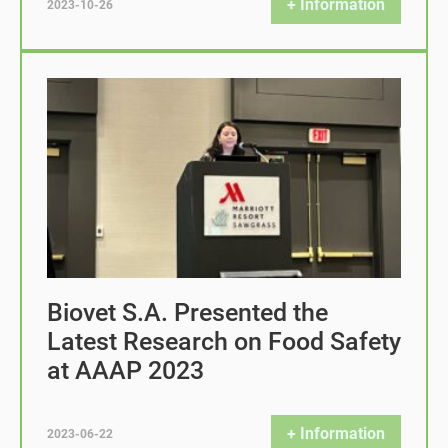
+ Information
2023-10-26
Biovet S.A. Presented the
Latest Research on Food Safety
at AAAP 2023
+ Information
2023-06-22