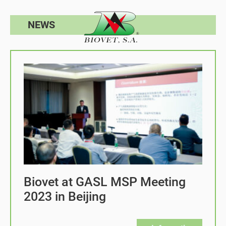
NEWS
Biovet at GASL MSP Meeting
2023 in Beijing