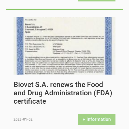
Biovet S.A. renews the Food
and Drug Administration (FDA)
certificate
+ Information
2023-01-02