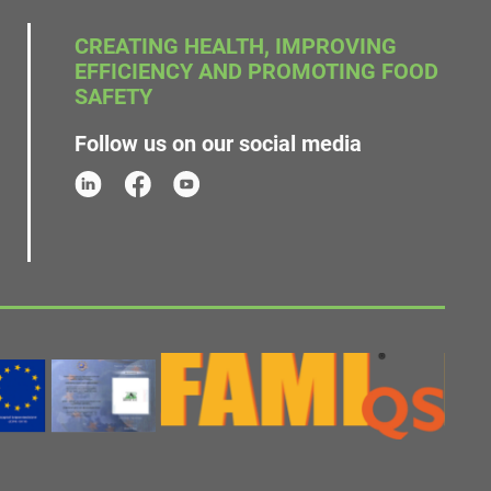
CREATING HEALTH, IMPROVING
EFFICIENCY AND PROMOTING FOOD
SAFETY
Follow us on our social media