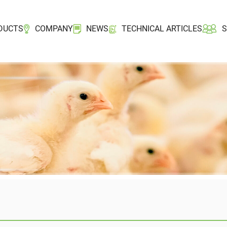
DUCTS
COMPANY
NEWS
TECHNICAL ARTICLES