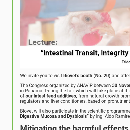
We invite you to visit
Biovet’s booth (No. 20)
and atten
The Congress organized by ANAVIP between
30 Nove
in Panamá. During the fair, which will take place at t
of
our
latest feed additives,
from natural growth promot
regulators and liver conditioners, based on pronutrien
Biovet will also participate in the scientific programm
Digestive Mucosa and Dysbiosis”
by Ing. Aldo Ramírez
Mitigating the harmful effects