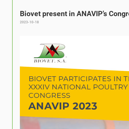
Biovet present in ANAVIP’s Cong
2023-10-18