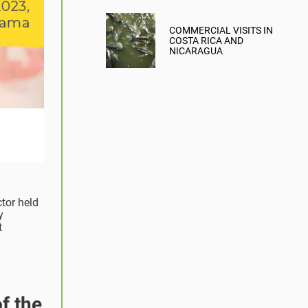
COMMERCIAL VISITS IN
COSTA RICA AND
NICARAGUA
ctor held
y
t
f the