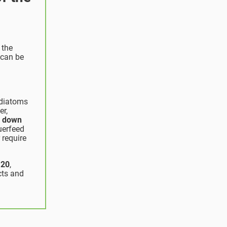
 the
 can be
 diatoms
er,
s down
uerfeed
 require
 20
,
cts and