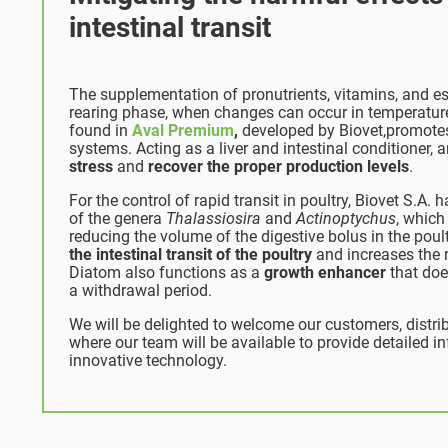
intestinal transit
The supplementation of pronutrients, vitamins, and es
rearing phase, when changes can occur in temperature
found in
Aval Premium
,
developed by Biovet,promotes
systems.
Acting as a liver and intestinal conditioner,
stress
and
recover the proper production levels
.
For the control of rapid transit in poultry, Biovet S.A.
of the genera
Thalassiosira
and
Actinoptychus
, which
reducing the volume of the digestive bolus in the poul
the intestinal transit of the poultry
and increases the r
Diatom also functions as a
growth enhancer
that doe
a withdrawal period.
We will be delighted to welcome our customers, distribu
where our team will be available to provide detailed 
innovative technology.