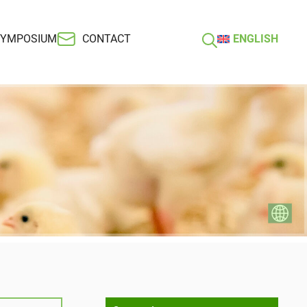
SYMPOSIUM
CONTACT
ENGLISH