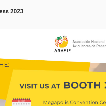
ress 2023