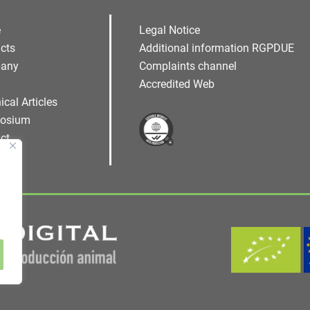
e
Legal Notice
cts
Additional information RGPDUE
any
Complaints channel
Accredited Web
ical Articles
osium
ct