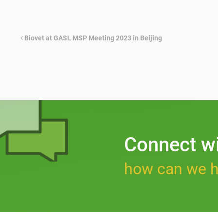
Biovet at GASL MSP Meeting 2023 in Beijing
Connect w
how can we h