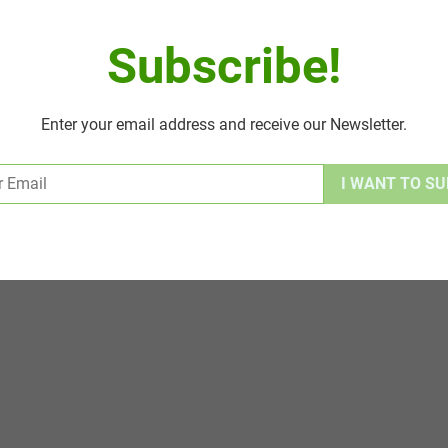
Subscribe!
Enter your email address and receive our Newsletter.
Alternative: