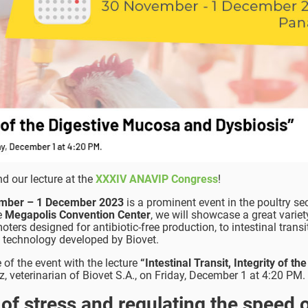
d our lecture at the
XXXIV ANAVIP Congress
!
mber – 1 December 2023
is a prominent event in the poultry se
he
Megapolis Convention Center
, we will showcase a great variet
ers designed for antibiotic-free production, to intestinal transi
t technology developed by Biovet.
e of the event with the lecture
“Intestinal Transit, Integrity of the
, veterinarian of Biovet S.A., on Friday, December 1 at 4:20 PM.
 of stress and regulating the speed o