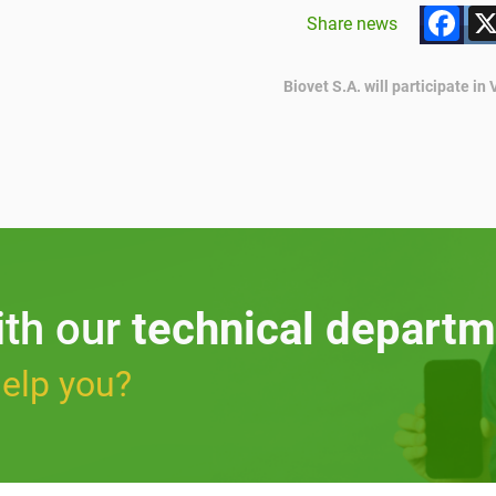
F
Share news
Biovet S.A. will participate i
ith our
technical departm
elp you?