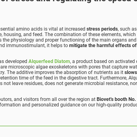
sential amino acids is vital at increased
stress periods
, such as
, housing, and feed. The combination of these elements, which
 the physiology and proper functioning of the main organs and
 and immunostimulant, it helps to
mitigate the harmful effects of
 has developed
Alquerfeed Diatom
, a product based on activated
 are microscopic algae exoskeletons with pores that capture wat
try. The additive improves the absorption of nutrients as it
slow
etention time of the feed in the digestive tract. Furthermore, Alq
s not leave residues, does not generate microbial resistance, nor
tors, and visitors from all over the region at
Biovet’s booth
No.
information and personalized guidance on our high-quality produ