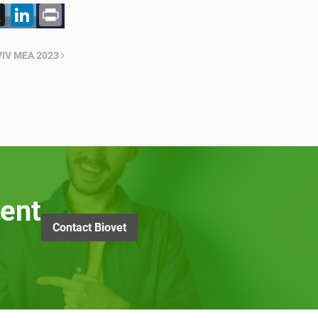
acebook
X
LinkedIn
Print
n VIV MEA 2023
ent
Contact Biovet