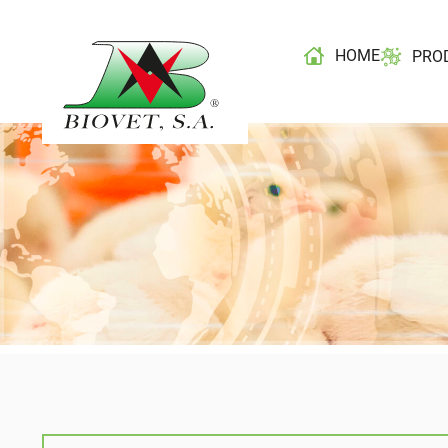
HOME
PRO