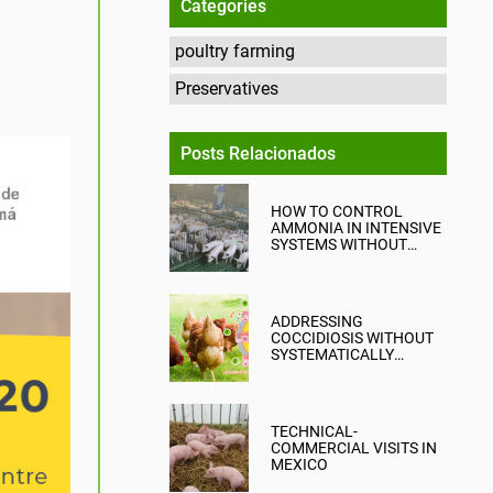
Categories
poultry farming
Preservatives
Posts Relacionados
HOW TO CONTROL
AMMONIA IN INTENSIVE
SYSTEMS WITHOUT
COMPROMISING
PRODUCTION?
ADDRESSING
COCCIDIOSIS WITHOUT
SYSTEMATICALLY
RELYING ON CHEMICAL
ANTICOCCIDIALS
TECHNICAL-
COMMERCIAL VISITS IN
MEXICO