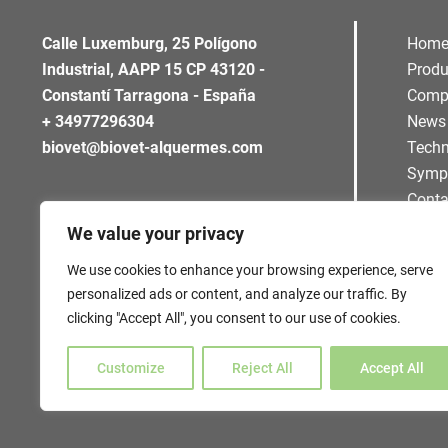
Calle Luxemburg, 25 Polígono
Hom
Industrial, AAPP 15 CP 43120 -
Produ
Constantí Tarragona - España
Comp
+ 34977296304
News
biovet@biovet-alquermes.com
Techn
Symp
Conta
We value your privacy
We use cookies to enhance your browsing experience, serve
personalized ads or content, and analyze our traffic. By
clicking "Accept All", you consent to our use of cookies.
Customize
Reject All
Accept All