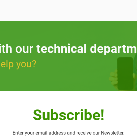
ith our
technical departm
elp you?
Subscribe!
Enter your email address and receive our Newsletter.