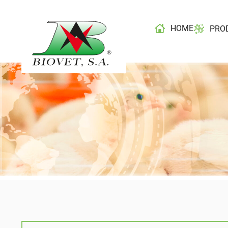
HOME
PRO