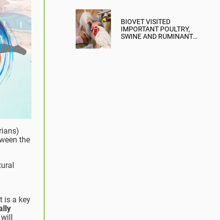
BIOVET VISITED
IMPORTANT POULTRY,
SWINE AND RUMINANT
FARMS IN THE
DOMINICAN REPUBLIC
AND BOLIVIA
rians)
ween the
tural
t is a key
ally
will