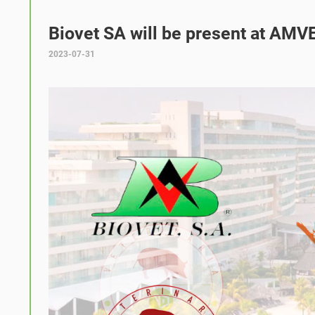
Biovet SA will be present at AMVE
2023-07-31