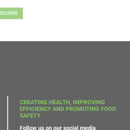
CREATING HEALTH, IMPROVING
EFFICIENCY AND PROMOTING FOOD
SAFETY
Follow us on our social media