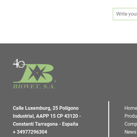
Calle Luxemburg, 25 Polígono
Hom
Industrial, AAPP 15 CP 43120 -
Produ
Constantí Tarragona - España
Comp
+ 34977296304
News