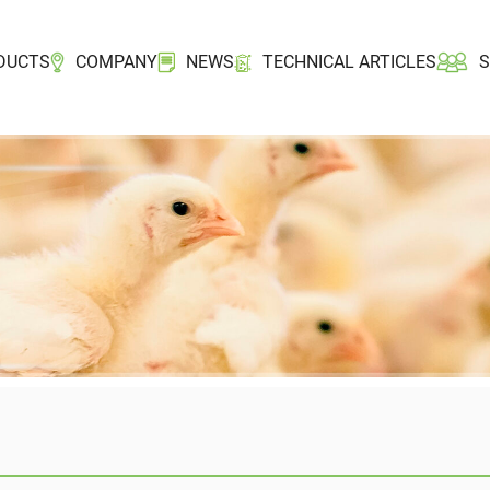
DUCTS
COMPANY
NEWS
TECHNICAL ARTICLES