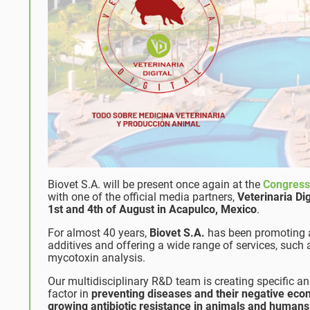
Biovet S.A. will be present once again at the
Congres
with one of the official media partners,
Veterinaria Dig
1st and 4th of August in Acapulco, Mexico
.
For almost 40 years,
Biovet S.A.
has been promoting an
additives and offering a wide range of services, such
mycotoxin analysis.
Our multidisciplinary R&D team is creating specific a
factor in
preventing diseases
and their negative eco
growing antibiotic resistance in animals and humans