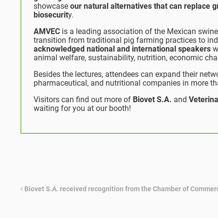
showcase
our natural alternatives that can replace 
biosecurit
y.
AMVEC
is a leading association of the Mexican swine 
transition from traditional pig farming practices to in
acknowledged national and international speakers
wh
animal welfare, sustainability, nutrition, economic ch
Besides the lectures, attendees can expand their netwo
pharmaceutical, and nutritional companies in more t
Visitors can find out more of
Biovet S.A.
and
Veterina
waiting for you at our booth!
Biovet S.A. received recognition from the Chamber of Commer