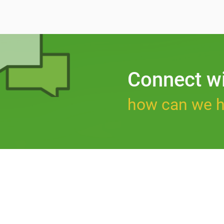
Connect w
how can we h