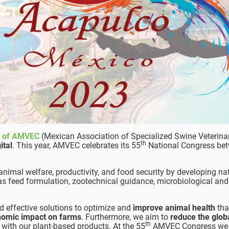
s of AMVEC
(Mexican Association of Specialized Swine Veterina
th
ital
. This year, AMVEC celebrates its 55
National Congress bet
imal welfare, productivity, and food security by developing na
 as feed formulation, zootechnical guidance, microbiological and
nd effective solutions to optimize and
improve animal health
tha
nomic impact on farms
. Furthermore, we aim to
reduce the glob
th
with our plant-based products. At the 55
AMVEC Congress we 