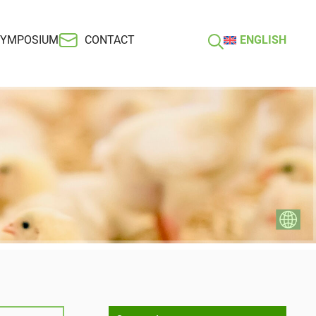
SYMPOSIUM
CONTACT
ENGLISH