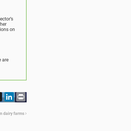
ector’s
her
sions on
e are
acebook
X
LinkedIn
Print
n dairy farms