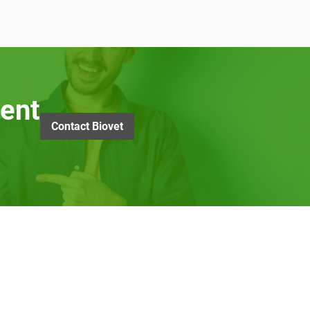
ent
Contact Biovet