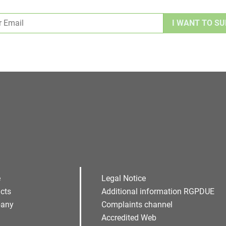
Alternative:
e
Legal Notice
cts
Additional information RGPDUE
any
Complaints channel
Accredited Web