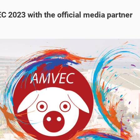
C 2023 with the official media partner