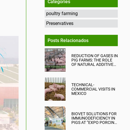
Categories
poultry farming
Preservatives
Posts Relacionados
REDUCTION OF GASES IN
PIG FARMS: THE ROLE
OF NATURAL ADDITIVES
IN EMISSION
MITIGATION
TECHNICAL-
COMMERCIAL VISITS IN
MEXICO
BIOVET SOLUTIONS FOR
IMMUNODEFICIENCY IN
PIGS AT “EXPO PORCINA
2023” PERU