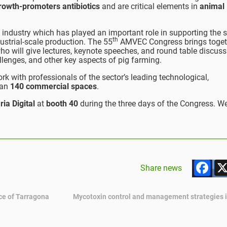
growth-promoters antibiotics
and are critical elements in
animal
industry which has played an important role in supporting the s
th
dustrial-scale production. The 55
AMVEC Congress brings toget
o will give lectures, keynote speeches, and round table discus
allenges, and other key aspects of pig farming.
rk with professionals of the sector’s leading technological,
han
140 commercial spaces
.
ria Digital
at
booth 40
during the three days of the Congress. W
F
Share news
ce of Tarragona
Mycotoxin control and management strategies i