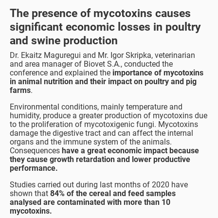
The presence of mycotoxins causes
significant economic losses in poultry
and swine production
Dr. Ekaitz Maguregui and Mr. Igor Skripka, veterinarian
and area manager of Biovet S.A., conducted the
conference and explained the
importance of mycotoxins
in animal nutrition and their impact on poultry and pig
farms
.
Environmental conditions, mainly temperature and
humidity, produce a greater production of mycotoxins due
to the proliferation of mycotoxigenic fungi. Mycotoxins
damage the digestive tract and can affect the internal
organs and the immune system of the animals.
Consequences
have a great economic impact because
they cause growth retardation and lower productive
performance.
Studies carried out during last months of 2020 have
shown that
84% of the cereal and feed samples
analysed are contaminated with more than 10
mycotoxins.