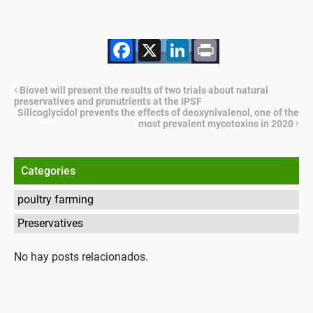
Facebook
X
LinkedIn
Print
Biovet will present the results of two trials about natural
preservatives and pronutrients at the IPSF
Silicoglycidol prevents the effects of deoxynivalenol, one of the
most prevalent mycotoxins in 2020
Categories
poultry farming
Preservatives
No hay posts relacionados.