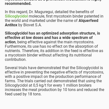
recommended.
In this regard, Dr. Maguregui, detailed the benefits of
Silicoglycidol
molecule, first mycotoxin binder patented in
the world and marketed under the name of
Alquerfeed
Antitox
by Biovet S.A.
Silicoglycidol has an optimized adsorption structure, is
effective at low doses and has a wide spectrum of
action
, being effective against the main mycotoxins.
Furthermore, its use has no effect on the absorption of
nutrients. Therefore, its addition in the feed is effective as
a mycotoxin binder without affecting its nutritional
contribution.
Several trials have demonstrated that the Silicoglycidol is
effective in preventing the negative effects of mycotoxins,
with a positive impact on the production performance of
farms. The trials carried out demonstrated that using the
Silicoglycidol at 0,5 kg/t for every 1 million broilers
increases the meat production by 10 tons and reduced the
feed used by 18 tons.