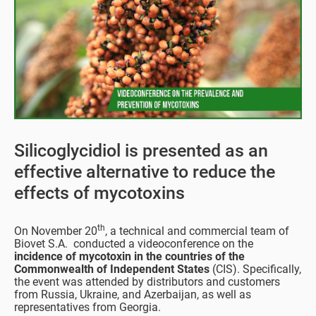
Silicoglycidiol is presented as an
effective alternative to reduce the
effects of mycotoxins
th
On November 20
, a technical and commercial team of
Biovet S.A. conducted a videoconference on the
incidence of mycotoxin in the countries of the
Commonwealth of Independent States
(CIS). Specifically,
the event was attended by distributors and customers
from Russia, Ukraine, and Azerbaijan, as well as
representatives from Georgia.