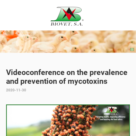
Videoconference on the prevalence
and prevention of mycotoxins
2020-11-30