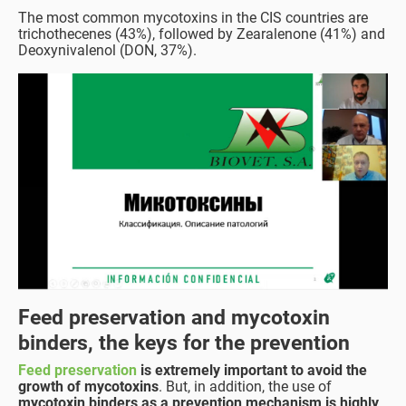
The most common mycotoxins in the CIS countries are
trichothecenes (43%), followed by Zearalenone (41%) and
Deoxynivalenol (DON, 37%).
Feed preservation and mycotoxin
binders, the keys for the prevention
Feed preservation
is extremely important to avoid the
growth of mycotoxins
. But, in addition, the use of
mycotoxin binders as a prevention mechanism is highly