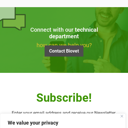
Connect with our
technical
department
how can we help you?
Contact Biovet
Subscribe!
Enter your email address and receive our Newsletter.
We value your privacy