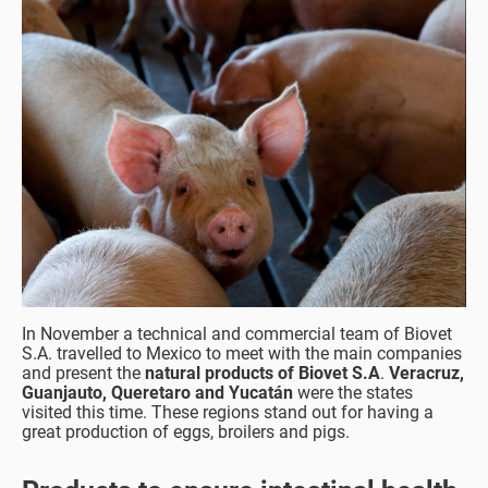
In November a technical and commercial team of Biovet
S.A. travelled to Mexico to meet with the main companies
and present the
natural products of Biovet S.A
.
Veracruz,
Guanjauto, Queretaro and Yucatán
were the states
visited this time. These regions stand out for having a
great production of eggs, broilers and pigs.