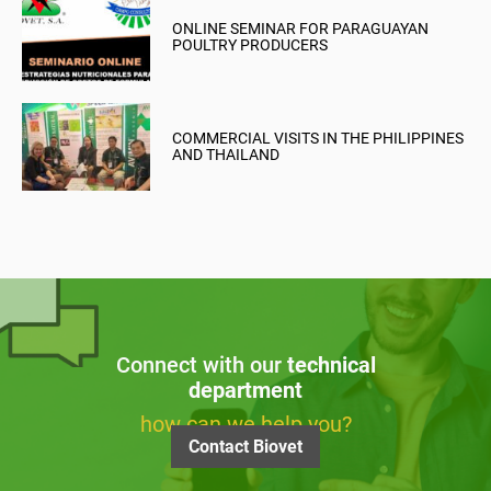
ONLINE SEMINAR FOR PARAGUAYAN
POULTRY PRODUCERS
COMMERCIAL VISITS IN THE PHILIPPINES
AND THAILAND
Connect with our
technical
department
how can we help you?
Contact Biovet