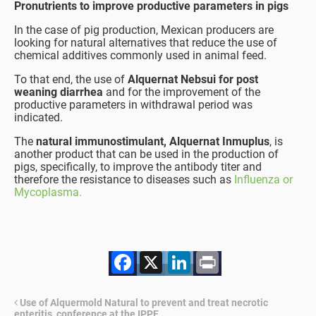
Pronutrients to improve productive parameters in pigs
In the case of pig production, Mexican producers are
looking for natural alternatives that reduce the use of
chemical additives commonly used in animal feed.
To that end, the use of
Alquernat Nebsui for post
weaning diarrhea
and for the improvement of the
productive parameters in withdrawal period was
indicated.
The
natural immunostimulant, Alquernat Inmuplus
, is
another product that can be used in the production of
pigs, specifically, to improve the antibody titer and
therefore the resistance to diseases such as
Influenza or
Mycoplasma.
Facebook
X
LinkedIn
Print
Use of Alquermold Natural to prevent and treat necrotic
enteritis, conference at the IPPE