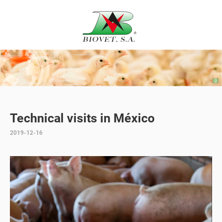
Technical visits in México
2019-12-16