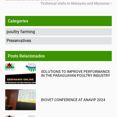
Technical visits in Malaysia and Myanmar
Categories
poultry farming
Preservatives
Posts Relacionados
SOLUTIONS TO IMPROVE PERFORMANCE
IN THE PARAGUAYAN POULTRY INDUSTRY
BIOVET CONFERENCE AT ANAVIP 2024