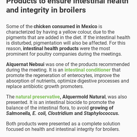
Products to ensure intestinal health
and integrity in broilers
Some of the
chicken consumed in Mexico
is
characterized by having a yellow colour, due to the
pigments that are added in the diet. If the intestinal health
is disturbed, pigmentation will also be affected. For this
reason,
intestinal health products
were the most
prominent for poultry companies during the meetings.
Alquernat Nebsui
was one of the products recommended
during the meeting. It is an
intestinal conditioner
that
promote the regeneration of enterocytes, improve the
absorption of nutrients, optimize digestive processes and
replace antibiotic growth promoters.
The
natural preservative
, Alquermold Natural
, was also
presented. It is an intestinal biocide to promote the
balance of the intestinal flora, to avoid
growing of
Salmonella, E. coli, Clostridium
and
Staphylococcus.
Both products were presented as a complete solution
focused on health and intestinal integrity for broilers.