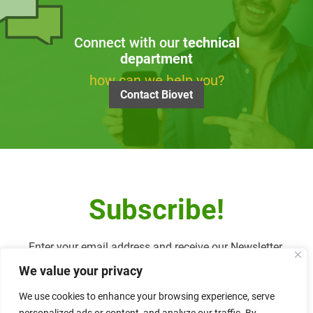
Connect with our
technical
department
how can we help you?
Contact Biovet
Subscribe!
Enter your email address and receive our Newsletter.
We value your privacy
We use cookies to enhance your browsing experience, serve