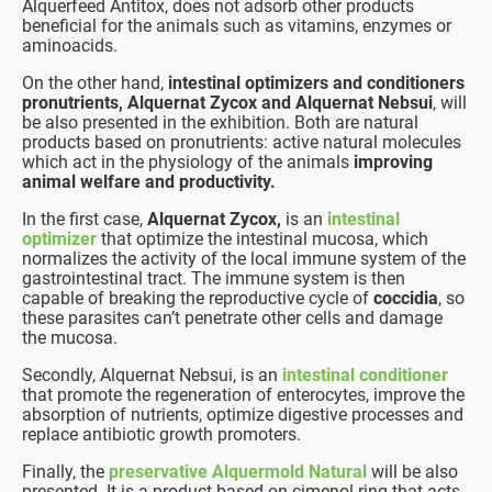
Alquerfeed Antitox, does not adsorb other products
beneficial for the animals such as vitamins, enzymes or
aminoacids.
On the other hand,
intestinal optimizers and conditioners
pronutrients, Alquernat Zycox and Alquernat Nebsui
, will
be also presented in the exhibition. Both are natural
products based on pronutrients: active natural molecules
which act in the physiology of the animals
improving
animal welfare and productivity.
In the first case,
Alquernat Zycox,
is an
intestinal
optimizer
that optimize the intestinal mucosa, which
normalizes the activity of the local immune system of the
gastrointestinal tract. The immune system is then
capable of breaking the reproductive cycle of
coccidia
, so
these parasites can’t penetrate other cells and damage
the mucosa.
Secondly, Alquernat Nebsui, is an
intestinal conditioner
that promote the regeneration of enterocytes, improve the
absorption of nutrients, optimize digestive processes and
replace antibiotic growth promoters.
Finally, the
preservative Alquermold Natural
will be also
presented. It is a product based on cimenol ring that acts