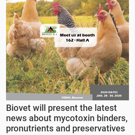
Biovet will present the latest
news about mycotoxin binders,
pronutrients and preservatives