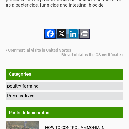
as a bactericide, fungicide and intestinal biocide.
Facebook
X
LinkedIn
Print
Commercial visits in United States
Biovet obtains the QS certificate
Categories
poultry farming
Preservatives
Posts Relacionados
HOW TO CONTROL AMMONIA IN