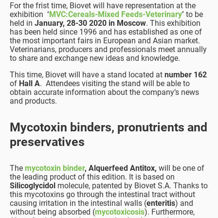
For the frist time, Biovet will have representation at the
exhibition
‘
MVC:Cereals-Mixed Feeds-Veterinary
’
to be
held in
January, 28-30 2020 in Moscow
. This exhibition
has been held since 1996 and has established as one of
the most important fairs in European and Asian market.
Veterinarians, producers and professionals meet annually
to share and exchange new ideas and knowledge.
This time, Biovet will have a stand located at
number 162
of
Hall A
. Attendees visiting the stand will be able to
obtain accurate information about the company’s news
and products.
Mycotoxin binders, pronutrients and
preservatives
The
mycotoxin binder
, Alquerfeed Antitox,
will be one of
the leading product of this edition. It is based on
Silicoglycidol
molecule, patented by Biovet S.A. Thanks to
this mycotoxins go through the intestinal tract without
causing irritation in the intestinal walls (
enteritis
) and
without being absorbed (
mycotoxicosis
). Furthermore,