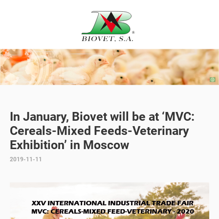
In January, Biovet will be at ‘MVC:
Cereals-Mixed Feeds-Veterinary
Exhibition’ in Moscow
2019-11-11