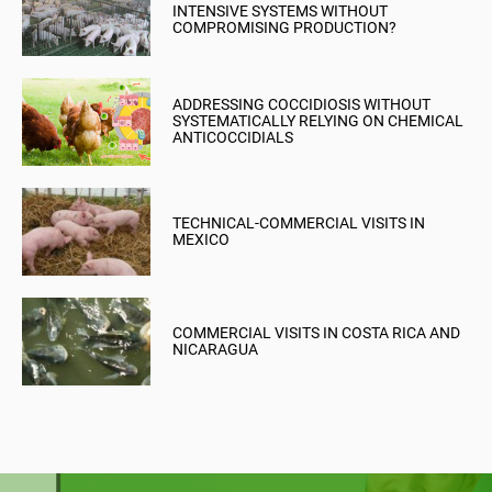
INTENSIVE SYSTEMS WITHOUT
COMPROMISING PRODUCTION?
ADDRESSING COCCIDIOSIS WITHOUT
SYSTEMATICALLY RELYING ON CHEMICAL
ANTICOCCIDIALS
TECHNICAL-COMMERCIAL VISITS IN
MEXICO
COMMERCIAL VISITS IN COSTA RICA AND
NICARAGUA