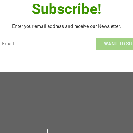
Subscribe!
Enter your email address and receive our Newsletter.
Alternative: