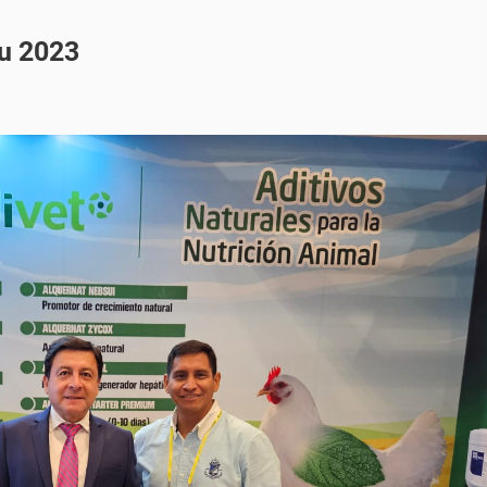
u 2023