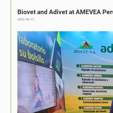
Biovet and Adivet at AMEVEA Per
2023-06-13