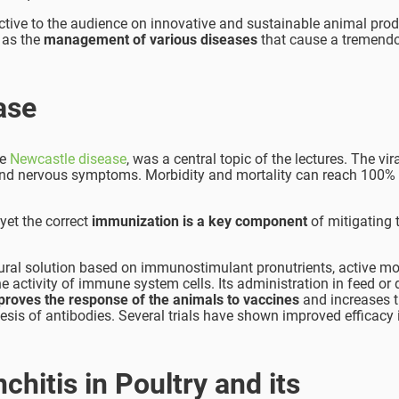
tive to the audience on innovative and sustainable animal prod
 as the
management of various diseases
that cause a tremendo
ase
he
Newcastle disease
, was a central topic of the lectures. The vir
y and nervous symptoms. Morbidity and mortality can reach 100% 
 yet the correct
immunization
is a key component
of mitigating 
tural solution based on immunostimulant pronutrients, active mo
e activity of immune system cells. Its administration in feed or 
proves the response of the animals to vaccines
and increases t
esis of antibodies. Several trials have shown improved efficacy 
chitis in Poultry and its