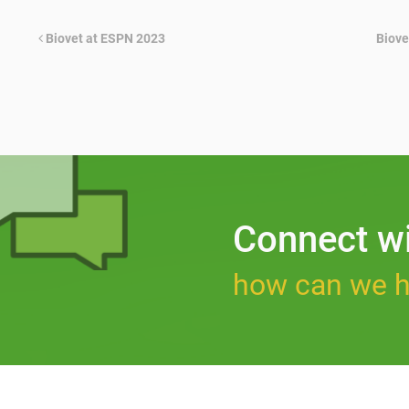
Biovet at ESPN 2023
Biove
Connect w
how can we h