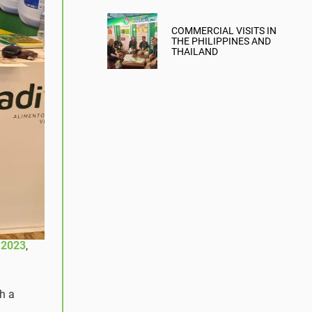
COMMERCIAL VISITS IN
THE PHILIPPINES AND
THAILAND
 2023
,
th a