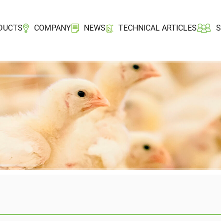
DUCTS
COMPANY
NEWS
TECHNICAL ARTICLES