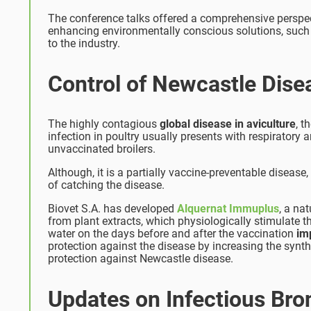
The conference talks offered a comprehensive perspec
enhancing environmentally conscious solutions, such
to the industry.
Control of Newcastle Dise
The highly contagious
global disease in aviculture
, t
infection in poultry usually presents with respirator
unvaccinated broilers.
Although, it is a partially vaccine-preventable disease,
of catching the disease.
Biovet S.A. has developed
Alquernat Immuplus
, a na
from plant extracts, which physiologically stimulate th
water on the days before and after the vaccination
im
protection against the disease by increasing the synth
protection against Newcastle disease.
Updates on Infectious Bron