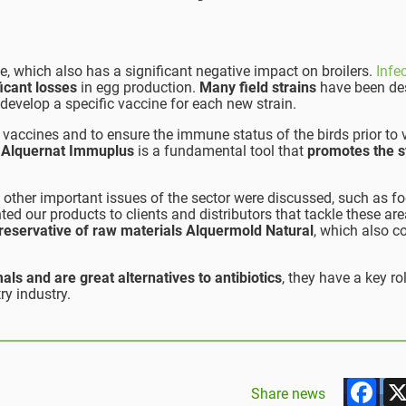
e, which also has a significant negative impact on broilers.
Infe
ficant losses
in egg production.
Many field strains
have been de
 develop a specific vaccine for each new strain.
of vaccines and to ensure the immune status of the birds prior to
,
Alquernat Immuplus
is a fundamental tool that
promotes the s
, other important issues of the sector were discussed, such as f
ted our products to clients and distributors that tackle these ar
reservative of raw materials Alquermold Natural
, which also c
als and are great alternatives to antibiotics
, they have a key rol
ry industry.
F
Share news