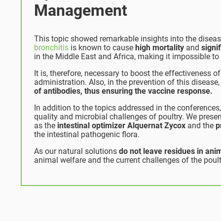
Management
This topic showed remarkable insights into the diseas
bronchitis
is known to cause
high mortality
and
signi
in the Middle East and Africa, making it impossible to
It is, therefore, necessary to boost the effectiveness 
administration. Also, in the prevention of this disease
of antibodies, thus ensuring the vaccine response.
In addition to the topics addressed in the conferences
quality and microbial challenges of poultry. We presen
as the
intestinal optimizer Alquernat Zycox
and the
p
the intestinal pathogenic flora.
As our natural solutions
do not leave residues in anim
animal welfare and the current challenges of the poult