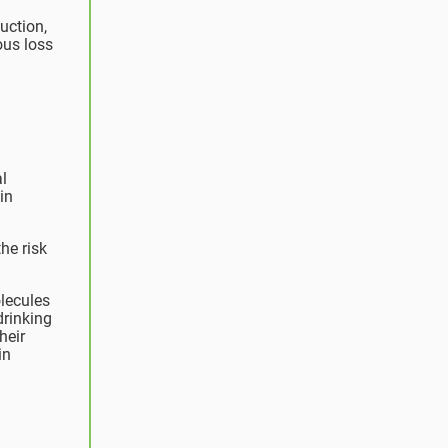
uction,
us loss
al
in
the risk
lecules
drinking
heir
in