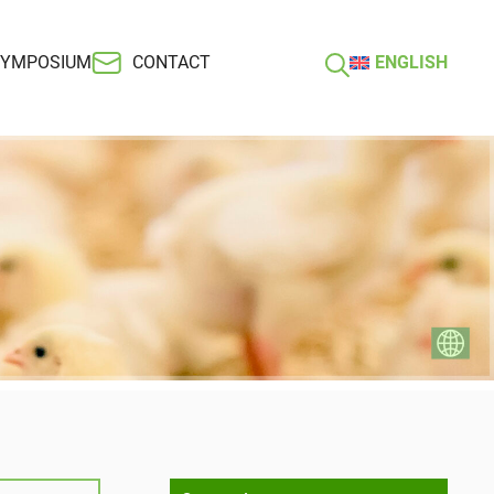
SYMPOSIUM
CONTACT
ENGLISH