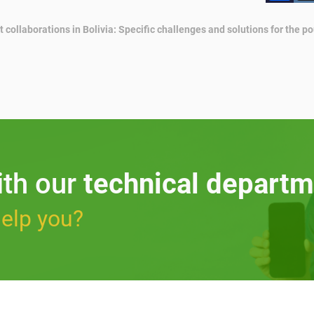
t collaborations in Bolivia: Specific challenges and solutions for the po
ith our
technical departm
elp you?