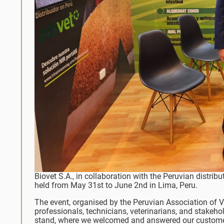
Biovet S.A., in collaboration with the Peruvian distribu
held from May 31st to June 2nd in Lima, Peru.
The event, organised by the Peruvian Association of V
professionals, technicians, veterinarians, and stakeho
stand, where we welcomed and answered our customer