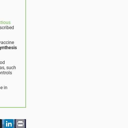
ctious
scribed
 vaccine
ynthesis
ood
eas, such
ontrols
e in
acebook
X
LinkedIn
Print