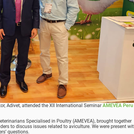
tor, Adivet, attended the XII International Seminar
AMEVEA Peru
eterinarians Specialised in Poultry (AMEVEA), brought together
lders to discuss issues related to aviculture. We were present wi
s’ questions.