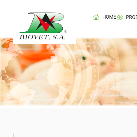
HOME
PRO