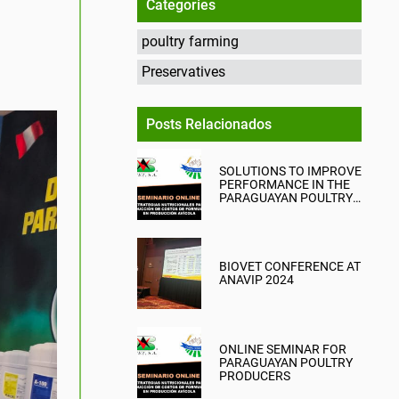
Categories
poultry farming
Preservatives
Posts Relacionados
SOLUTIONS TO IMPROVE
PERFORMANCE IN THE
PARAGUAYAN POULTRY
INDUSTRY
BIOVET CONFERENCE AT
ANAVIP 2024
ONLINE SEMINAR FOR
PARAGUAYAN POULTRY
PRODUCERS