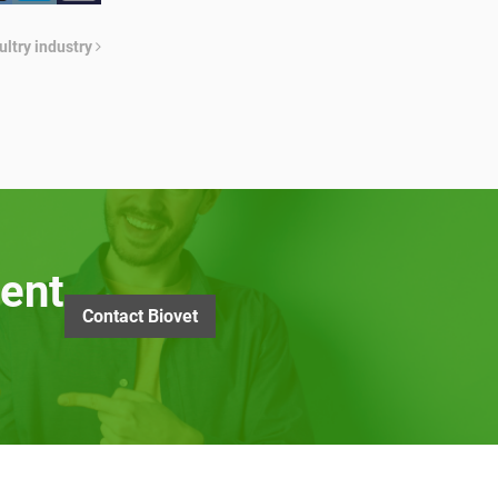
ultry industry
ent
Contact Biovet