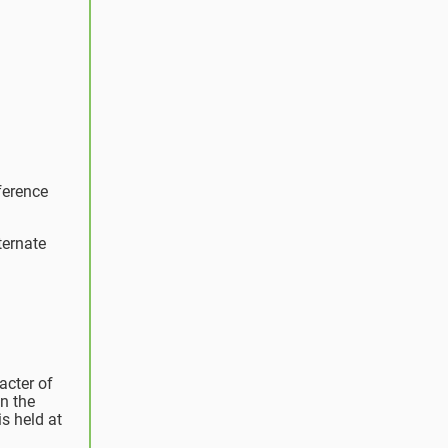
ference
ternate
acter of
n the
s held at