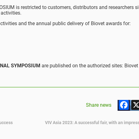
M is restricted to customers, distributors and researchers si
activities.
ctivities and the annual public delivery of Biovet awards for:
ATIONAL SYMPOSIUM
are published on the authorized sites: Biovet
F
Share news
success
VIV Asia 2023: A successful fair, with an impre