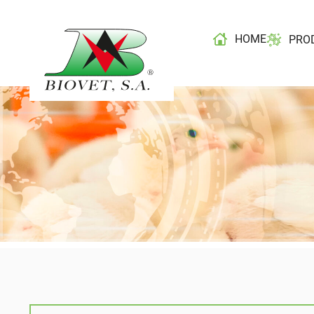
HOME
PRO