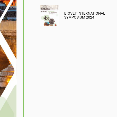
BIOVET INTERNATIONAL
SYMPOSIUM 2024