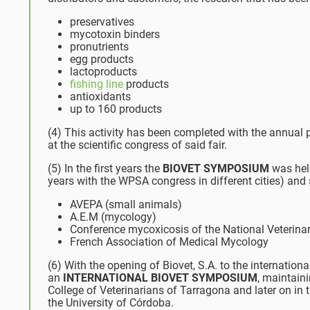
preservatives
mycotoxin binders
pronutrients
egg products
lactoproducts
fishing line
products
antioxidants
up to 160 products
(4) This activity has been completed with the annual pa
at the scientific congress of said fair.
(5) In the first years the
BIOVET SYMPOSIUM
was held
years with the WPSA congress in different cities) and 
AVEPA (small animals)
A.E.M (mycology)
Conference mycoxicosis of the National Veterinar
French Association of Medical Mycology
(6) With the opening of Biovet, S.A. to the internat
an
INTERNATIONAL BIOVET SYMPOSIUM
, maintain
College of Veterinarians of Tarragona and later on i
the University of Córdoba.