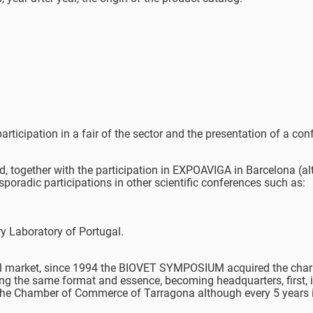
rticipation in a fair of the sector and the presentation of a con
, together with the participation in EXPOAVIGA in Barcelona (al
sporadic participations in other scientific conferences such as:
y Laboratory of Portugal.
ional market, since 1994 the BIOVET SYMPOSIUM acquired the char
ing the same format and essence, becoming headquarters, first, i
n the Chamber of Commerce of Tarragona although every 5 years i