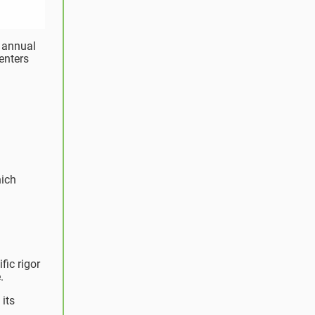
s annual
centers
hich
fic rigor
.
its