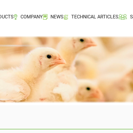
DUCTS
COMPANY
NEWS
TECHNICAL ARTICLES