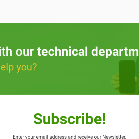
ith our
technical departm
elp you?
Subscribe!
Enter your email address and receive our Newsletter.