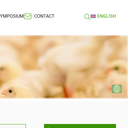
SYMPOSIUM
CONTACT
ENGLISH