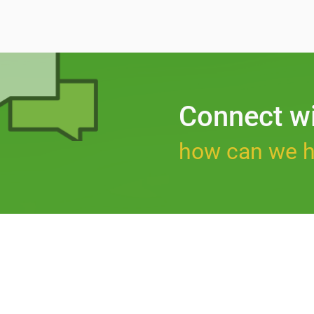
Connect w
how can we h