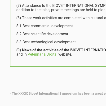
(7) Attendance to the BIOVET INTERNATIONAL SYMPOSIU
addition to the talks, private meetings are held to plan 
(8) These work activities are completed with cultural a
8.1 Best commercial development
8.2 Best scientific development
8.3 Best technological development
(9)
News of the activities of the BIOVET INTERN
and in
Veterinaria Digital
website.
The XXXIX Biovet International Symposium has been a great 