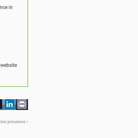
nce in
 website
acebook
X
LinkedIn
Print
ssive presence