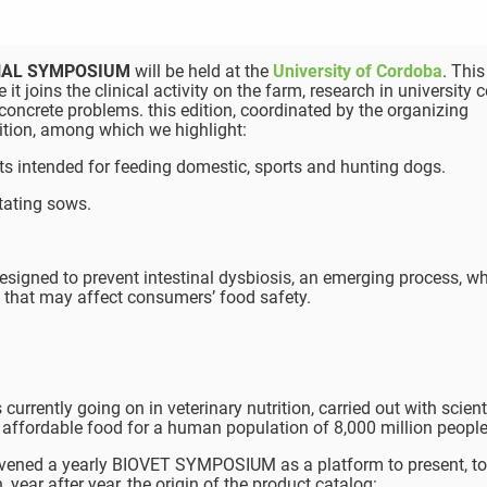
ONAL SYMPOSIUM
will be held at the
University of Cordoba
. Thi
 it joins the clinical activity on the farm, research in university 
concrete problems. this edition, coordinated by the organizing
ition, among which we highlight:
s intended for feeding domestic, sports and hunting dogs.
tating sows.
esigned to prevent intestinal dysbiosis, an emerging process, w
es that may affect consumers’ food safety.
urrently going on in veterinary nutrition, carried out with scienti
affordable food for a human population of 8,000 million people
ened a yearly BIOVET SYMPOSIUM as a platform to present, to 
 year after year, the origin of the product catalog: