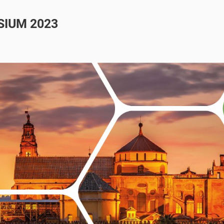
SIUM 2023