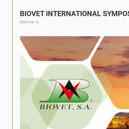
BIOVET INTERNATIONAL SYMPO
2023-04-13