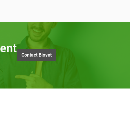
ent
Contact Biovet