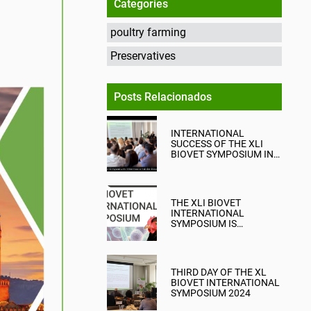
Categories
poultry farming
Preservatives
Posts Relacionados
INTERNATIONAL
SUCCESS OF THE XLI
BIOVET SYMPOSIUM IN
TARRAGONA
THE XLI BIOVET
INTERNATIONAL
SYMPOSIUM IS
APPROACHING IN
TARRAGONA
THIRD DAY OF THE XL
BIOVET INTERNATIONAL
SYMPOSIUM 2024