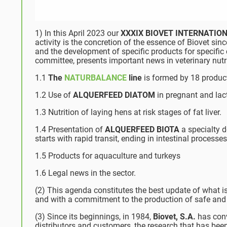
1) In this April 2023 our
XXXIX BIOVET INTERNATI
activity is the concretion of the essence of Biovet since
and the development of specific products for specific 
committee, presents important news in veterinary nutr
1.1
The
NATURBALANCE
line
is formed by 18 product
1.2 Use of
ALQUERFEED DIATOM
in pregnant and lac
1.3 Nutrition of laying hens at risk stages of fat liver.
1.4 Presentation of
ALQUERFEED BIOTA
a specialty d
starts with rapid transit, ending in intestinal process
1.5 Products for aquaculture and turkeys
1.6 Legal news in the sector.
(2) This agenda constitutes the best update of what is c
and with a commitment to the production of safe and 
(3) Since its beginnings, in 1984,
Biovet, S.A.
has conv
distributors and customers, the research that has been,