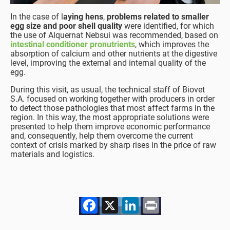
In the case of l
aying hens
,
problems related to smaller
egg size and poor shell quality
were identified, for which
the use of Alquernat Nebsui was recommended, based on
intestinal conditioner pronutrients
, which improves the
absorption of calcium and other nutrients at the digestive
level, improving the external and internal quality of the
egg.
During this visit, as usual, the technical staff of Biovet
S.A. focused on working together with producers in order
to detect those pathologies that most affect farms in the
region. In this way, the most appropriate solutions were
presented to help them improve economic performance
and, consequently, help them overcome the current
context of crisis marked by sharp rises in the price of raw
materials and logistics.
Facebook
X
LinkedIn
Print