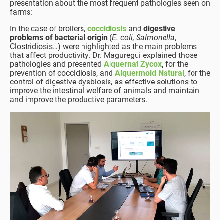
presentation about the most frequent pathologies seen on
farms:
In the case of broilers,
coccidiosis
and
digestive
problems of bacterial origin
(
E. coli, Salmonella
,
Clostridiosis…) were highlighted as the main problems
that affect productivity. Dr. Maguregui explained those
pathologies and presented
Alquernat Zycox
,
for the
prevention of coccidiosis, and
Alquermold Natural
, for the
control of digestive dysbiosis, as effective solutions to
improve the intestinal welfare of animals and maintain
and improve the productive parameters.