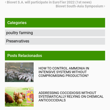
Biovet S.A. will participate in EuroTier 2022 (1st news)
Biovet South-Asia Symposium
Categories
poultry farming
Preservatives
Posts Relacionados
HOW TO CONTROL AMMONIA IN
INTENSIVE SYSTEMS WITHOUT
COMPROMISING PRODUCTION?
ADDRESSING COCCIDIOSIS WITHOUT
SYSTEMATICALLY RELYING ON CHEMICAL
ANTICOCCIDIALS