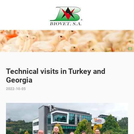
Technical visits in Turkey and
Georgia
2022-10-05