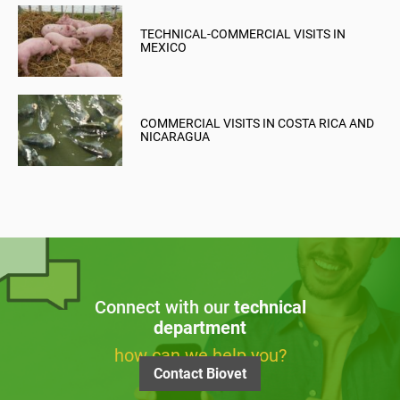
TECHNICAL-COMMERCIAL VISITS IN
MEXICO
COMMERCIAL VISITS IN COSTA RICA AND
NICARAGUA
Connect with our
technical
department
how can we help you?
Contact Biovet