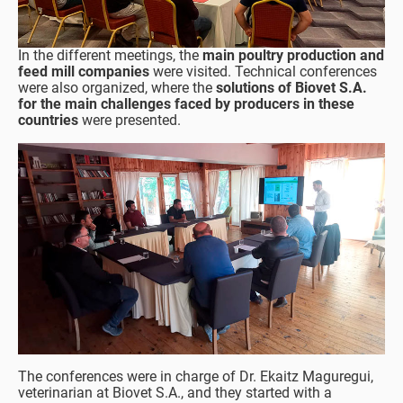
In the different meetings, the
main poultry production and
feed mill companies
were visited. Technical conferences
were also organized, where the
solutions of Biovet S.A.
for the main challenges faced by producers in these
countries
were presented.
The conferences were in charge of Dr. Ekaitz Maguregui,
veterinarian at Biovet S.A., and they started with a