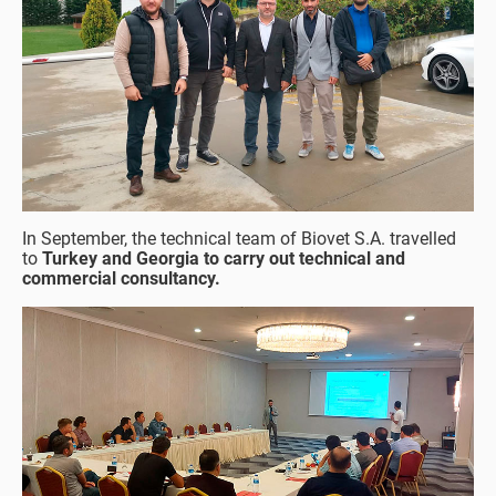
In September, the technical team of Biovet S.A. travelled
to
Turkey and Georgia to carry out technical and
commercial consultancy.