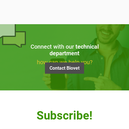
Connect with our
technical
department
how can we help you?
Contact Biovet
Subscribe!