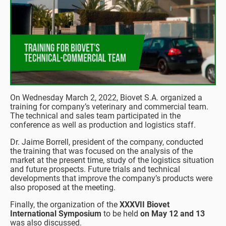
On Wednesday March 2, 2022, Biovet S.A. organized a
training for company’s veterinary and commercial team.
The technical and sales team participated in the
conference as well as production and logistics staff.
Dr. Jaime Borrell, president of the company, conducted
the training that was focused on the analysis of the
market at the present time, study of the logistics situation
and future prospects. Future trials and technical
developments that improve the company’s products were
also proposed at the meeting.
Finally, the organization of the
XXXVII Biovet
International Symposium
to be held
on May 12 and 13
was also discussed.