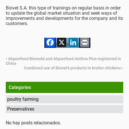
Biovet S.A. this type of trainings on regular basis in order
to update the global market situation and seek ways of
improvements and developments for the company and its
customers.
Facebook
X
LinkedIn
Print
Alquerfeed Binmold and Alquerfeed Antitox Plus registered in
China
Combined use of Biovet’s products in broiler chickens
Categories
poultry farming
Preservatives
No hay posts relacionados.