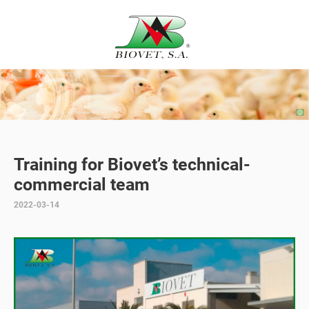
Training for Biovet’s technical-
commercial team
2022-03-14