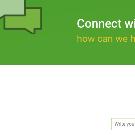
Connect w
how can we h