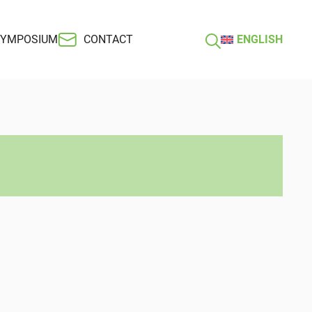
SYMPOSIUM
CONTACT
ENGLISH