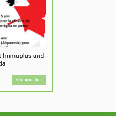
at Immuplus and
da
+ Information