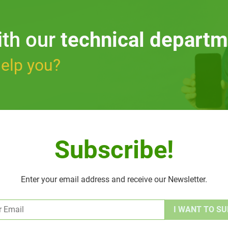
ith our
technical departm
elp you?
Subscribe!
Enter your email address and receive our Newsletter.
Alternative: