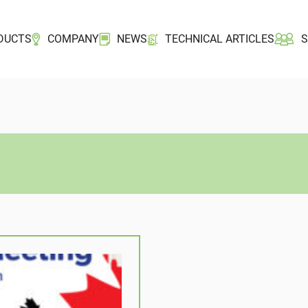
DUCTS
COMPANY
NEWS
TECHNICAL ARTICLES