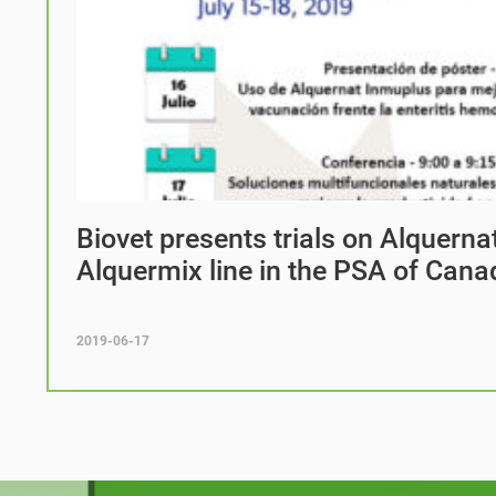
Biovet presents trials on Alquern
Alquermix line in the PSA of Cana
2019-06-17