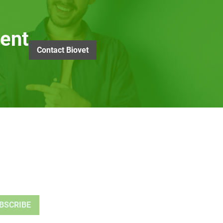
ent
Contact Biovet