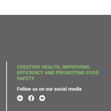
CREATING HEALTH, IMPROVING
EFFICIENCY AND PROMOTING FOOD
SAFETY
Follow us on our social media