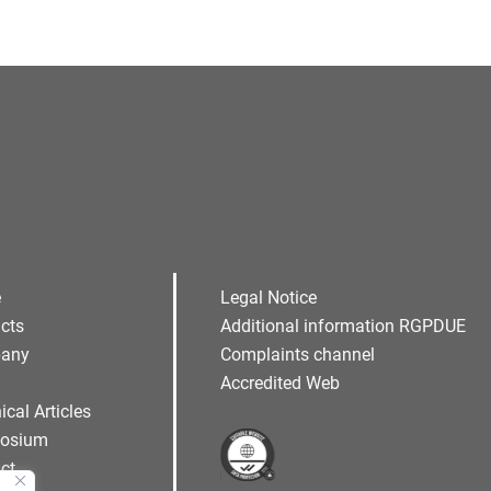
e
Legal Notice
cts
Additional information RGPDUE
any
Complaints channel
Accredited Web
ical Articles
osium
ct