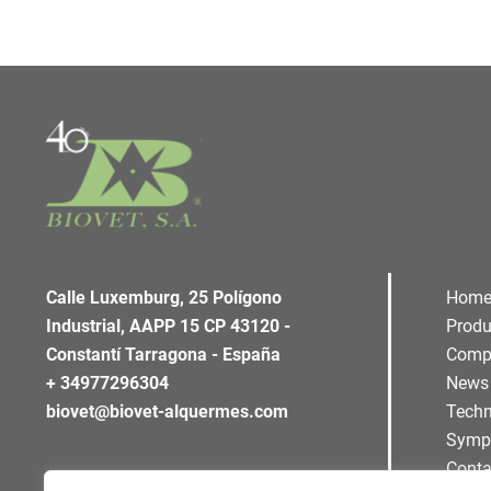
Calle Luxemburg, 25 Polígono
Hom
Industrial, AAPP 15 CP 43120 -
Produ
Constantí Tarragona - España
Comp
+ 34977296304
News
biovet@biovet-alquermes.com
Techn
Symp
Conta