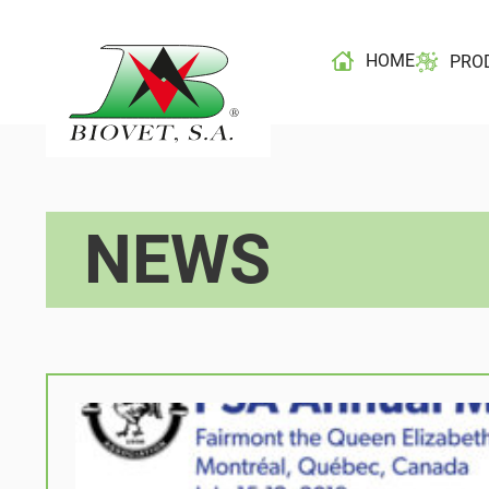
HOME
PRO
NEWS