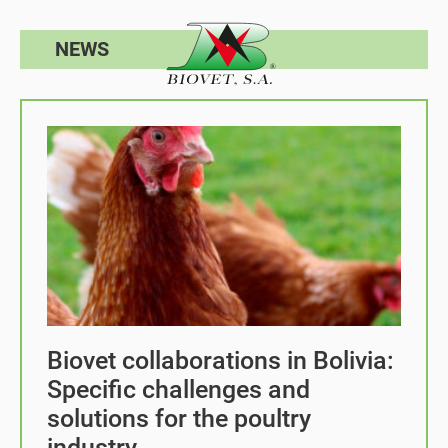
NEWS
Biovet collaborations in Bolivia:
Specific challenges and
solutions for the poultry
industry