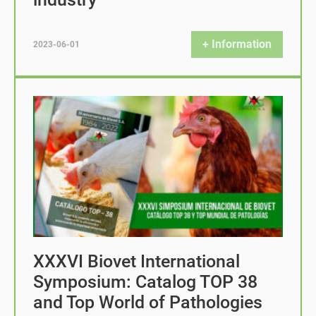
+ Information
2023-06-01
XXXVI Biovet International
Symposium: Catalog TOP 38
and Top World of Pathologies