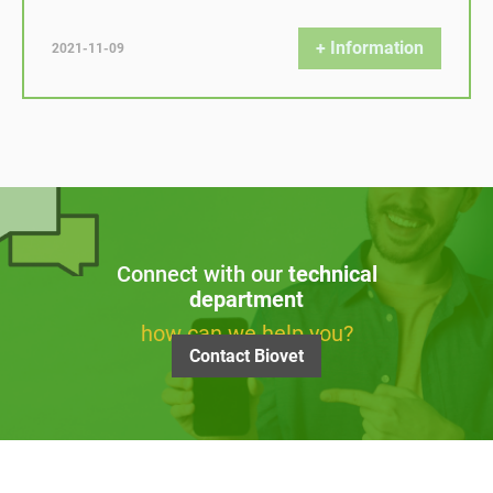
+ Information
2021-11-09
Connect with our
technical
department
how can we help you?
Contact Biovet