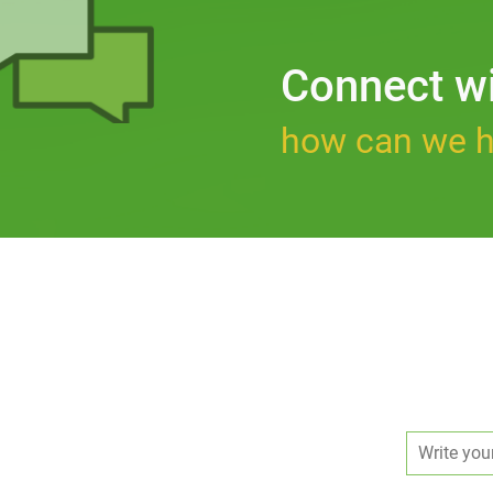
Connect w
how can we h