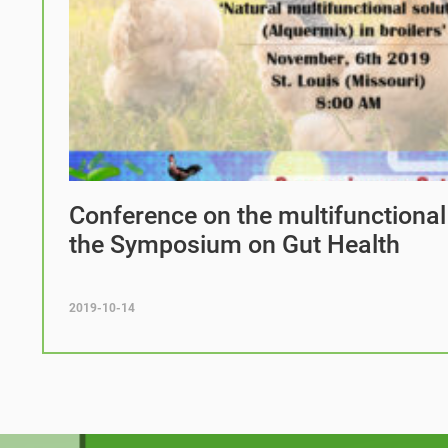
Conference on the multifunctional
the Symposium on Gut Health
2019-10-14