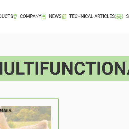
DUCTS
COMPANY
NEWS
TECHNICAL ARTICLES
ULTIFUNCTION