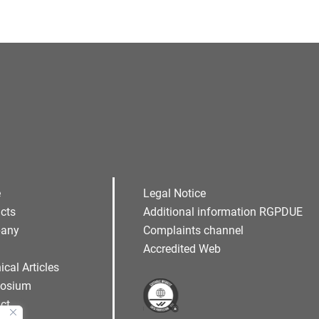
e
Legal Notice
cts
Additional information RGPDUE
any
Complaints channel
Accredited Web
ical Articles
osium
ct