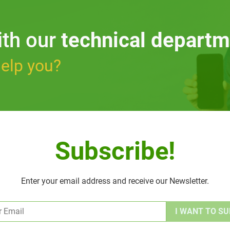
ith our
technical departm
elp you?
Subscribe!
Enter your email address and receive our Newsletter.
Alternative: