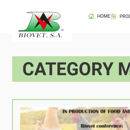
HOME
PRO
CATEGORY M