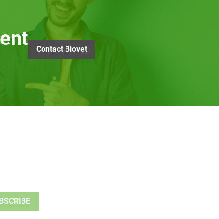
ent
Contact Biovet