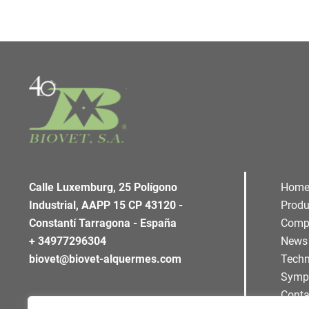
Calle Luxemburg, 25 Polígono
Hom
Industrial, AAPP 15 CP 43120 -
Produ
Constantí Tarragona - España
Comp
+ 34977296304
News
biovet@biovet-alquermes.com
Techn
Symp
Conta