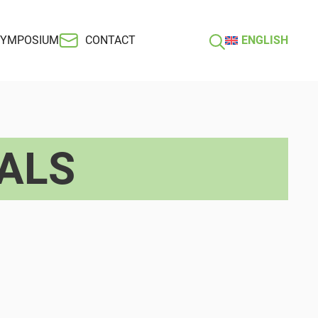
SYMPOSIUM
CONTACT
ENGLISH
ALS