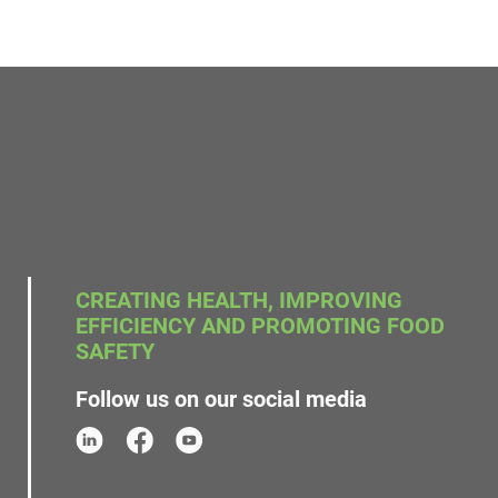
CREATING HEALTH, IMPROVING
EFFICIENCY AND PROMOTING FOOD
SAFETY
Follow us on our social media