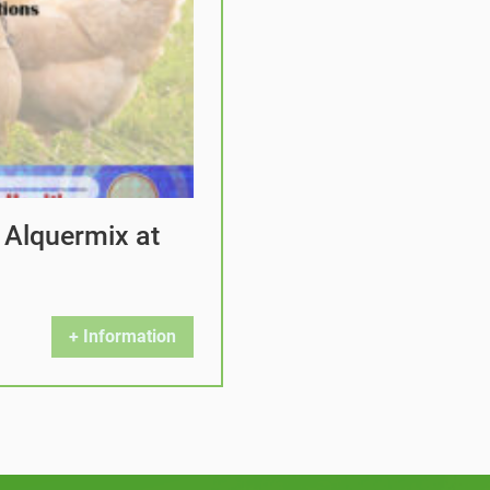
 Alquermix at
+ Information