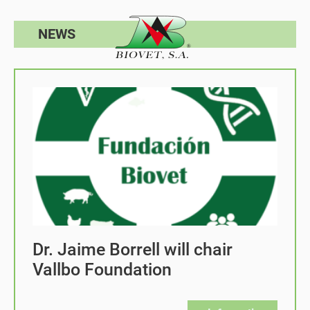
NEWS
Dr. Jaime Borrell will chair
Vallbo Foundation