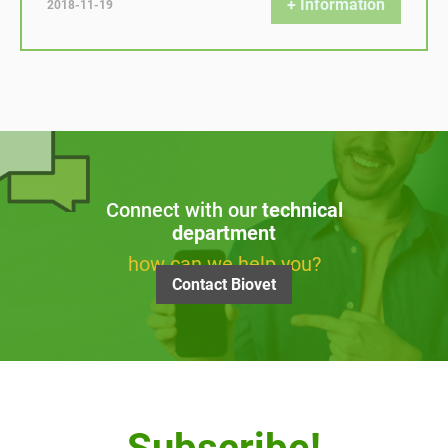
+ Information
2018-11-19
Connect with our
technical
department
how can we help you?
Contact Biovet