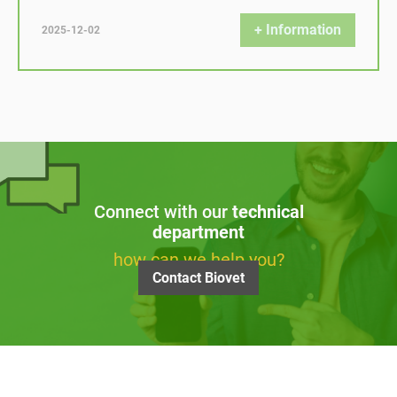
+ Information
2025-12-02
Connect with our
technical
department
how can we help you?
Contact Biovet