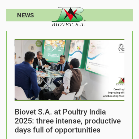
NEWS
Biovet S.A. at Poultry India
2025: three intense, productive
days full of opportunities