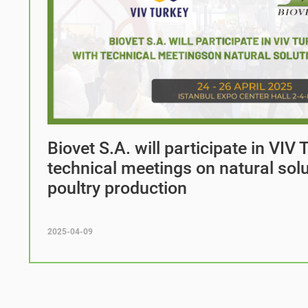
Biovet S.A. will participate in VIV
technical meetings on natural solu
poultry production
2025-04-09