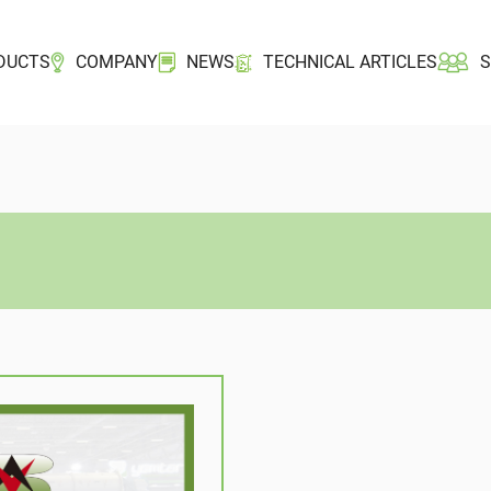
DUCTS
COMPANY
NEWS
TECHNICAL ARTICLES