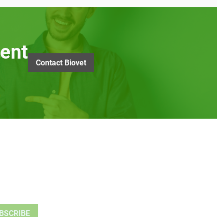
ent
Contact Biovet