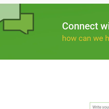
Connect w
how can we h