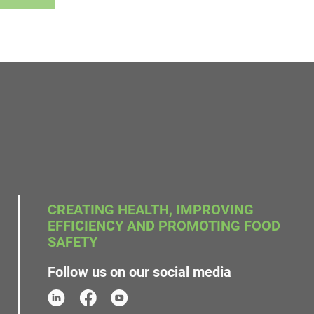
CREATING HEALTH, IMPROVING
EFFICIENCY AND PROMOTING FOOD
SAFETY
Follow us on our social media