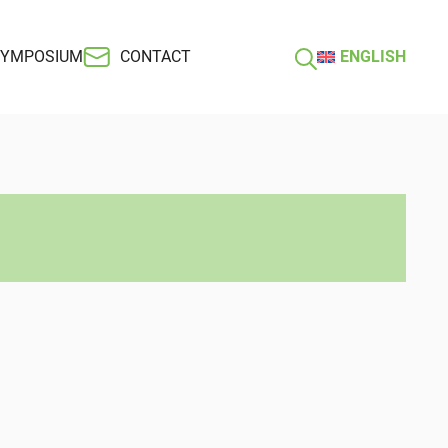
SYMPOSIUM
CONTACT
ENGLISH