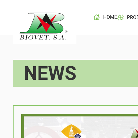
HOME
PRO
NEWS