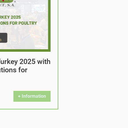
 Turkey 2025 with
tions for
+ Information