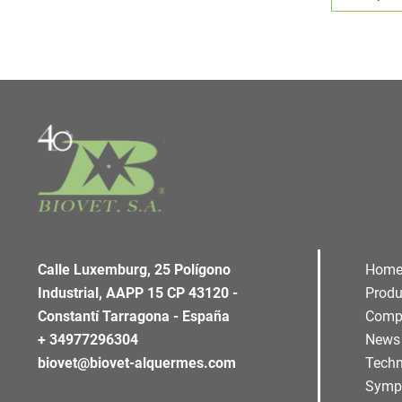
Calle Luxemburg, 25 Polígono
Hom
Industrial, AAPP 15 CP 43120 -
Produ
Constantí Tarragona - España
Comp
+ 34977296304
News
biovet@biovet-alquermes.com
Techn
Symp