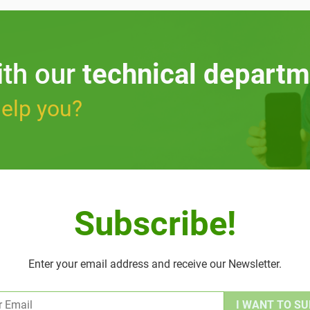
ith our
technical departm
elp you?
Subscribe!
Enter your email address and receive our Newsletter.