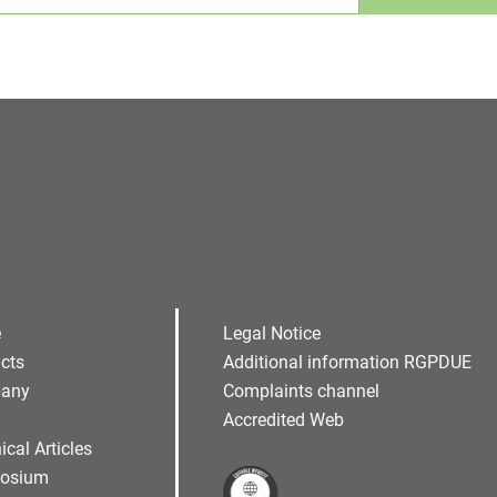
Alternative:
e
Legal Notice
cts
Additional information RGPDUE
any
Complaints channel
Accredited Web
ical Articles
osium