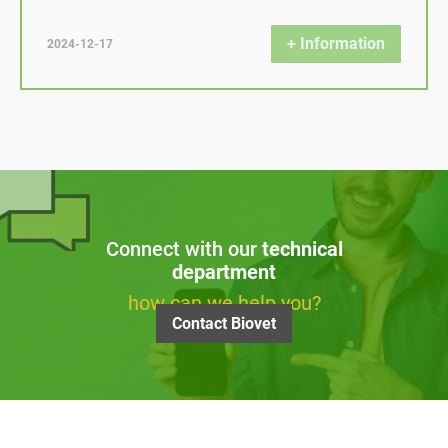
+ Information
2024-12-17
Connect with our
technical
department
how can we help you?
Contact Biovet