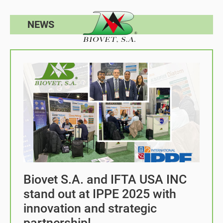
NEWS
Biovet S.A. and IFTA USA INC
stand out at IPPE 2025 with
innovation and strategic
partnership!