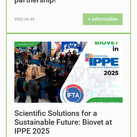
+ Information
2025-02-04
Scientific Solutions for a
Sustainable Future: Biovet at
IPPE 2025