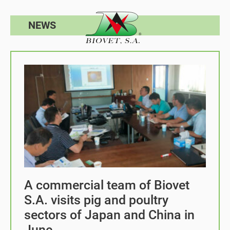
NEWS
A commercial team of Biovet
S.A. visits pig and poultry
sectors of Japan and China in
June