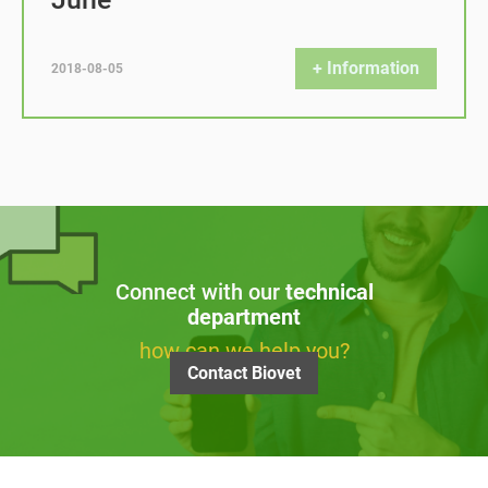
+ Information
2018-08-05
Connect with our
technical
department
how can we help you?
Contact Biovet