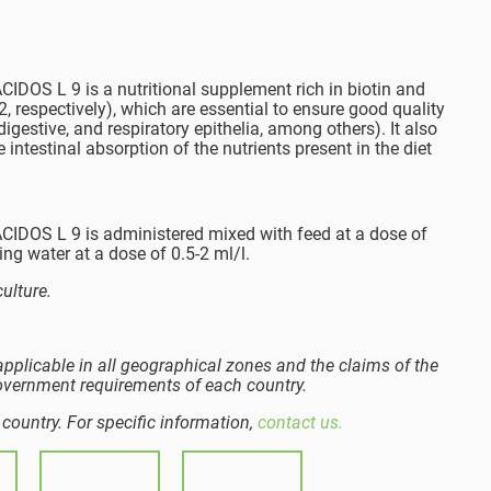
S L 9 is a nutritional supplement rich in biotin and
 respectively), which are essential to ensure good quality
 digestive, and respiratory epithelia, among others). It also
 intestinal absorption of the nutrients present in the diet
OS L 9 is administered mixed with feed at a dose of
ing water at a dose of 0.5-2 ml/l.
ulture.
pplicable in all geographical zones and the claims of the
overnment requirements of each country.
 country. For specific information,
contact us.