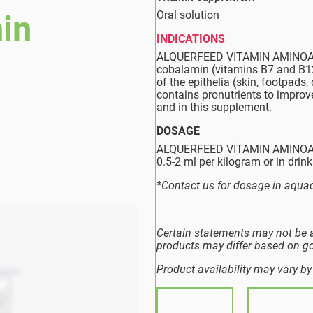
Oral solution
in
INDICATIONS
ALQUERFEED VITAMIN AMINOACIDO
cobalamin (vitamins B7 and B12,
of the epithelia (skin, footpads,
contains pronutrients to improve
and in this supplement.
DOSAGE
ALQUERFEED VITAMIN AMINOACID
0.5-2 ml per kilogram or in drink
*Contact us for dosage in aquac
Certain statements may not be a
products may differ based on g
Product availability may vary by