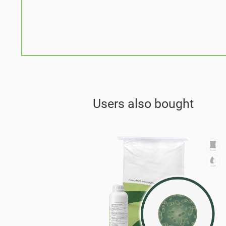
Users also bought