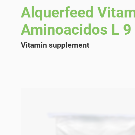
Alquerfeed Vitam
Aminoacidos L 9
Vitamin supplement