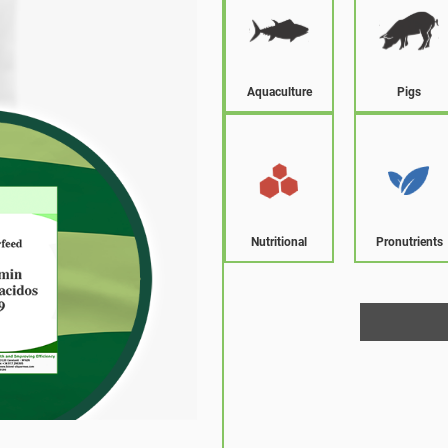
Aquaculture
Pigs
Nutritional
Pronutrients