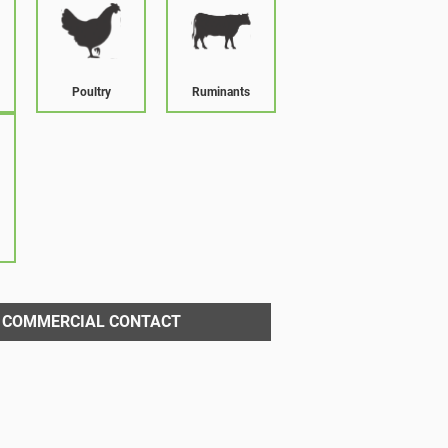
Poultry
Ruminants
COMMERCIAL CONTACT