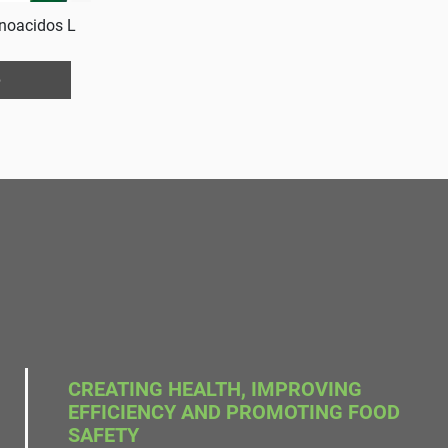
noacidos L
e
CREATING HEALTH, IMPROVING
EFFICIENCY AND PROMOTING FOOD
SAFETY