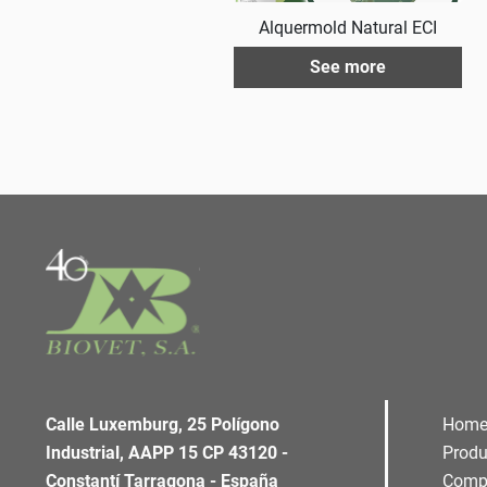
Alquermold Natural ECI
See more
Calle Luxemburg, 25 Polígono
Hom
Industrial, AAPP 15 CP 43120 -
Produ
Constantí Tarragona - España
Comp