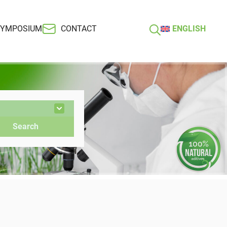
SYMPOSIUM
CONTACT
ENGLISH