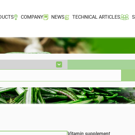
DUCTS
COMPANY
NEWS
TECHNICAL ARTICLES
Vitamin supplement