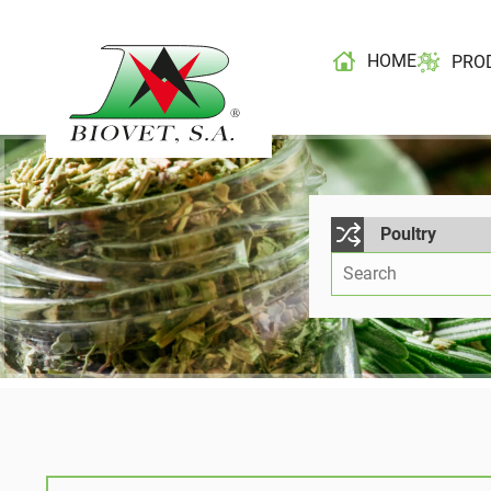
HOME
PRO