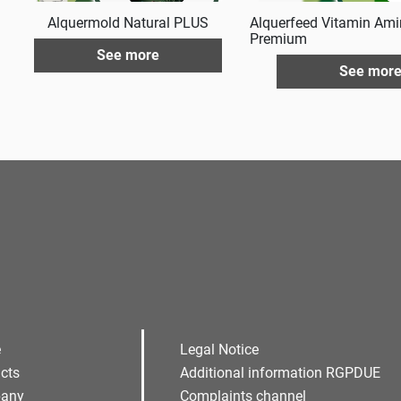
Alquermold Natural PLUS
Alquerfeed Vitamin Ami
Premium
See more
See mor
e
Legal Notice
cts
Additional information RGPDUE
any
Complaints channel