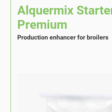
Alquermix Starte
Premium
Production enhancer for broilers