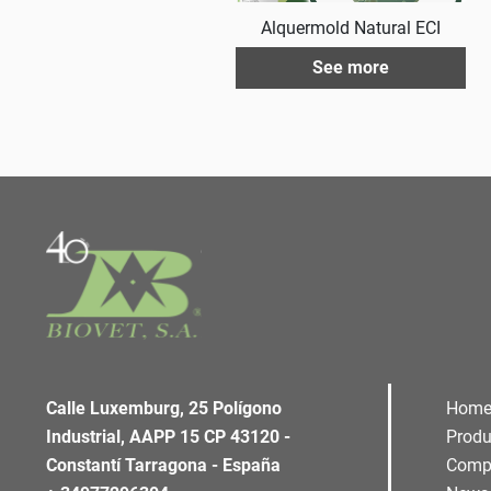
Alquermold Natural ECI
See more
Calle Luxemburg, 25 Polígono
Hom
Industrial, AAPP 15 CP 43120 -
Produ
Constantí Tarragona - España
Comp