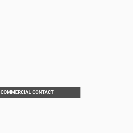
COMMERCIAL CONTACT