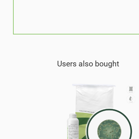
Users also bought