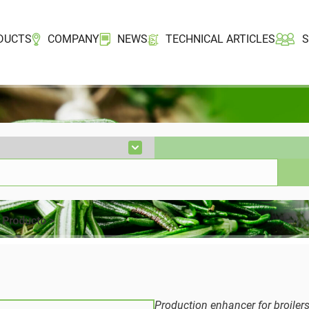
DUCTS
COMPANY
NEWS
TECHNICAL ARTICLES
Production enhancer for broiler