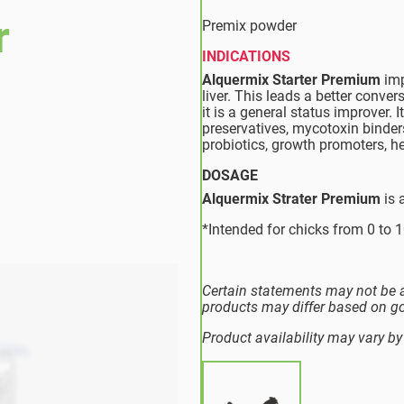
r
Premix powder
INDICATIONS
Alquermix Starter Premium
imp
liver. This leads a better conver
it is a general status improver. 
preservatives, mycotoxin binder
probiotics, growth promoters, h
DOSAGE
Alquermix Strater Premium
is 
*Intended for chicks from 0 to 1
Certain statements may not be a
products may differ based on g
Product availability may vary by