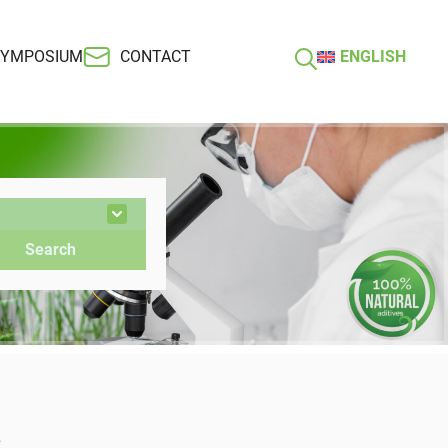
SYMPOSIUM
CONTACT
ENGLISH
s