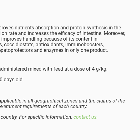
roves nutrients absorption and protein synthesis in the
sion rate and increases the efficacy of intestine. Moreover,
It improves handling because of its content in
s, coccidiostats, antioxidants, immunoboosters,
epatoprotectors and enzymes in only one product.
administered mixed with feed at a dose of 4 g/kg.
0 days old.
pplicable in all geographical zones and the claims of the
overnment requirements of each country.
 country. For specific information,
contact us.