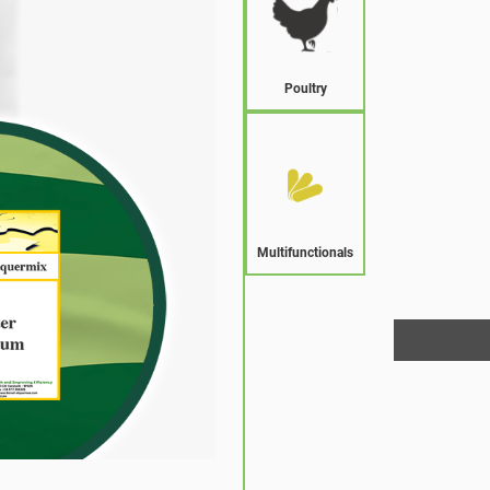
Poultry
Multifunctionals