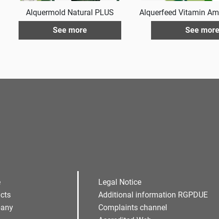
Alquermold Natural PLUS
Alquerfeed Vitamin Am
See more
See mor
e
Legal Notice
cts
Additional information RGPDUE
any
Complaints channel