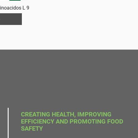
inoacidos L 9
e
CREATING HEALTH, IMPROVING
EFFICIENCY AND PROMOTING FOOD
SAFETY