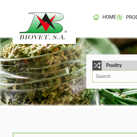
HOME
PRO