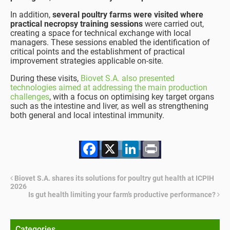
In addition,
several poultry farms were visited where
practical necropsy training sessions
were carried out,
creating a space for technical exchange with local
managers. These sessions enabled the identification of
critical points and the establishment of practical
improvement strategies applicable on-site.
During these visits,
Biovet S.A. also presented
technologies aimed at addressing the main production
challenges
, with a focus on optimising key target organs
such as the intestine and liver, as well as strengthening
both general and local intestinal immunity.
Facebook
X
LinkedIn
Print
Biovet S.A. shares its solutions for poultry gut health at ICPIH
2026
Is gut health limiting your farm’s productive performance?
Categories