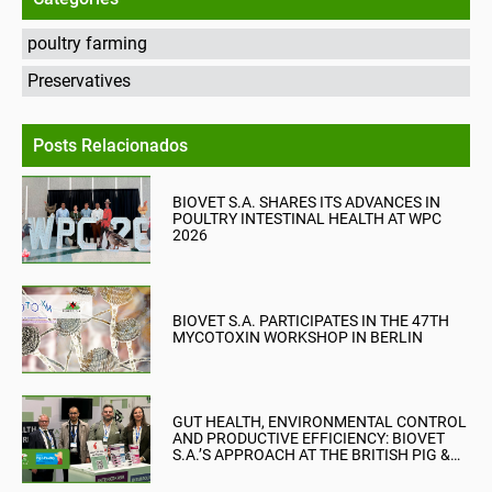
poultry farming
Preservatives
Posts Relacionados
BIOVET S.A. SHARES ITS ADVANCES IN
POULTRY INTESTINAL HEALTH AT WPC
2026
BIOVET S.A. PARTICIPATES IN THE 47TH
MYCOTOXIN WORKSHOP IN BERLIN
GUT HEALTH, ENVIRONMENTAL CONTROL
AND PRODUCTIVE EFFICIENCY: BIOVET
S.A.’S APPROACH AT THE BRITISH PIG &
POULTRY FAIR