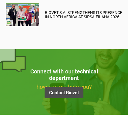
BIOVET S.A. STRENGTHENS ITS PRESENCE
IN NORTH AFRICA AT SIPSA-FILAHA 2026
Connect with our
technical
department
how can we help you?
Contact Biovet