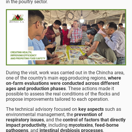
in the poultry sector.
During the visit, work was carried out in the Chincha area,
one of the country’s main egg-producing regions,
where
on-farm evaluations were conducted across different
ages and production phases
. These actions made it
possible to assess the real conditions of the flocks and
propose improvements tailored to each operation.
The technical advisory focused on
key aspects
such as
environmental management, the
prevention of
respiratory issues
, and the
control of factors that directly
impact productivity
, including
mycotoxins
,
feed-borne
pathogens
, and
intestinal dysbiosis processes
.