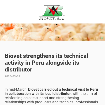
Biovet strengthens its technical
activity in Peru alongside its
distributor
2026-03-18
In mid-March,
Biovet carried out a technical visit to Peru
in collaboration with its local distributor
, with the aim of
reinforcing on-site support and strengthening
relationships with producers and technical professionals