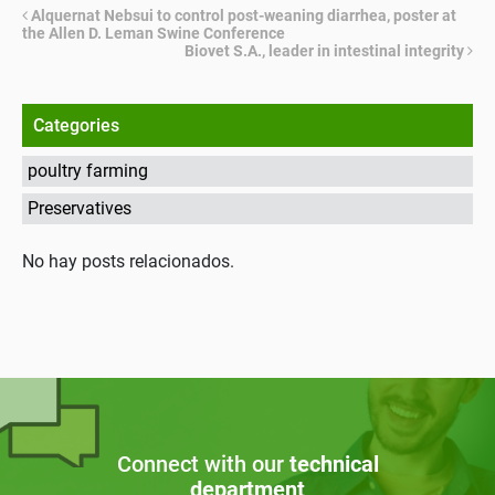
Alquernat Nebsui to control post-weaning diarrhea, poster at
the Allen D. Leman Swine Conference
Biovet S.A., leader in intestinal integrity
Categories
poultry farming
Preservatives
No hay posts relacionados.
Connect with our
technical
department