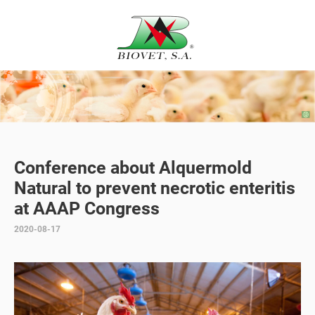
Conference about Alquermold
Natural to prevent necrotic enteritis
at AAAP Congress
2020-08-17