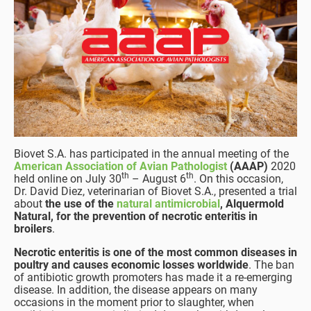
Biovet S.A. has participated in the annual meeting of the
American Association of Avian Pathologist
(AAAP)
2020
th
th
held online on July 30
– August 6
. On this occasion,
Dr. David Diez, veterinarian of Biovet S.A., presented a trial
about
the use of the
natural antimicrobial
, Alquermold
Natural, for the prevention of necrotic enteritis in
broilers
.
Necrotic enteritis is one of the most common diseases in
poultry and causes economic losses worldwide
. The ban
of antibiotic growth promoters has made it a re-emerging
disease. In addition, the disease appears on many
occasions in the moment prior to slaughter, when