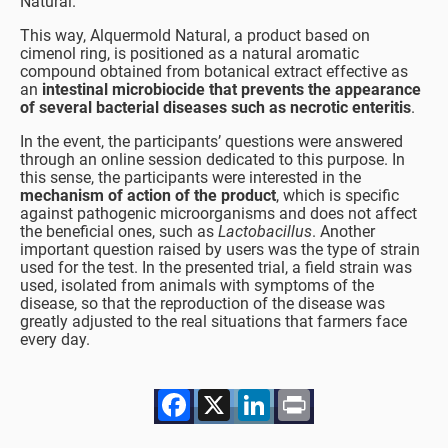
Natural.
This way, Alquermold Natural, a product based on
cimenol ring, is positioned as a natural aromatic
compound obtained from botanical extract effective as
an
intestinal microbiocide that prevents the appearance
of several bacterial diseases such as necrotic enteritis
.
In the event, the participants’ questions were answered
through an online session dedicated to this purpose. In
this sense, the participants were interested in the
mechanism of action of the product
, which is specific
against pathogenic microorganisms and does not affect
the beneficial ones, such as
Lactobacillus
. Another
important question raised by users was the type of strain
used for the test. In the presented trial, a field strain was
used, isolated from animals with symptoms of the
disease, so that the reproduction of the disease was
greatly adjusted to the real situations that farmers face
every day.
Facebook
X
LinkedIn
Print