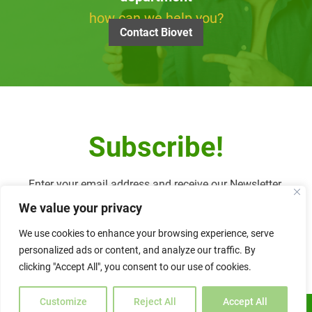
how can we help you?
Contact Biovet
Subscribe!
Enter your email address and receive our Newsletter.
We value your privacy
We use cookies to enhance your browsing experience, serve
personalized ads or content, and analyze our traffic. By
Alternative:
clicking "Accept All", you consent to our use of cookies.
Customize
Reject All
Accept All