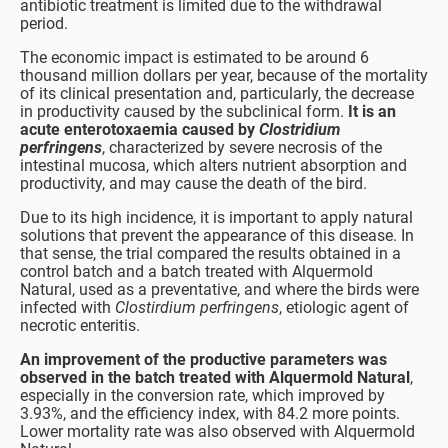
antibiotic treatment is limited due to the withdrawal
period.
The economic impact is estimated to be around 6
thousand million dollars per year, because of the mortality
of its clinical presentation and, particularly, the decrease
in productivity caused by the subclinical form.
It is an
acute enterotoxaemia caused by
Clostridium
perfringens
, characterized by severe necrosis of the
intestinal mucosa, which alters nutrient absorption and
productivity, and may cause the death of the bird.
Due to its high incidence, it is important to apply natural
solutions that prevent the appearance of this disease. In
that sense, the trial compared the results obtained in a
control batch and a batch treated with Alquermold
Natural, used as a preventative, and where the birds were
infected with
Clostirdium perfringens
, etiologic agent of
necrotic enteritis.
An improvement of the productive parameters was
observed
in the batch treated with Alquermold Natural
,
especially in the conversion rate, which improved by
3.93%, and the efficiency index, with 84.2 more points.
Lower mortality rate was also observed with Alquermold