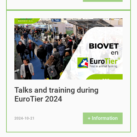
Talks and training during
EuroTier 2024
+ Information
2024-10-21