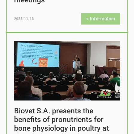
+ Information
2025-11-13
Biovet S.A. presents the
benefits of pronutrients for
bone physiology in poultry at