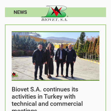
NEWS
Biovet S.A. continues its
activities in Turkey with
technical and commercial
meetings