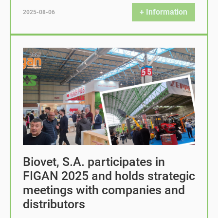
+ Information
2025-08-06
Biovet, S.A. participates in
FIGAN 2025 and holds strategic
meetings with companies and
distributors