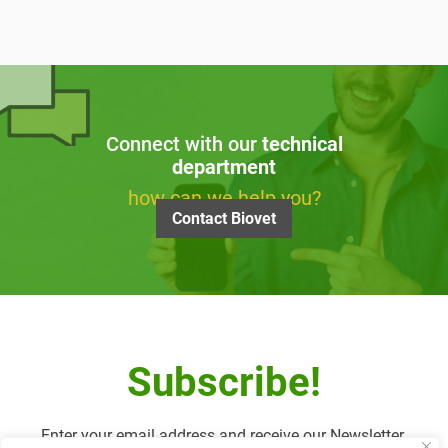
Connect with our
technical
department
how can we help you?
Contact Biovet
Subscribe!
Enter your email address and receive our Newsletter.