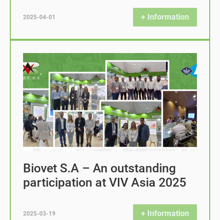
+ Information
2025-04-01
Biovet S.A – An outstanding
participation at VIV Asia 2025
+ Information
2025-03-19