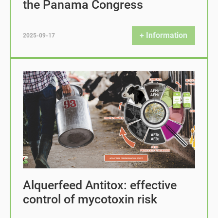
the Panama Congress
+ Information
2025-09-17
Alquerfeed Antitox: effective
control of mycotoxin risk