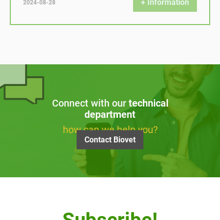
+ Information
2024-08-28
Connect with our
technical
department
how can we help you?
Contact Biovet