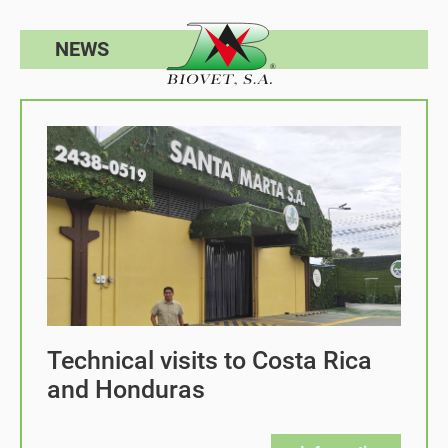
NEWS
Technical visits to Costa Rica
and Honduras