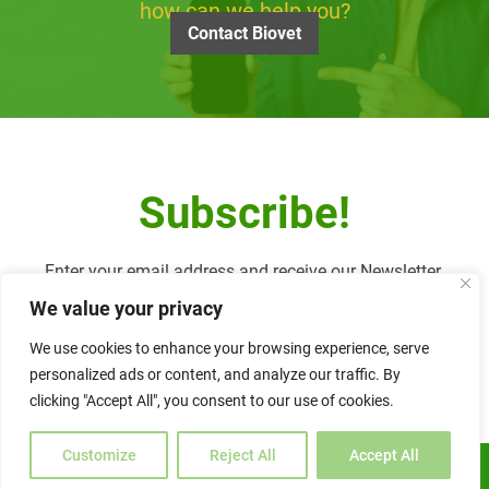
how can we help you?
Contact Biovet
Subscribe!
Enter your email address and receive our Newsletter.
We value your privacy
We use cookies to enhance your browsing experience, serve
personalized ads or content, and analyze our traffic. By
Alternative:
clicking "Accept All", you consent to our use of cookies.
Customize
Reject All
Accept All
ENGLISH