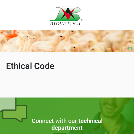
Ethical Code
Connect with our
technical
department