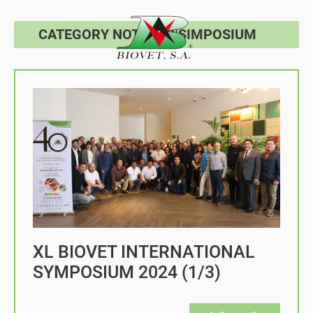
CATEGORY NOTICIAS|SIMPOSIUM
XL BIOVET INTERNATIONAL
SYMPOSIUM 2024 (1/3)