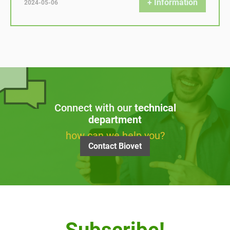
+ Information
2024-05-06
Connect with our
technical
department
how can we help you?
Contact Biovet