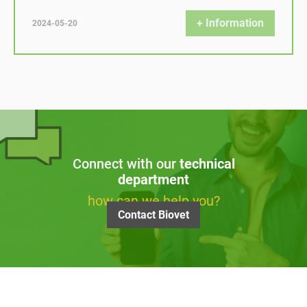
+ Information
2024-05-20
Connect with our
technical
department
how can we help you?
Contact Biovet