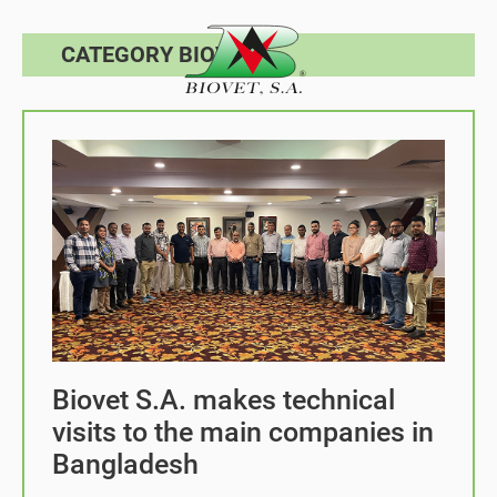
CATEGORY BIOVET
Biovet S.A. makes technical
visits to the main companies in
Bangladesh