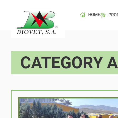
HOME
PRO
CATEGORY A