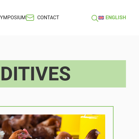
SYMPOSIUM
CONTACT
ENGLISH
DITIVES