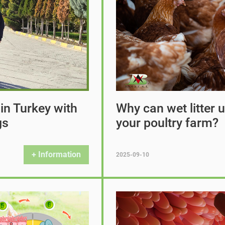
 in Turkey with
Why can wet litter
gs
your poultry farm?
+ Information
2025-09-10