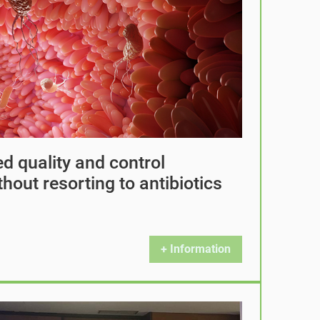
d quality and control
hout resorting to antibiotics
+ Information