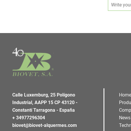
Calle Luxemburg, 25 Polígono
Hom
Industrial, AAPP 15 CP 43120 -
Produ
Constantí Tarragona - España
Comp
+ 34977296304
News
biovet@biovet-alquermes.com
Techn