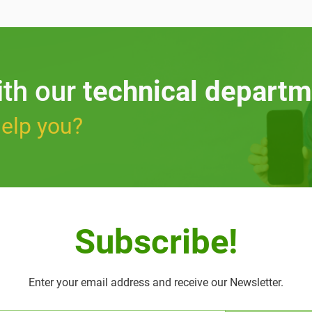
ith our
technical departm
elp you?
Subscribe!
Enter your email address and receive our Newsletter.