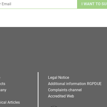
Alternative:
e
Legal Notice
cts
Additional information RGPDUE
any
Complaints channel
Accredited Web
ical Articles