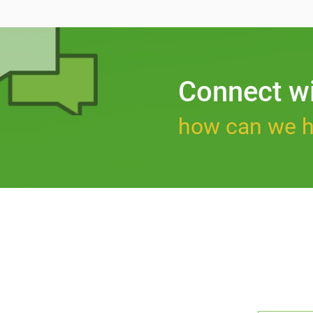
Connect w
how can we h