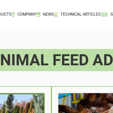
DUCTS
COMPANY
NEWS
TECHNICAL ARTICLES
NIMAL FEED AD