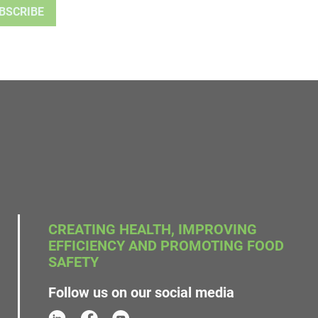
CREATING HEALTH, IMPROVING
EFFICIENCY AND PROMOTING FOOD
SAFETY
Follow us on our social media