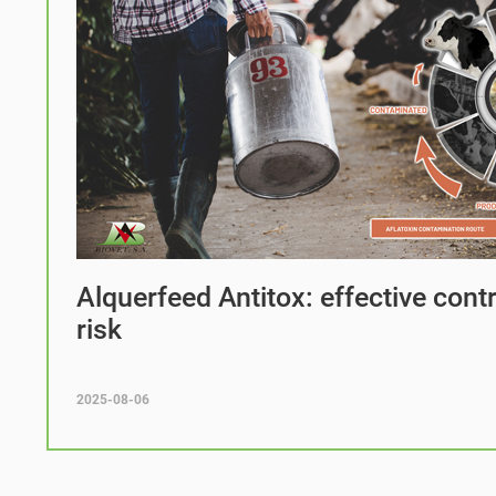
Alquerfeed Antitox: effective cont
risk
2025-08-06