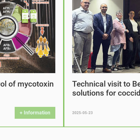
rol of mycotoxin
Technical visit to B
solutions for coccid
+ Information
2025-05-23