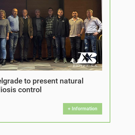
elgrade to present natural
iosis control
+ Information