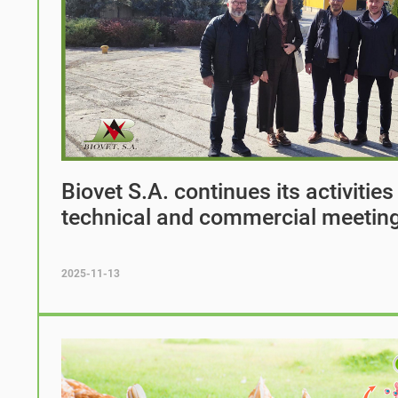
Biovet S.A. continues its activities
technical and commercial meetin
2025-11-13