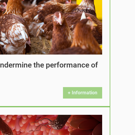
 undermine the performance of
+ Information