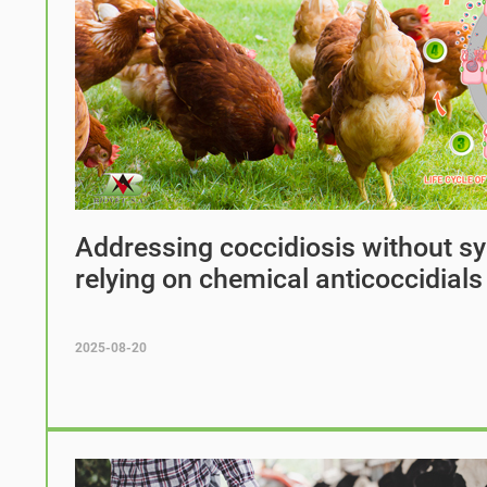
Addressing coccidiosis without sy
relying on chemical anticoccidials
2025-08-20