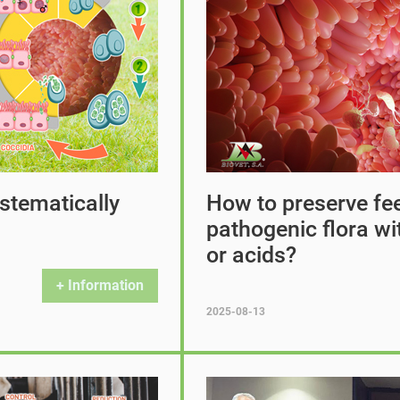
stematically
How to preserve fee
pathogenic flora wit
or acids?
+ Information
2025-08-13