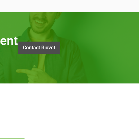
ent
Contact Biovet